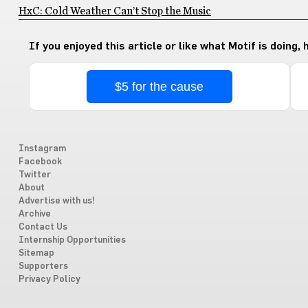
HxC: Cold Weather Can’t Stop the Music
If you enjoyed this article or like what Motif is doing,
$5 for the cause
Instagram
Facebook
Twitter
About
Advertise with us!
Archive
Contact Us
Internship Opportunities
Sitemap
Supporters
Privacy Policy