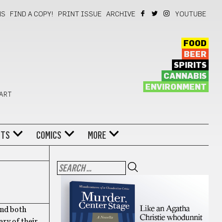
NS
FIND A COPY!
PRINT ISSUE
ARCHIVE
YOUTUBE
FOOD
BEER
SPIRITS
CANNABIS
ENVIRONMENT
 ART
NTS
COMICS
MORE
And both
ry of their