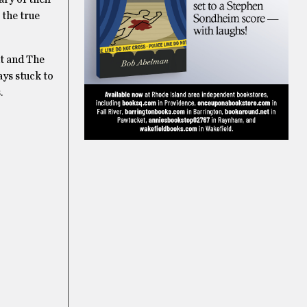
 the true
ht and The
ays stuck to
.