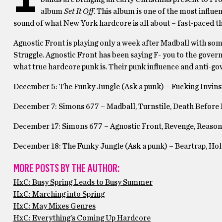
album
Set It Off
. This album is one of the most influ
sound of what New York hardcore is all about – fast-paced t
Agnostic Front is playing only a week after Madball with so
Struggle. Agnostic Front has been saying F- you to the gover
what true hardcore punk is. Their punk influence and anti-g
December 5: The Funky Jungle (Ask a punk) – Fucking Invinsi
December 7: Simons 677 – Madball, Turnstile, Death Before
December 17: Simons 677 – Agnostic Front, Revenge, Reason 
December 18: The Funky Jungle (Ask a punk) – Beartrap, Hold
MORE POSTS BY THE AUTHOR:
HxC: Busy Spring Leads to Busy Summer
HxC: Marching into Spring
HxC: May Mixes Genres
HxC: Everything’s Coming Up Hardcore