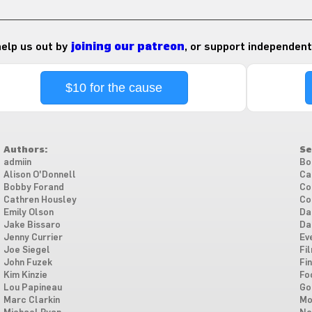
 help us out by
joining our patreon
, or support independent
$10 for the cause
Authors:
Se
admiin
Bo
Alison O'Donnell
Ca
Bobby Forand
Co
Cathren Housley
Co
Emily Olson
Da
Jake Bissaro
Da
Jenny Currier
Ev
Joe Siegel
Fi
John Fuzek
Fi
Kim Kinzie
Fo
Lou Papineau
Go
Marc Clarkin
Mo