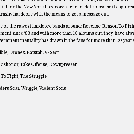
ential for the New York hardcore scene to-date because it captures
hrashy hardcore with the means to get a message out.
me of the rawest hardcore bands around: Revenge, Reason To Fig
nment since ‘83 and with more than 10 albums out, they have alw
overnment mentality has drawn in the fans for more than 20 years
ble, Dronez, Ratstab, V-Sect
 Dishonor, Take Offense, Downpresser
To Fight, The Struggle
ers Scar, Wriggle, Violent Sons