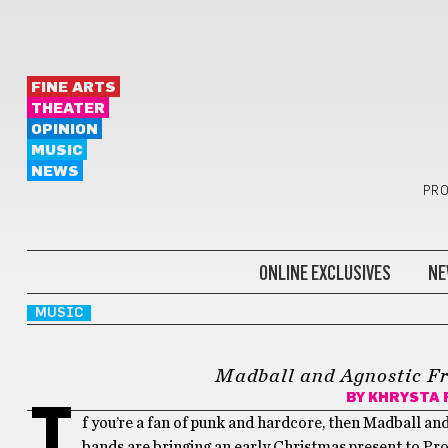
FINE ARTS
THEATER
OPINION
MUSIC
NEWS
PRO
ONLINE EXCLUSIVES
NE
MUSIC
Madball and Agnostic Fr
BY
KHRYSTA 
I
f you’re a fan of punk and hardcore, then Madball an
bands are bringing an early Christmas present to Pro