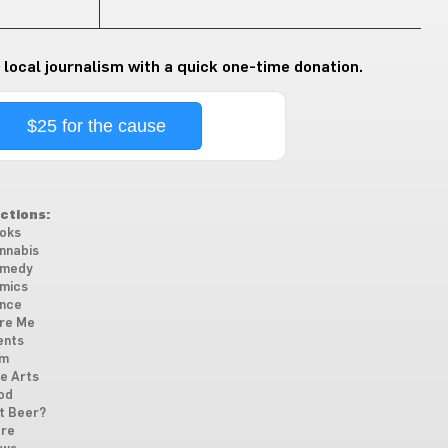
 local journalism with a quick one-time donation.
$25 for the cause
ctions:
oks
nnabis
medy
mics
nce
re Me
ents
lm
ne Arts
od
t Beer?
re