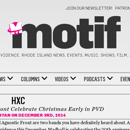
JOIN OUR NEWSLETTER!
PATRO
motif
VIDENCE, RHODE ISLAND NEWS, EVENTS, MUSIC, SHOWS, FILM,
WS
COLUMNS
VIDEOS
PODCASTS
EVE
HXC
ont Celebrate Christmas Early in PVD
RYAN
ON DECEMBER 3RD, 2014
d Agnostic Front are two bands you have definitely heard about. 
vidence this December. Madball is celebrating the 20th anniversa