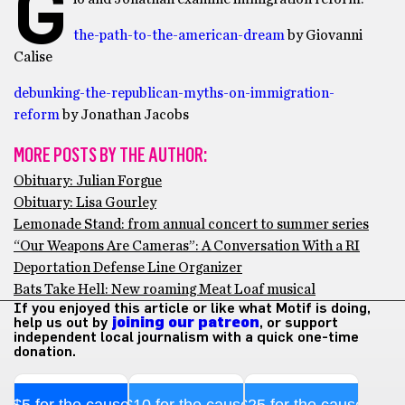
G
the-path-to-the-american-dream
by Giovanni
Calise
debunking-the-republican-myths-on-immigration-
reform
by Jonathan Jacobs
MORE POSTS BY THE AUTHOR:
Obituary: Julian Forgue
Obituary: Lisa Gourley
Lemonade Stand: from annual concert to summer series
“Our Weapons Are Cameras”: A Conversation With a RI
Deportation Defense Line Organizer
Bats Take Hell: New roaming Meat Loaf musical
If you enjoyed this article or like what Motif is doing,
help us out by
joining our patreon
, or support
independent local journalism with a quick one-time
donation.