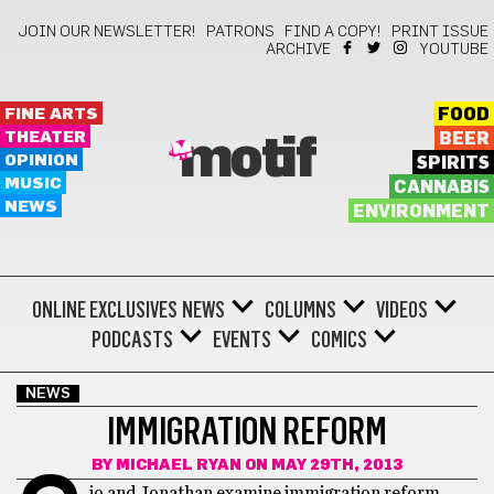
JOIN OUR NEWSLETTER!
PATRONS
FIND A COPY!
PRINT ISSUE
ARCHIVE
YOUTUBE
FINE ARTS
FOOD
THEATER
BEER
motif
OPINION
SPIRITS
MUSIC
CANNABIS
NEWS
ENVIRONMENT
ONLINE EXCLUSIVES
NEWS
COLUMNS
VIDEOS
PODCASTS
EVENTS
COMICS
NEWS
IMMIGRATION REFORM
BY
MICHAEL RYAN
ON MAY 29TH, 2013
io and Jonathan examine immigration reform.