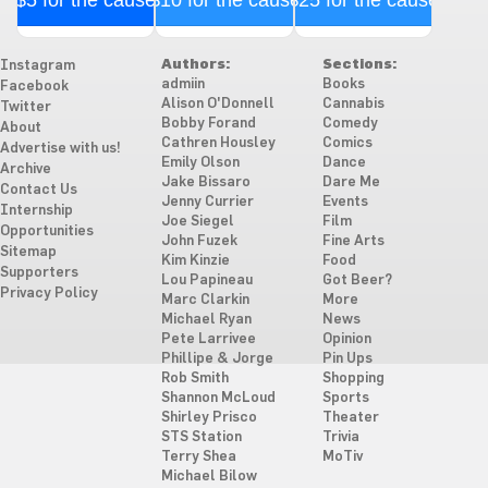
$5 for the cause
$10 for the cause
$25 for the cause
Authors:
Sections:
Instagram
admiin
Books
Facebook
Alison O'Donnell
Cannabis
Twitter
Bobby Forand
Comedy
About
Cathren Housley
Comics
Advertise with us!
Emily Olson
Dance
Archive
Jake Bissaro
Dare Me
Contact Us
Jenny Currier
Events
Internship
Joe Siegel
Film
Opportunities
John Fuzek
Fine Arts
Sitemap
Kim Kinzie
Food
Supporters
Lou Papineau
Got Beer?
Privacy Policy
Marc Clarkin
More
Michael Ryan
News
Pete Larrivee
Opinion
Phillipe & Jorge
Pin Ups
Rob Smith
Shopping
Shannon McLoud
Sports
Shirley Prisco
Theater
STS Station
Trivia
Terry Shea
MoTiv
Michael Bilow