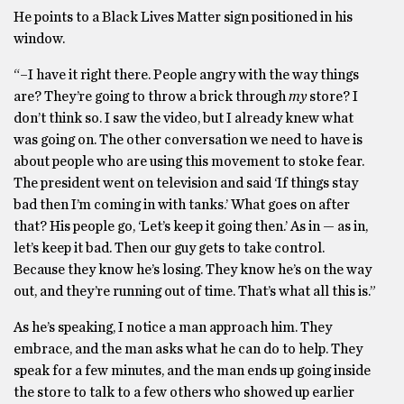
He points to a Black Lives Matter sign positioned in his
window.
“–I have it right there. People angry with the way things
are? They’re going to throw a brick through
my
store? I
don’t think so. I saw the video, but I already knew what
was going on. The other conversation we need to have is
about people who are using this movement to stoke fear.
The president went on television and said ‘If things stay
bad then I’m coming in with tanks.’ What goes on after
that? His people go, ‘Let’s keep it going then.’ As in — as in,
let’s keep it bad. Then our guy gets to take control.
Because they know he’s losing. They know he’s on the way
out, and they’re running out of time. That’s what all this is.”
As he’s speaking, I notice a man approach him. They
embrace, and the man asks what he can do to help. They
speak for a few minutes, and the man ends up going inside
the store to talk to a few others who showed up earlier