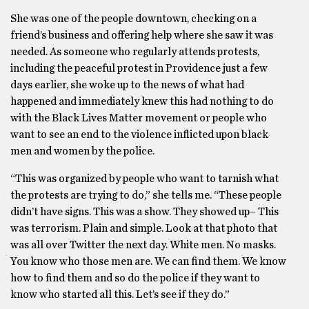
She was one of the people downtown, checking on a
friend’s business and offering help where she saw it was
needed. As someone who regularly attends protests,
including the peaceful protest in Providence just a few
days earlier, she woke up to the news of what had
happened and immediately knew this had nothing to do
with the Black Lives Matter movement or people who
want to see an end to the violence inflicted upon black
men and women by the police.
“This was organized by people who want to tarnish what
the protests are trying to do,” she tells me. “These people
didn’t have signs. This was a show. They showed up– This
was terrorism. Plain and simple. Look at that photo that
was all over Twitter the next day. White men. No masks.
You know who those men are. We can find them. We know
how to find them and so do the police if they want to
know who started all this. Let’s see if they do.”