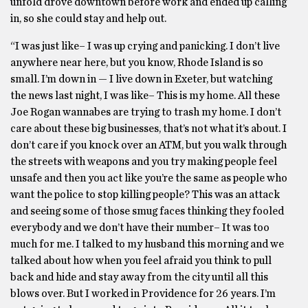
unfold drove downtown before work and ended up calling
in, so she could stay and help out.
“I was just like– I was up crying and panicking. I don’t live
anywhere near here, but you know, Rhode Island is so
small. I’m down in — I live down in Exeter, but watching
the news last night, I was like– This is my home. All these
Joe Rogan wannabes are trying to trash my home. I don’t
care about these big businesses, that’s not what it’s about. I
don’t care if you knock over an ATM, but you walk through
the streets with weapons and you try making people feel
unsafe and then you act like you’re the same as people who
want the police to stop killing people? This was an attack
and seeing some of those smug faces thinking they fooled
everybody and we don’t have their number– It was too
much for me. I talked to my husband this morning and we
talked about how when you feel afraid you think to pull
back and hide and stay away from the city until all this
blows over. But I worked in Providence for 26 years. I’m