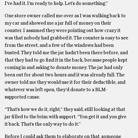
I’ve had it. I’m ready to help. Let’s do something.”
One store owner called me over as I was walking back to
my car and showed me a jar full of money on their
counter. I assumed they were pointing out how crazy it
was that nobody had grabbed it. The counter is easy to see
from the street, and a few of the windows had been
busted. They told me the jar hadn’t been there before, and
that they had to go find it in the back, because people kept
coming in and asking to donate money. The jar had only
been out for about two hours and it was already full. The
owner told me they would use it for their deductible, and
whatever was left open, they’d donate to a BLM-
supported cause.
“That’s how we do it, right,” they said, still looking at that
jar filled to the brim with support. “You get it and you give
it back. That’s the only way to do it.”
Before I could ask them to elaborate on that, someone