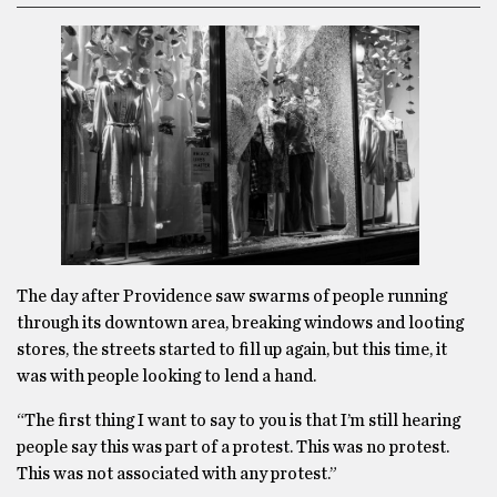
The day after Providence saw swarms of people running
through its downtown area, breaking windows and looting
stores, the streets started to fill up again, but this time, it
was with people looking to lend a hand.
“The first thing I want to say to you is that I’m still hearing
people say this was part of a protest. This was no protest.
This was not associated with any protest.”