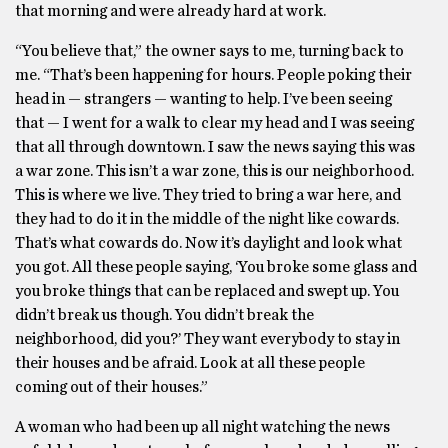
that morning and were already hard at work.
“You believe that,” the owner says to me, turning back to
me. “That’s been happening for hours. People poking their
head in — strangers — wanting to help. I’ve been seeing
that — I went for a walk to clear my head and I was seeing
that all through downtown. I saw the news saying this was
a war zone. This isn’t a war zone, this is our neighborhood.
This is where we live. They tried to bring a war here, and
they had to do it in the middle of the night like cowards.
That’s what cowards do. Now it’s daylight and look what
you got. All these people saying, ‘You broke some glass and
you broke things that can be replaced and swept up. You
didn’t break us though. You didn’t break the
neighborhood, did you?’ They want everybody to stay in
their houses and be afraid. Look at all these people
coming out of their houses.”
A woman who had been up all night watching the news