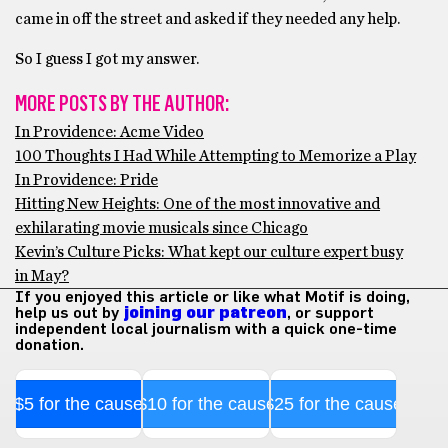
came in off the street and asked if they needed any help.
So I guess I got my answer.
MORE POSTS BY THE AUTHOR:
In Providence: Acme Video
100 Thoughts I Had While Attempting to Memorize a Play
In Providence: Pride
Hitting New Heights: One of the most innovative and
exhilarating movie musicals since Chicago
Kevin’s Culture Picks: What kept our culture expert busy
in May?
If you enjoyed this article or like what Motif is doing,
help us out by
joining our patreon
, or support
independent local journalism with a quick one-time
donation.
$5 for the cause
$10 for the cause
$25 for the cause