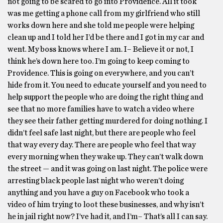
not going to be scared to go into Providence. All it took
was me getting a phone call from my girlfriend who still
works down here and she told me people were helping
clean up and I told her I’d be there and I got in my car and
went. My boss knows where I am. I– Believe it or not, I
think he’s down here too. I’m going to keep coming to
Providence. This is going on everywhere, and you can’t
hide from it. You need to educate yourself and you need to
help support the people who are doing the right thing and
see that no more families have to watch a video where
they see their father getting murdered for doing nothing. I
didn’t feel safe last night, but there are people who feel
that way every day. There are people who feel that way
every morning when they wake up. They can’t walk down
the street — and it was going on last night. The police were
arresting black people last night who weren’t doing
anything and you have a guy on Facebook who took a
video of him trying to loot these businesses, and why isn’t
he in jail right now? I’ve had it, and I’m– That’s all I can say.