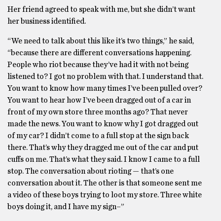
Her friend agreed to speak with me, but she didn’t want
her business identified.
“We need to talk about this like it’s two things,” he said,
“because there are different conversations happening.
People who riot because they’ve had it with not being
listened to? I got no problem with that. I understand that.
You want to know how many times I’ve been pulled over?
You want to hear how I’ve been dragged out of a car in
front of my own store three months ago? That never
made the news. You want to know why I got dragged out
of my car? I didn’t come to a full stop at the sign back
there. That’s why they dragged me out of the car and put
cuffs on me. That’s what they said. I know I came to a full
stop. The conversation about rioting — that’s one
conversation about it. The other is that someone sent me
a video of these boys trying to loot my store. Three white
boys doing it, and I have my sign–”