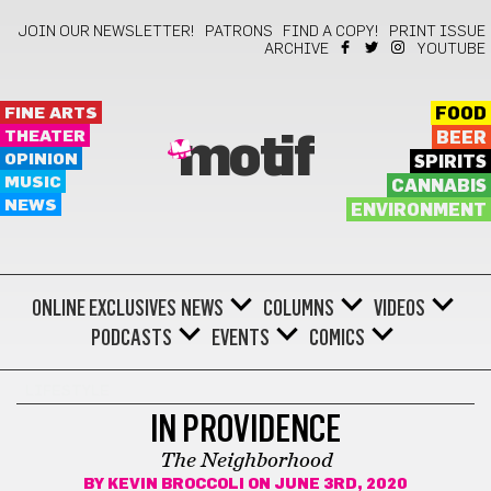
JOIN OUR NEWSLETTER!
PATRONS
FIND A COPY!
PRINT ISSUE
ARCHIVE
YOUTUBE
FINE ARTS
FOOD
THEATER
BEER
motif
OPINION
SPIRITS
MUSIC
CANNABIS
NEWS
ENVIRONMENT
ONLINE EXCLUSIVES
NEWS
COLUMNS
VIDEOS
PODCASTS
EVENTS
COMICS
LIFESTYLE
IN PROVIDENCE
The Neighborhood
BY
KEVIN BROCCOLI
ON JUNE 3RD, 2020