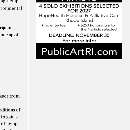
flag, hemp
vironmental
rijuana,
ade up of
paper from
editions of
to gain a
s of hemp