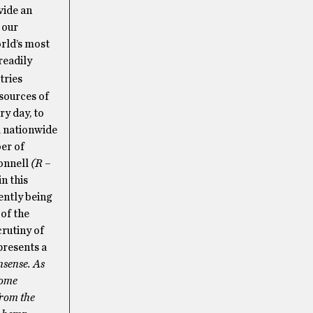
vide an
 our
orld’s most
readily
tries
sources of
ry day, to
a nationwide
er of
Connell
(R –
n this
ently being
 of the
rutiny of
presents a
nsense. As
some
from the