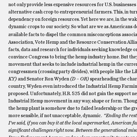
not only provide less expensive resources for U.S. businesses (
alternative cash crop to entrepreneurial farmers. This, in tu
dependency on foreign resources. Yet here we are, in the wake
dynamic crops to our society. So what are we as Americans d
available facts to dispel the common misconceptions associa
Association, Vote Hemp and the Resource Conservation Allia
facts, data and research for individuals seeking knowledge on
convince Congress to bring the hemp industry home. But they
movement that seeks to include industrial hemp in the curr
congressmen (crossing party divides), with people like the 
KY)
and Senator Ron Wyden
(D – OR)
spearheading the charg
country, Wyden even introduced the Industrial Hemp Farming
proposed. Unfortunately, H.R. 525 did not gain the support nee
Industrial Hemp movement in any way, shape or form. Though 
the hemp plant is somehow due to failed leadership or the gre
more sensible, if not unacceptable, dynamic.
“Ending the res
I’ve said, if you can buy it at the local supermarket, American f
significant challenges right now. Between the generational mi