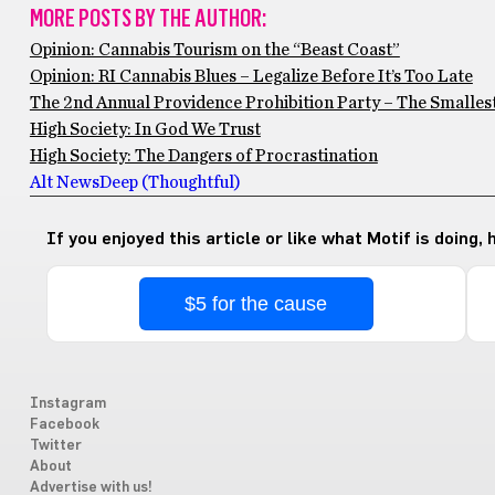
MORE POSTS BY THE AUTHOR:
Opinion: Cannabis Tourism on the “Beast Coast”
Opinion: RI Cannabis Blues – Legalize Before It’s Too Late
The 2nd Annual Providence Prohibition Party – The Smallest
High Society: In God We Trust
High Society: The Dangers of Procrastination
Alt News
Deep (Thoughtful)
If you enjoyed this article or like what Motif is doing,
$5 for the cause
Instagram
Facebook
Twitter
About
Advertise with us!