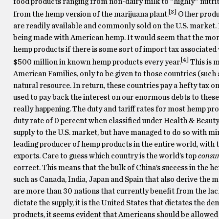
food products ranging from non-dairy milk to “highly” nutriti
[3]
from the hemp version of the marijuana plant.
Other product
are readily available and commonly sold on the U.S. market. 
being made with American hemp. It would seem that the moral o
hemp products if there is some sort of import tax associated w
[4]
$500 million in known hemp products every year.
This is 
American Families, only to be given to those countries (such 
natural resource. In return, these countries pay a hefty tax on
used to pay back the interest on our enormous debts to these 
really happening. The duty and tariff rates for most hemp prod
duty rate of 0 percent when classified under Health & Beauty
supply to the U.S. market, but have managed to do so with min
leading producer of hemp products in the entire world, with 
exports. Care to guess which country is the world’s top
consu
correct. This means that the bulk of China’s success in the h
such as Canada, India, Japan and Spain that also derive the m
are more than 30 nations that currently benefit from the la
dictate the supply, it is the United States that dictates the
products, it seems evident that Americans should be allowed 