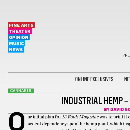
FINE ARTS
THEATER
OPINION
MUSIC
NEWS
PRO
ONLINE EXCLUSIVES
NE
CANNABIS
INDUSTRIAL HEMP – 
BY
DAVID 
O
ur initial plan for
13 Folds Magazine
was to print it
ardent dependency upon the hemp plant, which insp