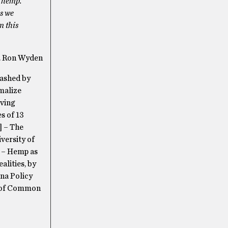
l hemp.
As we
m this
. Ron Wyden
uashed by
rmalize
iving
s of 13
] – The
versity of
] – Hemp as
lities, by
na Policy
al of Common