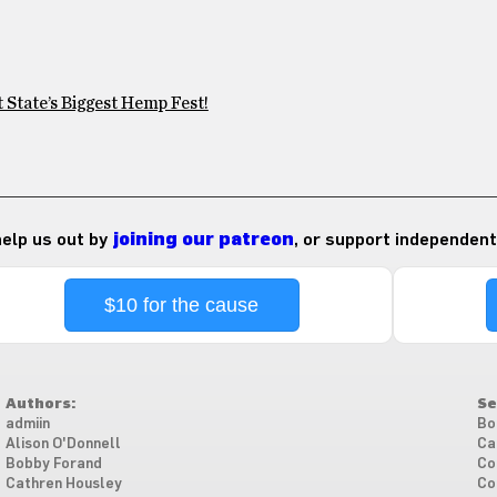
 State’s Biggest Hemp Fest!
 help us out by
joining our patreon
, or support independent
$10 for the cause
Authors:
Se
admiin
Bo
Alison O'Donnell
Ca
Bobby Forand
Co
Cathren Housley
Co