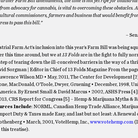
urther Farm Bill amendments, the time is not yet ripe for industria
from advocacy for cannabis, is vital to overcoming these obstacles. 
icultural commissioners, farmers and business that would benefit fro
ess to pass this bill.”
– Sen
rial Farm Act’s inclusion into this year’s Farm Bill was being sq
er this time around, but we at
13 Folds
are in the fight to fully no
step of tearing down the ill-conceived barriers in the way of a thr
vid Sorgman | Editor in Chief of 13 Folds Magazine From the page
Lawrence Wilson MD • May, 2011, The Center for Development [2
stone, MacDonald, O’Toole, Dwyer, Gruening • December, 1998, Uni
America. By Ernest Small & David Marcus • 2002, ASHS Press [4
13, CRS Report for Congress [5] – Hemp & Marijuana Myths & Rea
urces Include
: NORML, Canadian Hemp Trade Alliance, Marijua
mport Duty & Taxes made Easy, and last but not least: A Renew
othenberg • March, 2001, VoteHemp, Inc.,
www.votehemp.com
(I
his treatise).