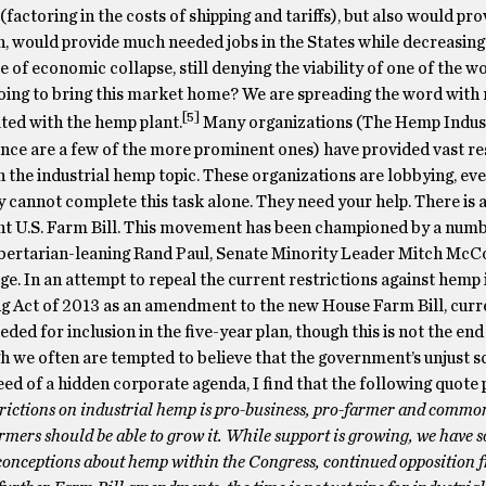
factoring in the costs of shipping and tariffs), but also would pro
rn, would provide much needed jobs in the States while decreasing
 of economic collapse, still denying the viability of one of the w
oing to bring this market home? We are spreading the word with 
[5]
ted with the hemp plant.
Many organizations (The Hemp Indus
nce are a few of the more prominent ones) have provided vast re
 the industrial hemp topic. These organizations are lobbying, eve
 cannot complete this task alone. They need your help. There is 
ent U.S. Farm Bill. This movement has been championed by a numb
Libertarian-leaning Rand Paul, Senate Minority Leader Mitch Mc
e. In an attempt to repeal the current restrictions against hemp i
 Act of 2013 as an amendment to the new House Farm Bill, curr
ded for inclusion in the five-year plan, though this is not the end
we often are tempted to believe that the government’s unjust sc
ed of a hidden corporate agenda, I find that the following quote 
trictions on industrial hemp is pro-business, pro-farmer and commo
armers should be able to grow it.
While support is growing, we have 
sconceptions about hemp within the Congress, continued opposition 