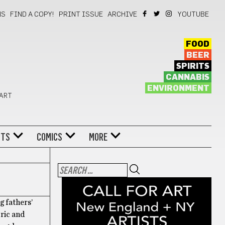
NS
FIND A COPY!
PRINT ISSUE
ARCHIVE
YOUTUBE
FOOD
BEER
SPIRITS
CANNABIS
ENVIRONMENT
 ART
NTS
COMICS
MORE
g fathers’
ric and