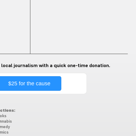
 local journalism with a quick one-time donation.
$25 for the cause
ctions:
oks
nnabis
medy
mics