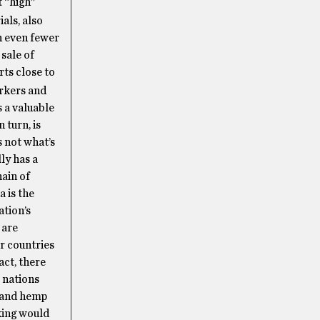
t “high”
als, also
h even fewer
sale of
rts close to
rkers and
 a valuable
 turn, is
s not what’s
ly has a
hain of
 is the
ation’s
 are
or countries
act, there
 nations
p and hemp
king would