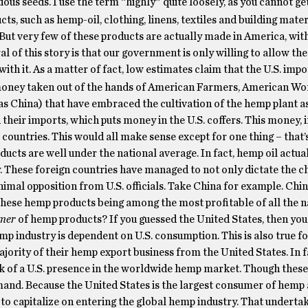
ous seeds. I use the term “highly” quite loosely, as you cannot ge
s, such as hemp-oil, clothing, linens, textiles and building materi
But very few of these products are actually made in America, wit
f this story is that our government is only willing to allow the 
ith it. As a matter of fact, low estimates claim that the U.S. impo
money taken out of the hands of American Farmers, American Wo
as China) that have embraced the cultivation of the hemp plant as
 their imports, which puts money in the U.S. coffers. This money, in
countries. This would all make sense except for one thing – that’
ucts are well under the national average. In fact, hemp oil actual
. These foreign countries have managed to not only dictate the c
imal opposition from U.S. officials. Take China for example. China
these hemp products being among the most profitable of all the n
mer
of hemp products? If you guessed the United States, then you
emp industry is dependent on U.S. consumption. This is also true f
ajority of their hemp export business from the United States. In f
ck of a U.S. presence in the worldwide hemp market. Though these
 demand. Because the United States is the largest consumer of hem
to capitalize on entering the global hemp industry. That underta