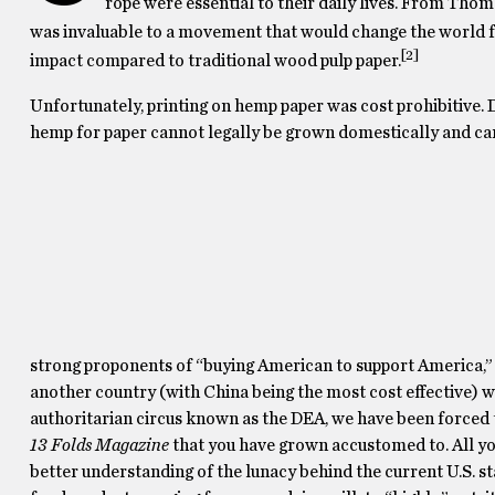
rope were essential to their daily lives. From Thom
was invaluable to a movement that would change the world f
[2]
impact compared to traditional wood pulp paper.
Unfortunately, printing on hemp paper was cost prohibitive. 
hemp for paper cannot legally be grown domestically and ca
strong proponents of “buying American to support America,”
another country (with China being the most cost effective) w
authoritarian circus known as the DEA, we have been forced t
13 Folds Magazine
that you have grown accustomed to. All you
better understanding of the lunacy behind the current U.S. 