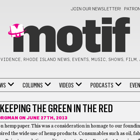
JOIN OUR NEWSLETTER!
PATRO
motif
VIDENCE, RHODE ISLAND NEWS, EVENTS, MUSIC, SHOWS, FILM,
WS
COLUMNS
VIDEOS
PODCASTS
EVE
KEEPING THE GREEN IN THE RED
SORGMAN
ON JUNE 27TH, 2013
 on hemp paper. This was a consideration in homage to our foundin
ired the wide use of hemp products. Consumables such as oil, fab