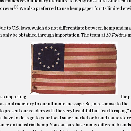
as Paine’s revolutionary literature to Betsy Ross’ first American 
[1]
orever.
We also preferred to use hemp paper for its limited en
Due to U.S. laws, which do not differentiate between hemp and ma
n only be obtained through importation. The team at
13 Folds
is m
 so importing
the 
as contradictory to our ultimate message. So, in response to the
o present our readers with the very beautiful but “earth raping” 
 have to do is go to your local supermarket or brand name store 
stance on industrial hemp. You can purchase many different brand