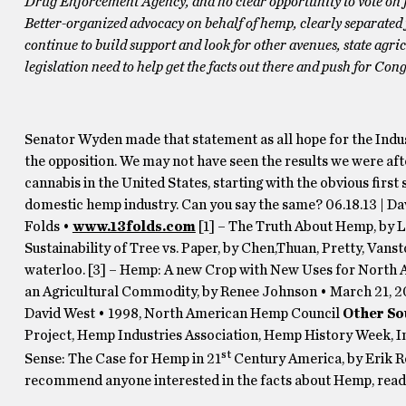
Drug Enforcement Agency, and no clear opportunity to vote on f
Better-organized advocacy on behalf of hemp, clearly separated 
continue to build support and look for other avenues, state agr
legislation need to help get the facts out there and push for Congr
Senator Wyden made that statement as all hope for the Indust
the opposition. We may not have seen the results we were aft
cannabis in the United States, starting with the obvious first 
domestic hemp industry. Can you say the same? 06.18.13 | Da
Folds •
www.13folds.com
[1] – The Truth About Hemp, by 
Sustainability of Tree vs. Paper, by Chen,Thuan, Pretty, Van
waterloo. [3] – Hemp: A new Crop with New Uses for North 
an Agricultural Commodity, by Renee Johnson • March 21, 20
David West • 1998, North American Hemp Council
Other So
Project, Hemp Industries Association, Hemp History Week, I
st
Sense: The Case for Hemp in 21
Century America, by Erik R
recommend anyone interested in the facts about Hemp, read t