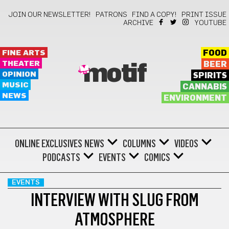
JOIN OUR NEWSLETTER!
PATRONS
FIND A COPY!
PRINT ISSUE
ARCHIVE
YOUTUBE
FINE ARTS
FOOD
THEATER
BEER
motif
OPINION
SPIRITS
MUSIC
CANNABIS
NEWS
ENVIRONMENT
ONLINE EXCLUSIVES
NEWS
COLUMNS
VIDEOS
PODCASTS
EVENTS
COMICS
EVENTS
INTERVIEW WITH SLUG FROM
ATMOSPHERE