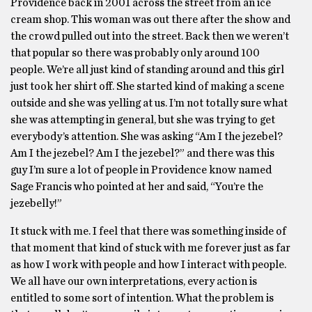
Providence back in 2001 across the street from an ice
cream shop. This woman was out there after the show and
the crowd pulled out into the street. Back then we weren’t
that popular so there was probably only around 100
people. We’re all just kind of standing around and this girl
just took her shirt off. She started kind of making a scene
outside and she was yelling at us. I’m not totally sure what
she was attempting in general, but she was trying to get
everybody’s attention. She was asking “Am I the jezebel?
Am I the jezebel? Am I the jezebel?” and there was this
guy I’m sure a lot of people in Providence know named
Sage Francis who pointed at her and said, “You’re the
jezebelly!”
It stuck with me. I feel that there was something inside of
that moment that kind of stuck with me forever just as far
as how I work with people and how I interact with people.
We all have our own interpretations, every action is
entitled to some sort of intention. What the problem is