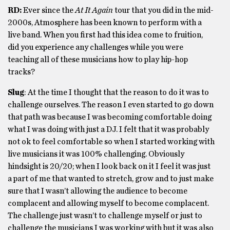
RD:
Ever since the
At It Again
tour that you did in the mid-
2000s, Atmosphere has been known to perform with a
live band. When you first had this idea come to fruition,
did you experience any challenges while you were
teaching all of these musicians how to play hip-hop
tracks?
Slug
: At the time I thought that the reason to do it was to
challenge ourselves. The reason I even started to go down
that path was because I was becoming comfortable doing
what I was doing with just a DJ. I felt that it was probably
not ok to feel comfortable so when I started working with
live musicians it was 100% challenging. Obviously
hindsight is 20/20; when I look back on it I feel it was just
a part of me that wanted to stretch, grow and to just make
sure that I wasn’t allowing the audience to become
complacent and allowing myself to become complacent.
The challenge just wasn’t to challenge myself or just to
challenge the musicians I was working with but it was also