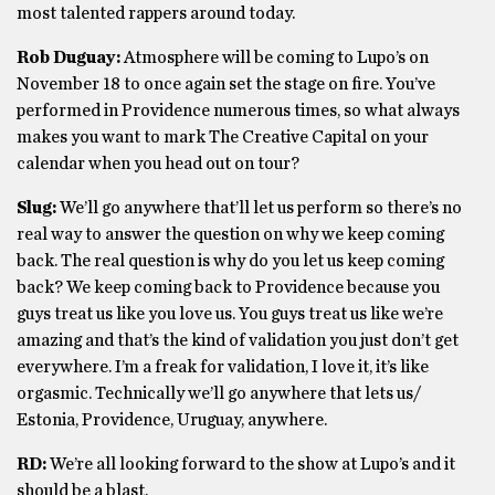
most talented rappers around today.
Rob Duguay:
Atmosphere will be coming to Lupo’s on
November 18 to once again set the stage on fire. You’ve
performed in Providence numerous times, so what always
makes you want to mark The Creative Capital on your
calendar when you head out on tour?
Slug:
We’ll go anywhere that’ll let us perform so there’s no
real way to answer the question on why we keep coming
back. The real question is why do you let us keep coming
back? We keep coming back to Providence because you
guys treat us like you love us. You guys treat us like we’re
amazing and that’s the kind of validation you just don’t get
everywhere. I’m a freak for validation, I love it, it’s like
orgasmic. Technically we’ll go anywhere that lets us/
Estonia, Providence, Uruguay, anywhere.
RD:
We’re all looking forward to the show at Lupo’s and it
should be a blast.