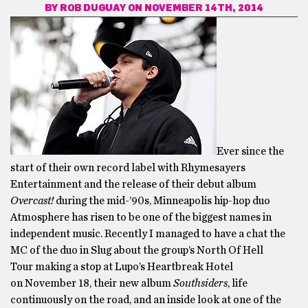
BY
ROB DUGUAY
ON NOVEMBER 14TH, 2014
Ever since the
start of their own record label with Rhymesayers
Entertainment and the release of their debut album
Overcast!
during the mid-’90s, Minneapolis hip-hop duo
Atmosphere has risen to be one of the biggest names in
independent music. Recently I managed to have a chat the
MC of the duo in Slug about the group’s North Of Hell
Tour making a stop at Lupo’s Heartbreak Hotel
on
November 18
, their new album
Southsiders
, life
continuously on the road, and an inside look at one of the