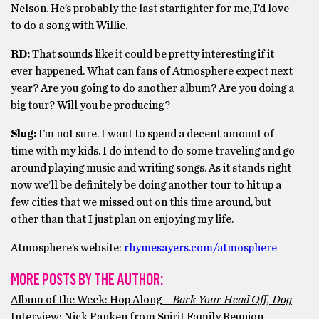
Nelson. He’s probably the last starfighter for me, I’d love
to do a song with Willie.
RD:
That sounds like it could be pretty interesting if it
ever happened. What can fans of Atmosphere expect next
year? Are you going to do another album? Are you doing a
big tour? Will you be producing?
Slug:
I’m not sure. I want to spend a decent amount of
time with my kids. I do intend to do some traveling and go
around playing music and writing songs. As it stands right
now we’ll be definitely be doing another tour to hit up a
few cities that we missed out on this time around, but
other than that I just plan on enjoying my life.
Atmosphere’s website:
rhymesayers.com/atmosphere
MORE POSTS BY THE AUTHOR:
Album of the Week: Hop Along –
Bark Your Head Off, Dog
Interview: Nick Panken from Spirit Family Reunion