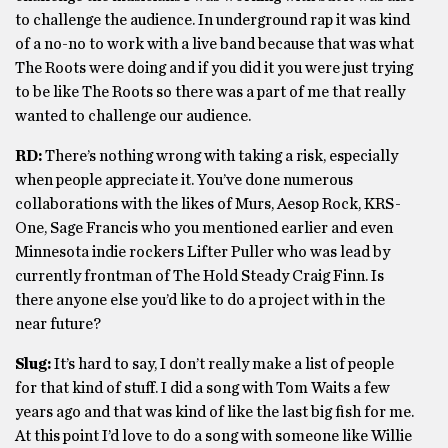
to challenge the audience. In underground rap it was kind
of a no-no to work with a live band because that was what
The Roots were doing and if you did it you were just trying
to be like The Roots so there was a part of me that really
wanted to challenge our audience.
RD:
There’s nothing wrong with taking a risk, especially
when people appreciate it. You’ve done numerous
collaborations with the likes of Murs, Aesop Rock, KRS-
One, Sage Francis who you mentioned earlier and even
Minnesota indie rockers Lifter Puller who was lead by
currently frontman of The Hold Steady Craig Finn. Is
there anyone else you’d like to do a project with in the
near future?
Slug:
It’s hard to say, I don’t really make a list of people
for that kind of stuff. I did a song with Tom Waits a few
years ago and that was kind of like the last big fish for me.
At this point I’d love to do a song with someone like Willie