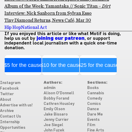
Album of the Week: Yamantaka // Sonic Titan –
Dirt
Interview: Nick Sanborn from Sylvan Esso
Tiny Diamond Returns, News Café, Mar 30
Hip Hop
National Act
If you enjoyed this article or like what Motif is doing,
help us out by
joining our patreon
, or support
independent local journalism with a quick one-time
donation.
$5 for the cause
$10 for the cause
$25 for the cause
Authors:
Sections:
Instagram
admiin
Books
Facebook
Alison O'Donnell
Cannabis
Twitter
Bobby Forand
Comedy
About
Cathren Housley
Comics
Advertise with us!
Emily Olson
Dance
Archive
Jake Bissaro
Dare Me
Contact Us
Jenny Currier
Events
Internship
Joe Siegel
Film
Opportunities
John Fuzek
Fine Arts