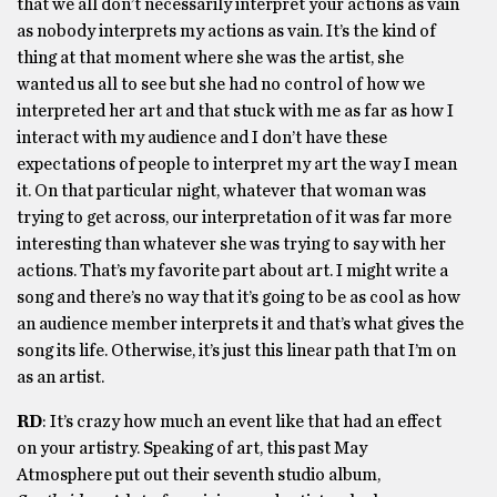
that we all don’t necessarily interpret your actions as vain
as nobody interprets my actions as vain. It’s the kind of
thing at that moment where she was the artist, she
wanted us all to see but she had no control of how we
interpreted her art and that stuck with me as far as how I
interact with my audience and I don’t have these
expectations of people to interpret my art the way I mean
it. On that particular night, whatever that woman was
trying to get across, our interpretation of it was far more
interesting than whatever she was trying to say with her
actions. That’s my favorite part about art. I might write a
song and there’s no way that it’s going to be as cool as how
an audience member interprets it and that’s what gives the
song its life. Otherwise, it’s just this linear path that I’m on
as an artist.
RD
: It’s crazy how much an event like that had an effect
on your artistry. Speaking of art, this past May
Atmosphere put out their seventh studio album,