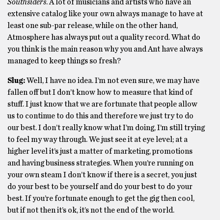
Southsiders
. A lot of musicians and artists who have an
extensive catalog like your own always manage to have at
least one sub-par release, while on the other hand,
Atmosphere has always put out a quality record. What do
you think is the main reason why you and Ant have always
managed to keep things so fresh?
Slug:
Well, I have no idea. I’m not even sure, we may have
fallen off but I don’t know how to measure that kind of
stuff. I just know that we are fortunate that people allow
us to continue to do this and therefore we just try to do
our best. I don’t really know what I’m doing, I’m still trying
to feel my way through. We just see it at eye level; at a
higher level it’s just a matter of marketing, promotions
and having business strategies. When you’re running on
your own steam I don’t know if there is a secret, you just
do your best to be yourself and do your best to do your
best. If you’re fortunate enough to get the gig then cool,
but if not then it’s ok, it’s not the end of the world.