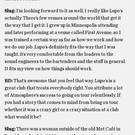
Slug:
I’m looking forward to it as well, I really like Lupo’s
actually. There’s few venues around the world that get it
the way that I get it. I grew up in Minneapolis attending
and later performing at a venue called First Avenue, so I
was trained a certain way as far as how we work and how
we do our job. Lupo’s definitely fits the way that I was
taught, it’s very comfortable from the loaders to the
sound engineers to the bartenders and the staff in general.
It fits my view on how things should work.
RD:
That’s awesome that you feel that way. Lupo’s is a
great club that treats everybody right. You attribute a lot
of Atmosphere’s success to going on tour relentlessly. If
you had a story that comes to mind from being on tour
whether it was a crazy girl or a crazy situation at a club
what would it be?
Slug:
There was a woman outside of the old Met Café in