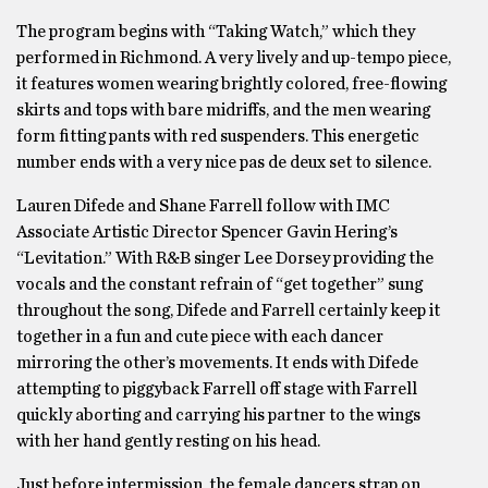
The program begins with “Taking Watch,” which they
performed in Richmond. A very lively and up-tempo piece,
it features women wearing brightly colored, free-flowing
skirts and tops with bare midriffs, and the men wearing
form fitting pants with red suspenders. This energetic
number ends with a very nice pas de deux set to silence.
Lauren Difede and Shane Farrell follow with IMC
Associate Artistic Director Spencer Gavin Hering’s
“Levitation.” With R&B singer Lee Dorsey providing the
vocals and the constant refrain of “get together” sung
throughout the song, Difede and Farrell certainly keep it
together in a fun and cute piece with each dancer
mirroring the other’s movements. It ends with Difede
attempting to piggyback Farrell off stage with Farrell
quickly aborting and carrying his partner to the wings
with her hand gently resting on his head.
Just before intermission, the female dancers strap on