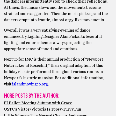
the dancers intermittently stop to check their reflections.
At times, the music slows and the movements become
strained and exaggerated. Then the music picks up and the
dancers erupt into frantic, almost orgy-like movements.
Overall, it was a very satisfying evening of dance
enhanced by Lighting Designer Alan Pickart’s beautiful
lighting and color schemes always projecting the
appropriate sense of mood and emotions.
Next up for IMC is their annual production of “Newport
Nutcracker at Roseclifff,” their original adaption of this
holiday classic performed throughout various rooms in
Newport’s historic mansion. For additional information,
visit
islandmovingco.org
.
MORE POSTS BY THE AUTHOR:
RI Ballet: Meeting Autumn with Grace
OSTC’s Victor/Victoria Is Topsy-Turvy Fun
Little Women: The Musical Charms Audiences