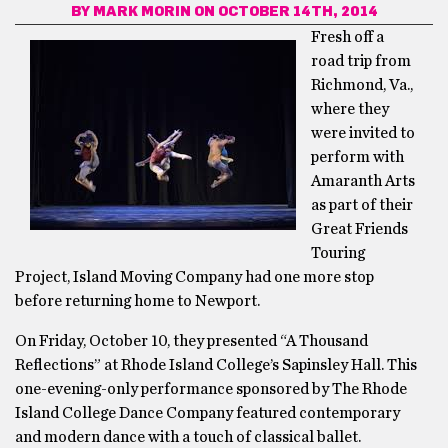
BY
MARK MORIN
ON OCTOBER 14TH, 2014
Fresh off a
road trip from
Richmond, Va.,
where they
were invited to
perform with
Amaranth Arts
as part of their
Great Friends
Touring
Project, Island Moving Company had one more stop
before returning home to Newport.
On Friday, October 10, they presented “A Thousand
Reflections” at Rhode Island College’s Sapinsley Hall. This
one-evening-only performance sponsored by The Rhode
Island College Dance Company featured contemporary
and modern dance with a touch of classical ballet.