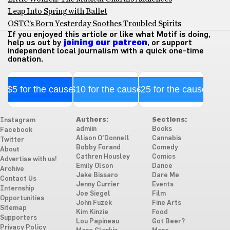
Leap Into Spring with Ballet
OSTC’s Born Yesterday Soothes Troubled Spirits
If you enjoyed this article or like what Motif is doing,
help us out by
joining our patreon
, or support
independent local journalism with a quick one-time
donation.
$5 for the cause
$10 for the cause
$25 for the cause
Authors:
Sections:
Instagram
admiin
Books
Facebook
Alison O'Donnell
Cannabis
Twitter
Bobby Forand
Comedy
About
Cathren Housley
Comics
Advertise with us!
Emily Olson
Dance
Archive
Jake Bissaro
Dare Me
Contact Us
Jenny Currier
Events
Internship
Joe Siegel
Film
Opportunities
John Fuzek
Fine Arts
Sitemap
Kim Kinzie
Food
Supporters
Lou Papineau
Got Beer?
Privacy Policy