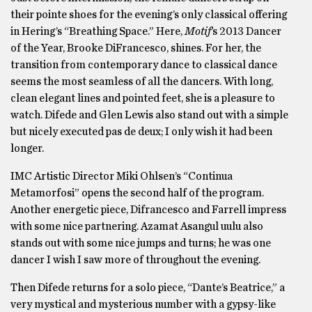
their pointe shoes for the evening’s only classical offering
in Hering’s “Breathing Space.” Here,
Motif
’s 2013 Dancer
of the Year, Brooke DiFrancesco, shines. For her, the
transition from contemporary dance to classical dance
seems the most seamless of all the dancers. With long,
clean elegant lines and pointed feet, she is a pleasure to
watch. Difede and Glen Lewis also stand out with a simple
but nicely executed pas de deux; I only wish it had been
longer.
IMC Artistic Director Miki Ohlsen’s “Continua
Metamorfosi” opens the second half of the program.
Another energetic piece, Difrancesco and Farrell impress
with some nice partnering. Azamat Asangul uulu also
stands out with some nice jumps and turns; he was one
dancer I wish I saw more of throughout the evening.
Then Difede returns for a solo piece, “Dante’s Beatrice,” a
very mystical and mysterious number with a gypsy-like