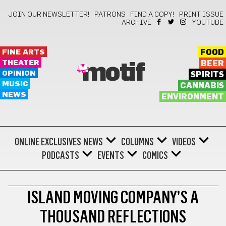
JOIN OUR NEWSLETTER!
PATRONS
FIND A COPY!
PRINT ISSUE
ARCHIVE
YOUTUBE
FINE ARTS
FOOD
THEATER
BEER
motif
OPINION
SPIRITS
MUSIC
CANNABIS
NEWS
ENVIRONMENT
ONLINE EXCLUSIVES
NEWS
COLUMNS
VIDEOS
PODCASTS
EVENTS
COMICS
BALLET
ISLAND MOVING COMPANY’S A
THOUSAND REFLECTIONS