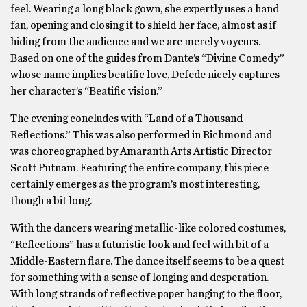
feel. Wearing a long black gown, she expertly uses a hand
fan, opening and closing it to shield her face, almost as if
hiding from the audience and we are merely voyeurs.
Based on one of the guides from Dante’s “Divine Comedy”
whose name implies beatific love, Defede nicely captures
her character’s “Beatific vision.”
The evening concludes with “Land of a Thousand
Reflections.” This was also performed in Richmond and
was choreographed by Amaranth Arts Artistic Director
Scott Putnam. Featuring the entire company, this piece
certainly emerges as the program’s most interesting,
though a bit long.
With the dancers wearing metallic-like colored costumes,
“Reflections” has a futuristic look and feel with bit of a
Middle-Eastern flare. The dance itself seems to be a quest
for something with a sense of longing and desperation.
With long strands of reflective paper hanging to the floor,