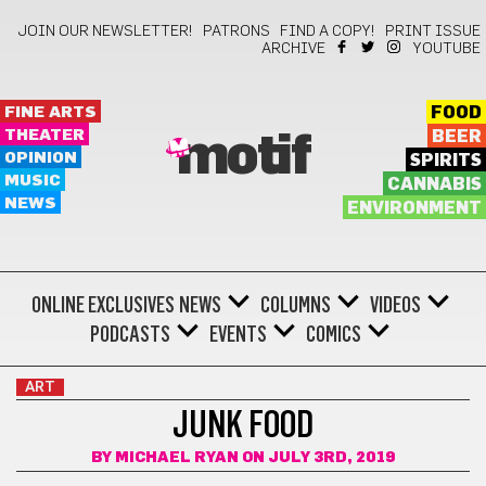
JOIN OUR NEWSLETTER!
PATRONS
FIND A COPY!
PRINT ISSUE
ARCHIVE
YOUTUBE
FINE ARTS
FOOD
THEATER
BEER
motif
OPINION
SPIRITS
MUSIC
CANNABIS
NEWS
ENVIRONMENT
ONLINE EXCLUSIVES
NEWS
COLUMNS
VIDEOS
PODCASTS
EVENTS
COMICS
ART
JUNK FOOD
BY
MICHAEL RYAN
ON JULY 3RD, 2019