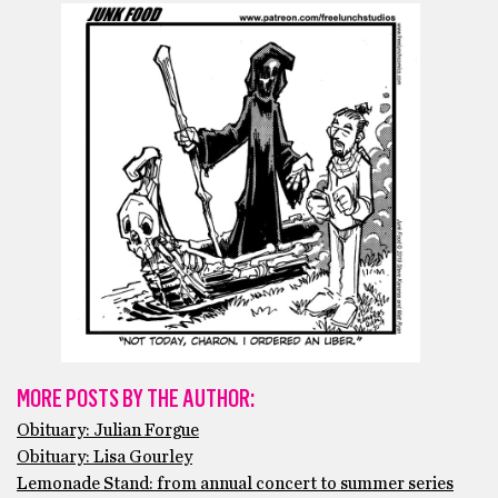
MORE POSTS BY THE AUTHOR:
Obituary: Julian Forgue
Obituary: Lisa Gourley
Lemonade Stand: from annual concert to summer series