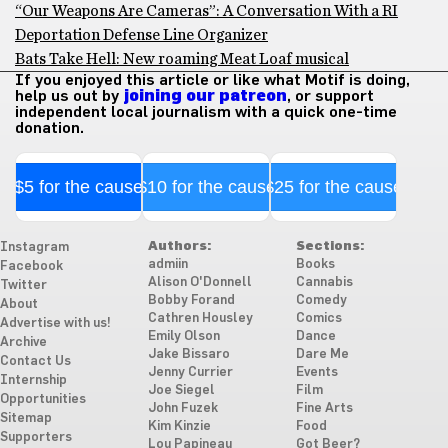
“Our Weapons Are Cameras”: A Conversation With a RI
Deportation Defense Line Organizer
Bats Take Hell: New roaming Meat Loaf musical
If you enjoyed this article or like what Motif is doing,
help us out by
joining our patreon
, or support
independent local journalism with a quick one-time
donation.
$5 for the cause
$10 for the cause
$25 for the cause
Authors:
Sections:
Instagram
admiin
Books
Facebook
Alison O'Donnell
Cannabis
Twitter
Bobby Forand
Comedy
About
Cathren Housley
Comics
Advertise with us!
Emily Olson
Dance
Archive
Jake Bissaro
Dare Me
Contact Us
Jenny Currier
Events
Internship
Joe Siegel
Film
Opportunities
John Fuzek
Fine Arts
Sitemap
Kim Kinzie
Food
Supporters
Lou Papineau
Got Beer?