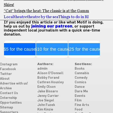
Skies!
“Cat” brings the heat: The classic is at the Gamm
Local
theatre
theatre by the sea
Things to do in RI
If you enjoyed this article or like what Motif is doing,
help us out by
joining our patreon
, or support
independent local journalism with a quick one-time
donation.
$5 for the cause
$10 for the cause
$25 for the cause
Authors:
Sections:
Instagram
admiin
Books
Facebook
Alison O'Donnell
Cannabis
Twitter
Bobby Forand
Comedy
About
Cathren Housley
Comics
Advertise with us!
Emily Olson
Dance
Archive
Jake Bissaro
Dare Me
Contact Us
Jenny Currier
Events
Internship
Joe Siegel
Film
Opportunities
John Fuzek
Fine Arts
Sitemap
Kim Kinzie
Food
Supporters