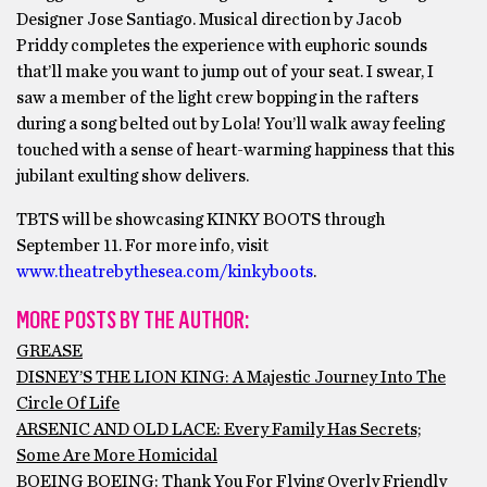
Designer Jose Santiago. Musical direction by Jacob
Priddy completes the experience with euphoric sounds
that’ll make you want to jump out of your seat. I swear, I
saw a member of the light crew bopping in the rafters
during a song belted out by Lola! You’ll walk away feeling
touched with a sense of heart-warming happiness that this
jubilant exulting show delivers.
TBTS will be showcasing KINKY BOOTS through
September 11. For more info, visit
www.theatrebythesea.com/kinkyboots
.
MORE POSTS BY THE AUTHOR:
GREASE
DISNEY’S THE LION KING: A Majestic Journey Into The
Circle Of Life
ARSENIC AND OLD LACE: Every Family Has Secrets;
Some Are More Homicidal
BOEING BOEING: Thank You For Flying Overly Friendly