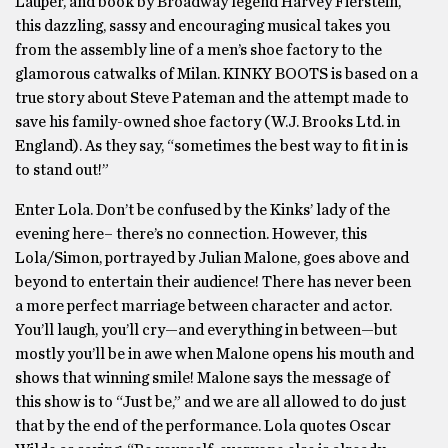
Lauper, and book by Broadway legend Harvey Fierstein,
this dazzling, sassy and encouraging musical takes you
from the assembly line of a men’s shoe factory to the
glamorous catwalks of Milan. KINKY BOOTS is based on a
true story about Steve Pateman and the attempt made to
save his family-owned shoe factory (W.J. Brooks Ltd. in
England). As they say, “sometimes the best way to fit in is
to stand out!”
Enter Lola. Don’t be confused by the Kinks’ lady of the
evening here– there’s no connection. However, this
Lola/Simon, portrayed by Julian Malone, goes above and
beyond to entertain their audience! There has never been
a more perfect marriage between character and actor.
You’ll laugh, you’ll cry—and everything in between—but
mostly you’ll be in awe when Malone opens his mouth and
shows that winning smile! Malone says the message of
this show is to “Just be,” and we are all allowed to do just
that by the end of the performance. Lola quotes Oscar