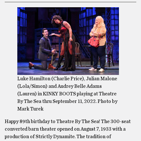
Luke Hamilton (Charlie Price), Julian Malone
(Lola/Simon) and Audrey Belle Adams
(Lauren) in KINKY BOOTS playing at Theatre
By The Sea thru September 11, 2022. Photo by
Mark Turek
Happy 89th birthday to Theatre By The Sea! The 300-seat
converted barn theater opened on August 7, 1933 with a
production of Strictly Dynamite. The tradition of