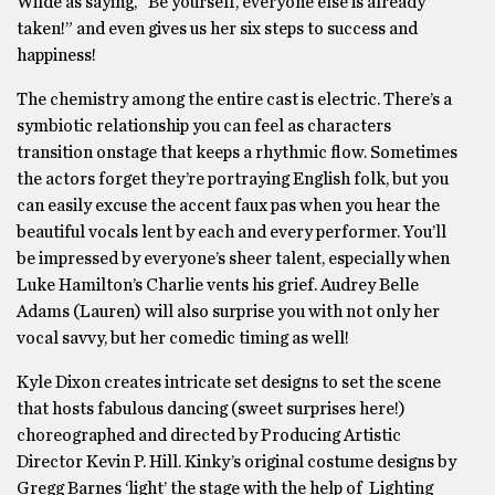
Wilde as saying, “Be yourself, everyone else is already
taken!” and even gives us her six steps to success and
happiness!
The chemistry among the entire cast is electric. There’s a
symbiotic relationship you can feel as characters
transition onstage that keeps a rhythmic flow. Sometimes
the actors forget they’re portraying English folk, but you
can easily excuse the accent faux pas when you hear the
beautiful vocals lent by each and every performer. You’ll
be impressed by everyone’s sheer talent, especially when
Luke Hamilton’s Charlie vents his grief. Audrey Belle
Adams (Lauren) will also surprise you with not only her
vocal savvy, but her comedic timing as well!
Kyle Dixon creates intricate set designs to set the scene
that hosts fabulous dancing (sweet surprises here!)
choreographed and directed by Producing Artistic
Director Kevin P. Hill. Kinky’s original costume designs by
Gregg Barnes ‘light’ the stage with the help of Lighting