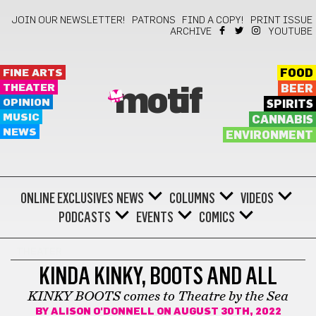
JOIN OUR NEWSLETTER!
PATRONS
FIND A COPY!
PRINT ISSUE
ARCHIVE
YOUTUBE
FINE ARTS
FOOD
THEATER
BEER
motif
OPINION
SPIRITS
MUSIC
CANNABIS
NEWS
ENVIRONMENT
ONLINE EXCLUSIVES
NEWS
COLUMNS
VIDEOS
PODCASTS
EVENTS
COMICS
THEATER
KINDA KINKY, BOOTS AND ALL
KINKY BOOTS comes to Theatre by the Sea
BY
ALISON O'DONNELL
ON AUGUST 30TH, 2022