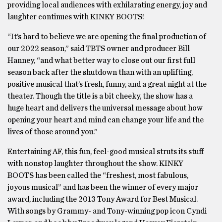
providing local audiences with exhilarating energy, joy and
laughter continues with KINKY BOOTS!
“It’s hard to believe we are opening the final production of
our 2022 season,” said TBTS owner and producer Bill
Hanney, “and what better way to close out our first full
season back after the shutdown than with an uplifting,
positive musical that’s fresh, funny, and a great night at the
theater. Though the title is a bit cheeky, the show has a
huge heart and delivers the universal message about how
opening your heart and mind can change your life and the
lives of those around you.”
Entertaining AF, this fun, feel-good musical struts its stuff
with nonstop laughter throughout the show. KINKY
BOOTS has been called the “freshest, most fabulous,
joyous musical” and has been the winner of every major
award, including the 2013 Tony Award for Best Musical.
With songs by Grammy- and Tony-winning pop icon Cyndi