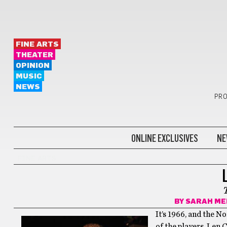
FINE ARTS
THEATER
OPINION
MUSIC
NEWS
PRO
ONLINE EXCLUSIVES
NE
FINE ARTS
BY
SARAH ME
It’s 1966, and the N
of the players, Len 