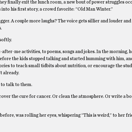
hey finally exit the lunch room, a new bout of power struggles occ
 into his first story, a crowd favorite: “Old Man Winter.”
bigger. A couple more laughs? The voice gets sillier and louder and
.
softly.
t-after-me activities, to poems, songs and jokes. In the morning, h
efore the kids stopped talking and started humming with him, an
es to teach small tidbits about nutrition, or encourage the stud
t already.
to talk to them.
over the cure for cancer. Or clean the atmosphere. Or write a bo
before, was rolling her eyes, whispering “This is weird,” to her fri