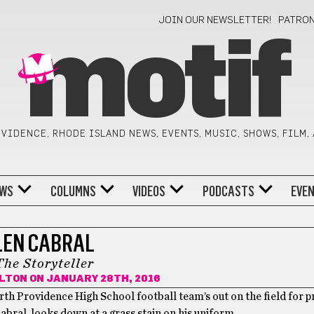
JOIN OUR NEWSLETTER!
PATRO
motif
VIDENCE, RHODE ISLAND NEWS, EVENTS, MUSIC, SHOWS, FILM,
WS
COLUMNS
VIDEOS
PODCASTS
EVE
LEN CABRAL
The Storyteller
LTON
ON JANUARY 28TH, 2016
orth Providence High School football team’s out on the field for p
Cabral, looks down at a grass stain on his uniform.