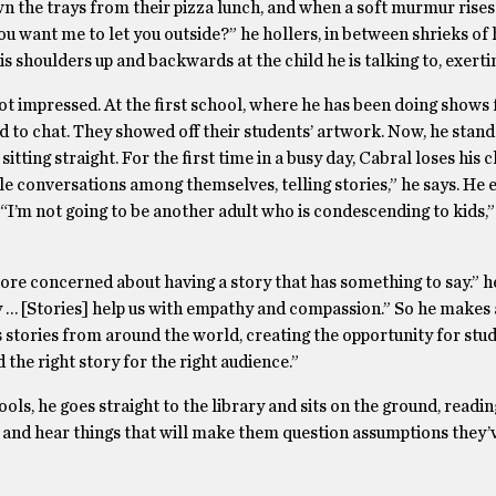
wn the trays from their pizza lunch, and when a soft murmur rises
u want me to let you outside?” he hollers, in between shrieks of h
his shoulders up and backwards at the child he is talking to, exerti
ot impressed. At the first school, where he has been doing shows 
to chat. They showed off their students’ artwork. Now, he stands
sitting straight. For the first time in a busy day, Cabral loses his 
ittle conversations among themselves, telling stories,” he says. He 
s. “I’m not going to be another adult who is condescending to kids,”
 more concerned about having a story that has something to say.” h
 … [Stories] help us with empathy and compassion.” So he makes a
s stories from around the world, creating the opportunity for stu
d the right story for the right audience.”
ols, he goes straight to the library and sits on the ground, readi
 and hear things that will make them question assumptions they’