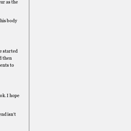
ur as the
 his body
e started
d then
ents to
ok. I hope
end isn’t