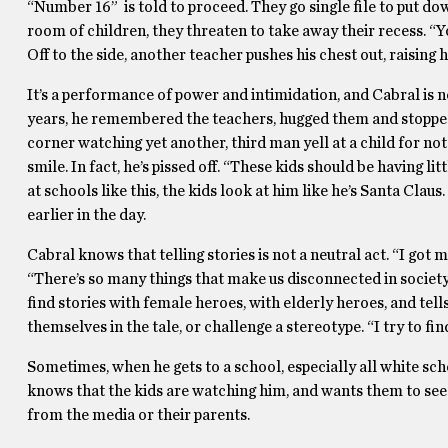
“Number 16” is told to proceed. They go single file to put do
room of children, they threaten to take away their recess. “Yo
Off to the side, another teacher pushes his chest out, raising 
It’s a performance of power and intimidation, and Cabral is n
years, he remembered the teachers, hugged them and stopped 
corner watching yet another, third man yell at a child for not 
smile. In fact, he’s pissed off. “These kids should be having l
at schools like this, the kids look at him like he’s Santa Clau
earlier in the day.
Cabral knows that telling stories is not a neutral act. “I got
“There’s so many things that make us disconnected in society
find stories with female heroes, with elderly heroes, and tell
themselves in the tale, or challenge a stereotype. “I try to fin
Sometimes, when he gets to a school, especially all white scho
knows that the kids are watching him, and wants them to see
from the media or their parents.