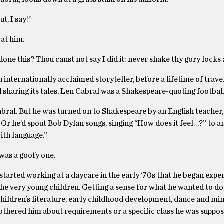
t, I say!”
at him.
one this? Thou canst not say I did it: never shake thy gory locks 
internationally acclaimed storyteller, before a lifetime of trave
d sharing its tales, Len Cabral was a Shakespeare-quoting football
Cabral. But he was turned on to Shakespeare by an English teacher
Or he’d spout Bob Dylan songs, singing ‘‘How does it feel…?” to a
with language.”
 was a goofy one.
he started working at a daycare in the early ‘70s that he began exp
 the very young children. Getting a sense for what he wanted to do
children’s literature, early childhood development, dance and m
bothered him about requirements or a specific class he was suppos