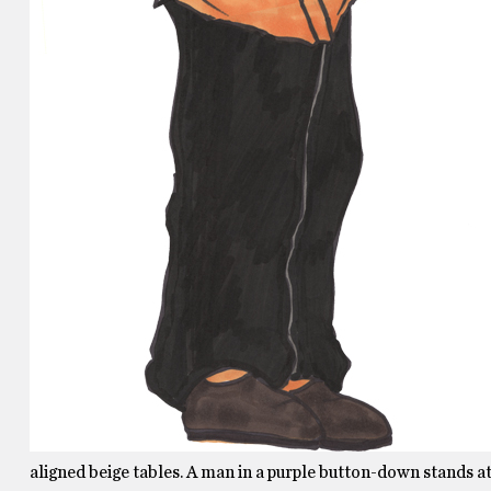
aligned beige tables. A man in a purple button-down stands at 