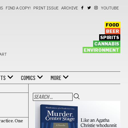
NS
FIND A COPY!
PRINT ISSUE
ARCHIVE
YOUTUBE
FOOD
BEER
SPIRITS
CANNABIS
ENVIRONMENT
 ART
NTS
COMICS
MORE
ractice. One