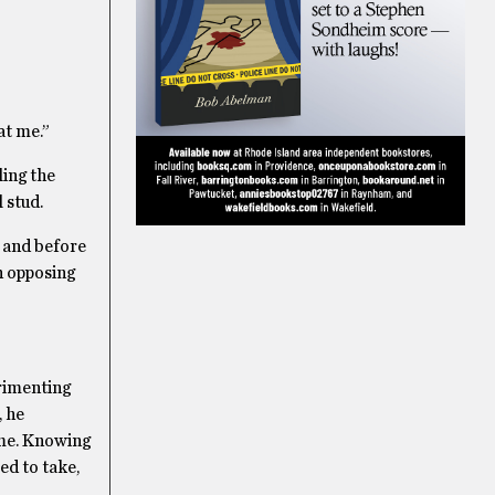
at me.”
ling the
 stud.
, and before
n opposing
erimenting
, he
ime. Knowing
ed to take,