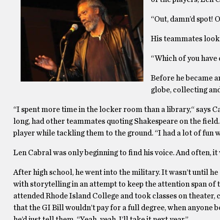
“Out, damn’d spot! Ou
His teammates look 
“Which of you have d
Before he became an 
globe, collecting an
“I spent more time in the locker room than a library,“ says 
long, had other teammates quoting Shakespeare on the field. 
player while tackling them to the ground. “I had a lot of fun 
Len Cabral was only beginning to find his voice. And often, it
After high school, he went into the military. It wasn’t until 
with storytelling in an attempt to keep the attention span of
attended Rhode Island College and took classes on theater, 
that the GI Bill wouldn’t pay for a full degree, when anyone 
he’d just tell them, “Yeah, yeah, I’ll take it next year.”