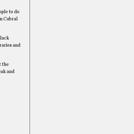
ople to do
en Cabral
Black
raries and
t the
reak and