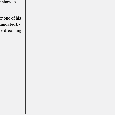
e show to
r one of his
timidated by
ere dreaming