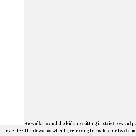
He walks in and the kids are sitting in strict rows of p
the center. He blows his whistle, referring to each table by its n