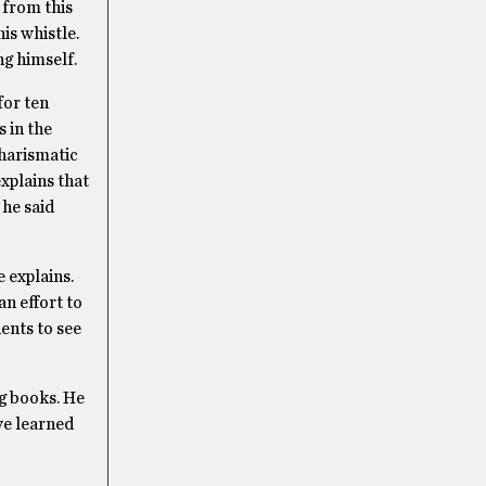
 from this
is whistle.
ng himself.
for ten
 in the
charismatic
explains that
 he said
e explains.
n effort to
dents to see
ng books. He
ve learned