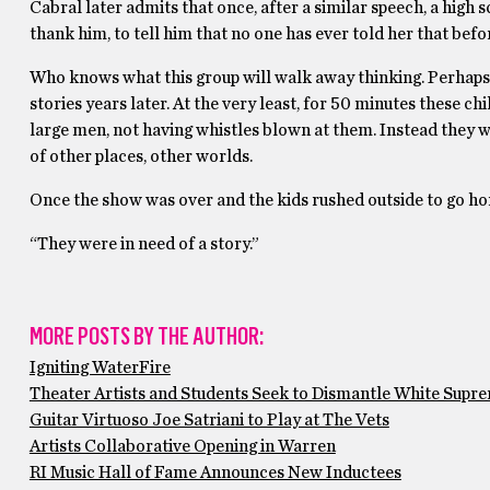
Cabral later admits that once, after a similar speech, a hig
thank him, to tell him that no one has ever told her that be
Who knows what this group will walk away thinking. Perhaps t
stories years later. At the very least, for 50 minutes these c
large men, not having whistles blown at them. Instead they 
of other places, other worlds.
Once the show was over and the kids rushed outside to go ho
“They were in need of a story.”
MORE POSTS BY THE AUTHOR:
Igniting WaterFire
Theater Artists and Students Seek to Dismantle White Supr
Guitar Virtuoso Joe Satriani to Play at The Vets
Artists Collaborative Opening in Warren
RI Music Hall of Fame Announces New Inductees