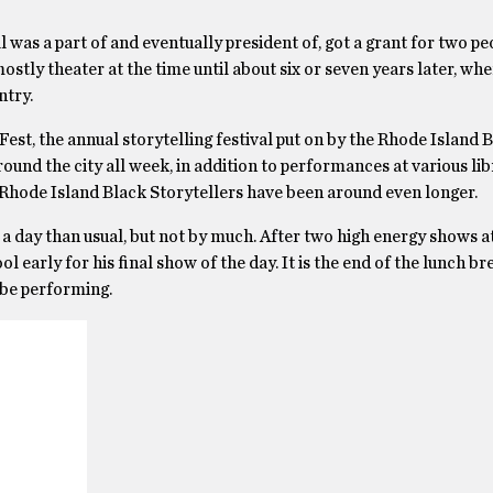
 was a part of and eventually president of, got a grant for two pe
ostly theater at the time until about six or seven years later, wh
ntry.
Fest, the annual storytelling festival put on by the Rhode Island 
und the city all week, in addition to performances at various lib
e Rhode Island Black Storytellers have been around even longer.
r of a day than usual, but not by much. After two high energy shows a
l early for his final show of the day. It is the end of the lunch b
 be performing.