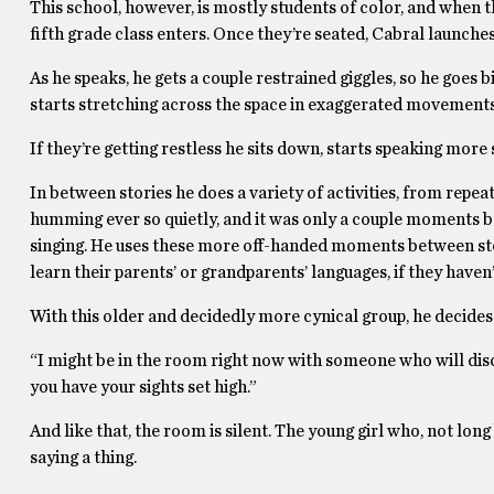
This school, however, is mostly students of color, and when t
fifth grade class enters. Once they’re seated, Cabral launches
As he speaks, he gets a couple restrained giggles, so he goes 
starts stretching across the space in exaggerated movements
If they’re getting restless he sits down, starts speaking more 
In between stories he does a variety of activities, from repea
humming ever so quietly, and it was only a couple moments b
singing. He uses these more off-handed moments between stori
learn their parents’ or grandparents’ languages, if they haven’
With this older and decidedly more cynical group, he decides 
“I might be in the room right now with someone who will disc
you have your sights set high.”
And like that, the room is silent. The young girl who, not long 
saying a thing.