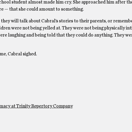
h school student almost made him cry. She approached him after th
fore — that she could amount to something.
hey will talk about Cabral’s stories to their parents, or remembe
hildren were not being yelled at. They were not being physically in
were laughing and being told that they could do anything. They w
me, Cabral sighed.
emacy at Trinity Repertory Company