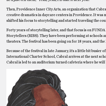
Then, Providence Inner City Arts, an organization that Cabral
creative dramatics in daycare centers in Providence. It was m
shifted his focus to storytelling and started traveling the cou
Forty years of storytelling later, and that focus is on FUNDA 
Storytellers (RIBS). They have been performing at schools aro
theaters. The festival has been going on for 18 years, and th
Because of the festival in late January, it’s a little bit busie
International Charter School, Cabral arrives at the next schoo
Cabral is led to an auditorium turned cafeteria where he will