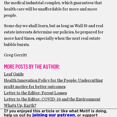
the medical industrial complex, which guarantees that
health care will be unaffordable for more and more
people.
Some day we shall learn, but as long as Wall St and real
estate interests determine our policies, be prepared for
more hard times, especially when the next real estate
bubble bursts.
Greg Gerritt
MORE POSTS BY THE AUTHOR:
Leaf Guide
Health Innovation Policy for the People: Undercutting
profit motive for better outcomes
Letter to the Editor: Forest Losses
Letter to the Editor: COVID-19 and the Environment
What’s Up, Earth?
If you enjoyed this article or like what Motif is doing,
help us out by
joining our patreon
, or support