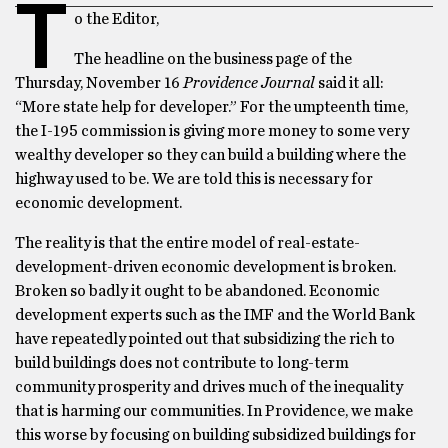
T
o the Editor,
The headline on the business page of the
Thursday, November 16
Providence Journal
said it all:
“More state help for developer.” For the umpteenth time,
the I-195 commission is giving more money to some very
wealthy developer so they can build a building where the
highway used to be. We are told this is necessary for
economic development.
The reality is that the entire model of real-estate-
development-driven economic development is broken.
Broken so badly it ought to be abandoned. Economic
development experts such as the IMF and the World Bank
have repeatedly pointed out that subsidizing the rich to
build buildings does not contribute to long-term
community prosperity and drives much of the inequality
that is harming our communities. In Providence, we make
this worse by focusing on building subsidized buildings for