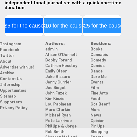
independent local journalism with a quick one-time
donation.
$5 for the cause
$10 for the cause
$25 for the cause
Authors:
Sections:
Instagram
admiin
Books
Facebook
Alison O'Donnell
Cannabis
Twitter
Bobby Forand
Comedy
About
Cathren Housley
Comics
Advertise with us!
Emily Olson
Dance
Archive
Jake Bissaro
Dare Me
Contact Us
Jenny Currier
Events
Internship
Joe Siegel
Film
Opportunities
John Fuzek
Fine Arts
Sitemap
Kim Kinzie
Food
Supporters
Lou Papineau
Got Beer?
Privacy Policy
Marc Clarkin
More
Michael Ryan
News
Pete Larrivee
Opinion
Phillipe & Jorge
Pin Ups
Rob Smith
Shopping