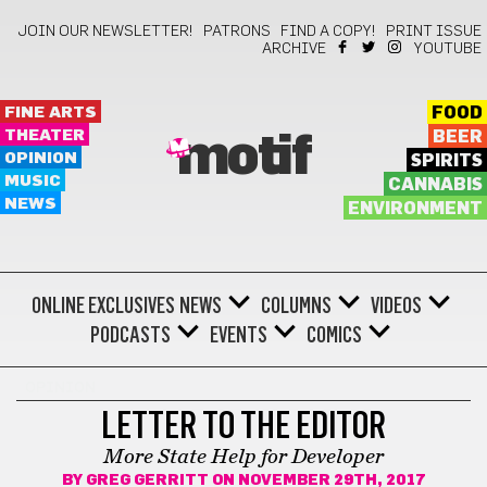
JOIN OUR NEWSLETTER!
PATRONS
FIND A COPY!
PRINT ISSUE
ARCHIVE
YOUTUBE
FINE ARTS
FOOD
THEATER
BEER
motif
OPINION
SPIRITS
MUSIC
CANNABIS
NEWS
ENVIRONMENT
ONLINE EXCLUSIVES
NEWS
COLUMNS
VIDEOS
PODCASTS
EVENTS
COMICS
OPINION
LETTER TO THE EDITOR
More State Help for Developer
BY
GREG GERRITT
ON NOVEMBER 29TH, 2017