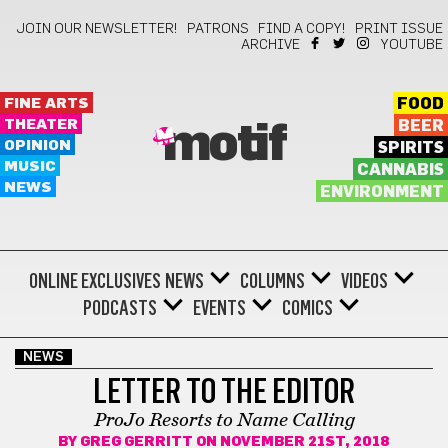
JOIN OUR NEWSLETTER!
PATRONS
FIND A COPY!
PRINT ISSUE
ARCHIVE
YOUTUBE
FINE ARTS
FOOD
THEATER
BEER
motif
OPINION
SPIRITS
MUSIC
CANNABIS
NEWS
ENVIRONMENT
ONLINE EXCLUSIVES
NEWS
COLUMNS
VIDEOS
PODCASTS
EVENTS
COMICS
NEWS
LETTER TO THE EDITOR
ProJo Resorts to Name Calling
BY
GREG GERRITT
ON NOVEMBER 21ST, 2018