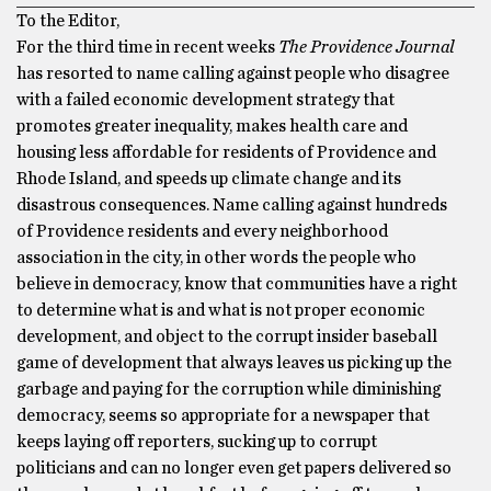
To the Editor,
For the third time in recent weeks
The Providence Journal
has resorted to name calling against people who disagree
with a failed economic development strategy that
promotes greater inequality, makes health care and
housing less affordable for residents of Providence and
Rhode Island, and speeds up climate change and its
disastrous consequences. Name calling against hundreds
of Providence residents and every neighborhood
association in the city, in other words the people who
believe in democracy, know that communities have a right
to determine what is and what is not proper economic
development, and object to the corrupt insider baseball
game of development that always leaves us picking up the
garbage and paying for the corruption while diminishing
democracy, seems so appropriate for a newspaper that
keeps laying off reporters, sucking up to corrupt
politicians and can no longer even get papers delivered so