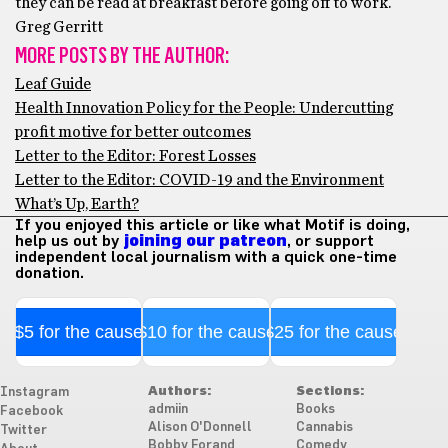
they can be read at breakfast before going off to work.
Greg Gerritt
MORE POSTS BY THE AUTHOR:
Leaf Guide
Health Innovation Policy for the People: Undercutting
profit motive for better outcomes
Letter to the Editor: Forest Losses
Letter to the Editor: COVID-19 and the Environment
What’s Up, Earth?
If you enjoyed this article or like what Motif is doing,
help us out by
joining our patreon
, or support
independent local journalism with a quick one-time
donation.
$5 for the cause
$10 for the cause
$25 for the cause
Authors:
Sections:
Instagram
admiin
Books
Facebook
Alison O'Donnell
Cannabis
Twitter
Bobby Forand
Comedy