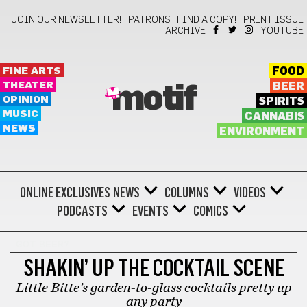
JOIN OUR NEWSLETTER!
PATRONS
FIND A COPY!
PRINT ISSUE
ARCHIVE
YOUTUBE
FINE ARTS
FOOD
THEATER
BEER
motif
OPINION
SPIRITS
MUSIC
CANNABIS
NEWS
ENVIRONMENT
ONLINE EXCLUSIVES
NEWS
COLUMNS
VIDEOS
PODCASTS
EVENTS
COMICS
GOT BEER?
SHAKIN’ UP THE COCKTAIL SCENE
Little Bitte’s garden-to-glass cocktails pretty up
any party