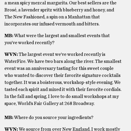
a mean spicy mezcal margarita. Our best sellers are the
Brosé, a lavender spritz with blueberry and honey, and
The New Fashioned, a spin on a Manhattan that
incorporates our infused vermouth and bitters.
MB:
What were the largest and smallest events that
you’ve worked recently?
WVN:
The largest event we’ve worked recently is
WaterFire. We have two bars along the river. The smallest
event was an anniversary tasting for this sweet couple
who wanted to discover their favorite signature cocktails
together. It was a boisterous, workshop-style evening. We
tasted each spirit and mixed it with their favorite cordials.
In the fall and spring, I love to do small workshops at my
space, World’s Fair Gallery at 268 Broadway.
MB:
Where do you source your ingredients?
WVN:
We source from over New England. I work mostly