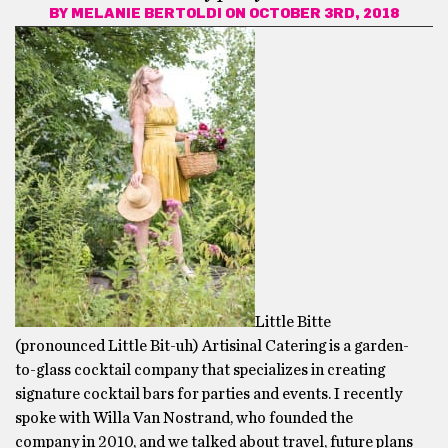
BY
MELANIE BERTOLDI
ON OCTOBER 3RD, 2018
Little Bitte
(pronounced Little Bit-uh) Artisinal Catering is a garden-
to-glass cocktail company that specializes in creating
signature cocktail bars for parties and events. I recently
spoke with Willa Van Nostrand, who founded the
company in 2010, and we talked about travel, future plans