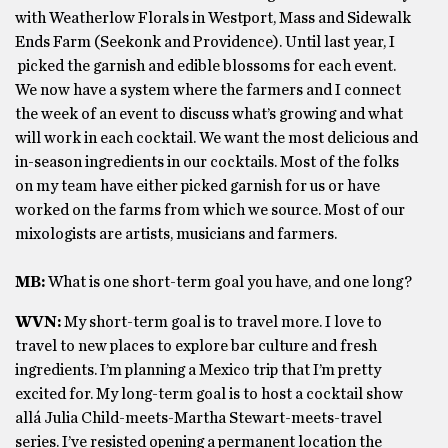
with Weatherlow Florals in Westport, Mass and Sidewalk
Ends Farm (Seekonk and Providence). Until last year, I
picked the garnish and edible blossoms for each event.
We now have a system where the farmers and I connect
the week of an event to discuss what’s growing and what
will work in each cocktail. We want the most delicious and
in-season ingredients in our cocktails. Most of the folks
on my team have either picked garnish for us or have
worked on the farms from which we source. Most of our
mixologists are artists, musicians and farmers.
MB:
What is one short-term goal you have, and one long?
WVN:
My short-term goal is to travel more. I love to
travel to new places to explore bar culture and fresh
ingredients. I’m planning a Mexico trip that I’m pretty
excited for. My long-term goal is to host a cocktail show
allá Julia Child-meets-Martha Stewart-meets-travel
series. I’ve resisted opening a permanent location the