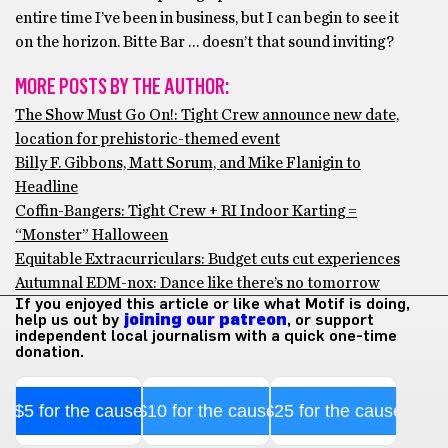
entire time I’ve been in business, but I can begin to see it
on the horizon. Bitte Bar … doesn’t that sound inviting?
MORE POSTS BY THE AUTHOR:
The Show Must Go On!: Tight Crew announce new date,
location for prehistoric-themed event
Billy F. Gibbons, Matt Sorum, and Mike Flanigin to
Headline
Coffin-Bangers: Tight Crew + RI Indoor Karting =
“Monster” Halloween
Equitable Extracurriculars: Budget cuts cut experiences
Autumnal EDM-nox: Dance like there’s no tomorrow
If you enjoyed this article or like what Motif is doing,
help us out by
joining our patreon
, or support
independent local journalism with a quick one-time
donation.
$5 for the cause
$10 for the cause
$25 for the cause