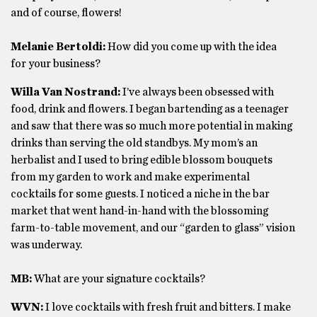
and of course, flowers!
Melanie Bertoldi:
How did you come up with the idea
for your business?
Willa Van Nostrand:
I’ve always been obsessed with
food, drink and flowers. I began bartending as a teenager
and saw that there was so much more potential in making
drinks than serving the old standbys. My mom’s an
herbalist and I used to bring edible blossom bouquets
from my garden to work and make experimental
cocktails for some guests. I noticed a niche in the bar
market that went hand-in-hand with the blossoming
farm-to-table movement, and our “garden to glass” vision
was underway.
MB:
What are your signature cocktails?
WVN:
I love cocktails with fresh fruit and bitters. I make