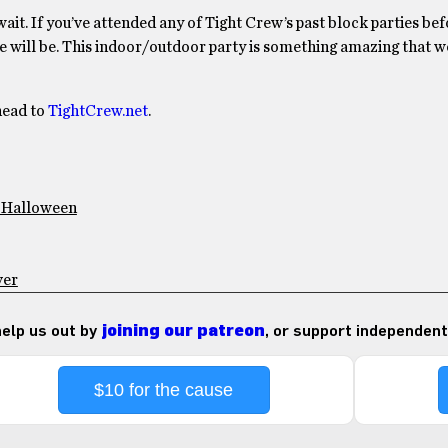
ait. If you’ve attended any of Tight Crew’s past block parties bef
s one will be. This indoor/outdoor party is something amazing that 
head to
TightCrew.net
.
” Halloween
ver
 help us out by
joining our patreon
, or support independent
$10 for the cause