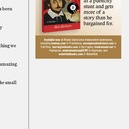
as been
y
ything we
 amazing.
the small