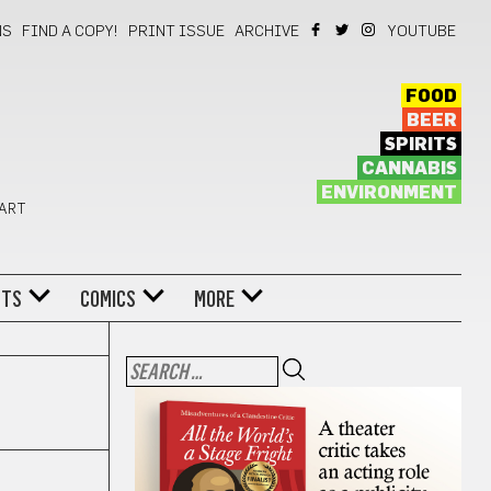
NS
FIND A COPY!
PRINT ISSUE
ARCHIVE
YOUTUBE
FOOD
BEER
SPIRITS
CANNABIS
ENVIRONMENT
 ART
NTS
COMICS
MORE