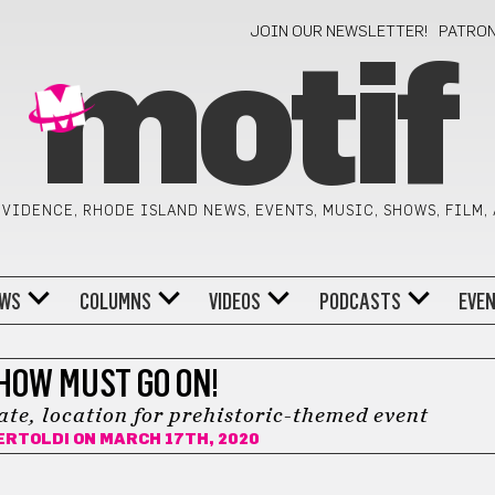
JOIN OUR NEWSLETTER!
PATRO
motif
VIDENCE, RHODE ISLAND NEWS, EVENTS, MUSIC, SHOWS, FILM,
WS
COLUMNS
VIDEOS
PODCASTS
EVE
HOW MUST GO ON!
e, location for prehistoric-themed event
ERTOLDI
ON MARCH 17TH, 2020