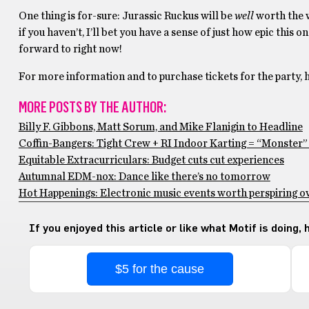
One thing is for-sure: Jurassic Ruckus will be
well
worth the w
if you haven’t, I’ll bet you have a sense of just how epic thi
forward to right now!
For more information and to purchase tickets for the party, 
MORE POSTS BY THE AUTHOR:
Billy F. Gibbons, Matt Sorum, and Mike Flanigin to Headline
Coffin-Bangers: Tight Crew + RI Indoor Karting = “Monster
Equitable Extracurriculars: Budget cuts cut experiences
Autumnal EDM-nox: Dance like there’s no tomorrow
Hot Happenings: Electronic music events worth perspiring o
If you enjoyed this article or like what Motif is doing,
$5 for the cause