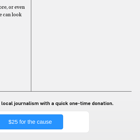
ore, or even
we can look
 local journalism with a quick one-time donation.
$25 for the cause