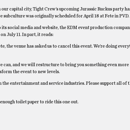
n our capital city, Tight Crew’s upcoming Jurassic Ruckus party h
subculture was originally scheduled for April 18 at Fete in PVD.
 to its social media and website, the EDM event production compan
 July 11. In part, it reads:
ete, the venue has asked us to cancel this event. We’re doing ever
we can, and we will restructure to bring you something even more
nsform the event to new levels.
n the entertainment and service industries. Please support all of 
enough toilet paper to ride this one out.