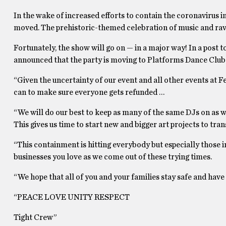
In the wake of increased efforts to contain the coronavirus i
moved. The prehistoric-themed celebration of music and rave 
Fortunately, the show will go on — in a major way! In a post
announced that the party is moving to Platforms Dance Club on
“Given the uncertainty of our event and all other events at F
can to make sure everyone gets refunded …
“We will do our best to keep as many of the same DJs on as 
This gives us time to start new and bigger art projects to tra
“This containment is hitting everybody but especially those i
businesses you love as we come out of these trying times.
“We hope that all of you and your families stay safe and have 
“PEACE LOVE UNITY RESPECT
Tight Crew”