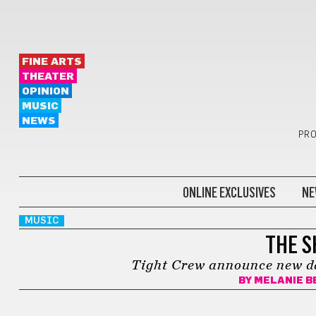
FINE ARTS
THEATER
OPINION
MUSIC
NEWS
PRO
ONLINE EXCLUSIVES
NE
MUSIC
THE S
Tight Crew announce new dat
BY
MELANIE B