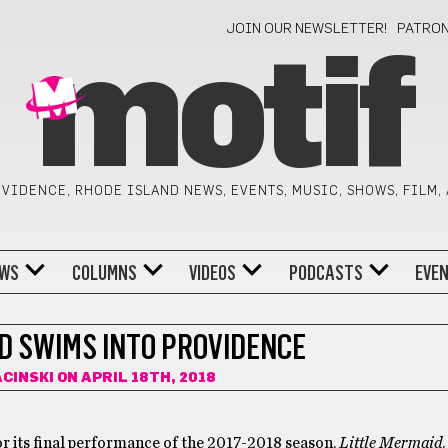
JOIN OUR NEWSLETTER!
PATRO
motif
VIDENCE, RHODE ISLAND NEWS, EVENTS, MUSIC, SHOWS, FILM,
WS
COLUMNS
VIDEOS
PODCASTS
EVE
D SWIMS INTO PROVIDENCE
ACINSKI
ON APRIL 18TH, 2018
r its final performance of the 2017-2018 season,
Little Mermaid