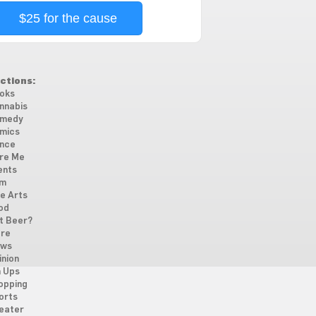
$25 for the cause
ctions:
oks
nnabis
medy
mics
nce
re Me
ents
lm
ne Arts
od
t Beer?
re
ws
inion
n Ups
opping
orts
eater