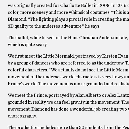
was originally created for Charlotte Ballet in 2008. In 201
color, more scenery and more whimsical costumes. “This is a
Diamond. “The lighting plays a pivotal role in creating the 
3D quality to the undersea adventure,” he says.
The ballet, while based on the Hans Christian Anderson tale, 
which is quite scary.
We first meet the Little Mermaid, portrayed by Kirsten Evan 
by a group of dancers who are referred to as the undertow. T
colorful characters. “We actually do not see the Little Mermai
movement of the undersea world characters is very flowy and
Prince’s world. The movement is more grounded and realisti
We meet the Prince, portrayed by Alan Alberto or Alex Lantz,
grounded in reality, we can feel gravity in the movement. Th
movement. Diamond has done a wonderful job creating two ver
choreography.
The production includes more than 50 students from the Fest