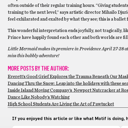
often outside of their regular training hours. “Giving studen
training to the next level,” says artistic director Mihailo Dju
feel exhilarated and exalted by what they see; this is a ballet
This wonderful interpretation ends joyfully, not tragically, 
Prince have happily found each other and both worlds are fill
Little Mermaid makes its premiere in Providence April 27-28 at T
miss this bubbly adventure!
MORE POSTS BY THE AUTHOR:
Everett’s Good Grief Explores the Trauma Beneath Our Mas
Dancing Thru the Snow: Leap into the holidays with these s
Inside Island Moving Company’s Newport Nutcracker at Rose
Dance Like Nobody’s Watching
High School Students Are Living the Art of Pawtucket
If you enjoyed this article or like what Motif is doing,