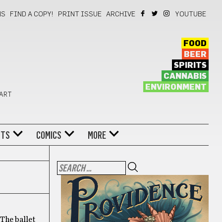
NS
FIND A COPY!
PRINT ISSUE
ARCHIVE
YOUTUBE
FOOD
BEER
SPIRITS
CANNABIS
ENVIRONMENT
 ART
NTS
COMICS
MORE
. The ballet