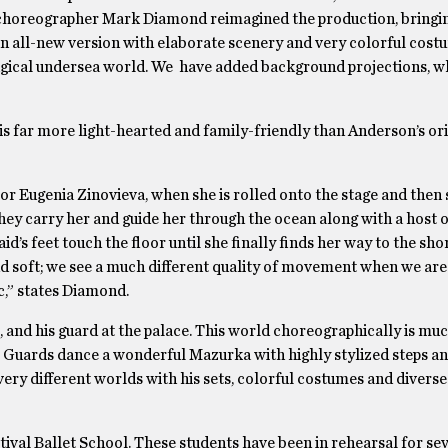
6 choreographer Mark Diamond reimagined the production, bringin
n all-new version with elaborate scenery and very colorful costu
magical undersea world. We have added background projections, w
is far more light-hearted and family-friendly than Anderson’s ori
or Eugenia Zinovieva, when she is rolled onto the stage and then
hey carry her and guide her through the ocean along with a host 
d’s feet touch the floor until she finally finds her way to the sho
 soft; we see a much different quality of movement when we are 
c,” states Diamond.
 and his guard at the palace. This world choreographically is m
e Guards dance a wonderful Mazurka with highly stylized steps an
y different worlds with his sets, colorful costumes and diverse
ival Ballet School. These students have been in rehearsal for se