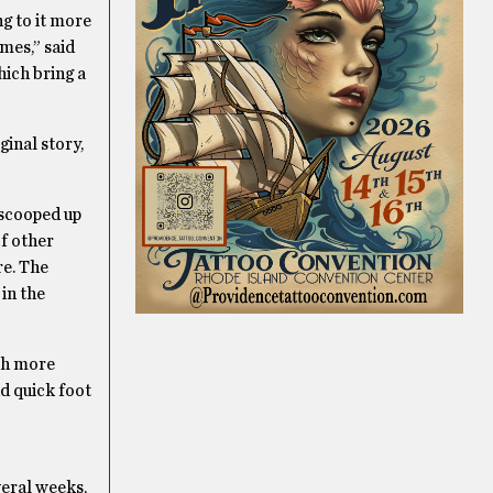
g to it more
mes,” said
hich bring a
ginal story,
 scooped up
of other
re. The
in the
uch more
d quick foot
veral weeks,