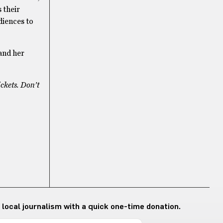
 their
udiences to
 and her
ickets. Don’t
 local journalism with a quick one-time donation.