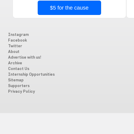
$5 for the cause
Instagram
Facebook
Twitter
About
Advertise with us!
Archive
Contact Us
Internship Opportunities
Sitemap
Supporters
Privacy Policy