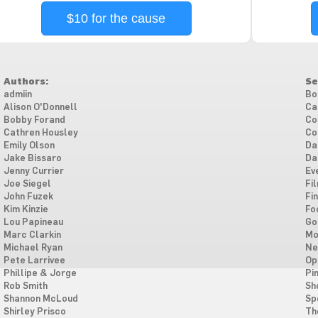
$10 for the cause
Authors:
Se
admiin
Bo
Alison O'Donnell
Ca
Bobby Forand
Co
Cathren Housley
Co
Emily Olson
Da
Jake Bissaro
Da
Jenny Currier
Ev
Joe Siegel
Fi
John Fuzek
Fi
Kim Kinzie
Fo
Lou Papineau
Go
Marc Clarkin
Mo
Michael Ryan
Ne
Pete Larrivee
Op
Phillipe & Jorge
Pi
Rob Smith
Sh
Shannon McLoud
Sp
Shirley Prisco
Th