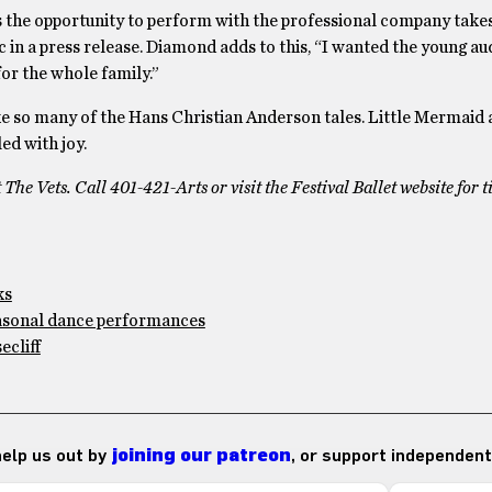
ts the opportunity to perform with the professional company takes
ric in a press release. Diamond adds to this, “I wanted the young a
 for the whole family.”
like so many of the Hans Christian Anderson tales. Little Mermaid
ed with joy.
he Vets. Call 401-421-Arts or visit the Festival Ballet website for t
ks
easonal dance performances
cliff
 help us out by
joining our patreon
, or support independent