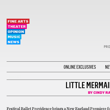
FINE ARTS
THEATER
OPINION
MUSIC
NEWS
PRO
ONLINE EXCLUSIVES
NE
BALLET
LITTLE MERMAI
BY
CINDY R
Festival Ballet Providence brings a New England Premiere fo