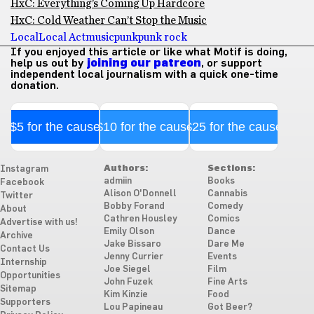
HxC: Everything’s Coming Up Hardcore
HxC: Cold Weather Can’t Stop the Music
Local
Local Act
music
punk
punk rock
If you enjoyed this article or like what Motif is doing,
help us out by
joining our patreon
, or support
independent local journalism with a quick one-time
donation.
$5 for the cause
$10 for the cause
$25 for the cause
Authors:
Sections:
Instagram
admiin
Books
Facebook
Alison O'Donnell
Cannabis
Twitter
Bobby Forand
Comedy
About
Cathren Housley
Comics
Advertise with us!
Emily Olson
Dance
Archive
Jake Bissaro
Dare Me
Contact Us
Jenny Currier
Events
Internship
Joe Siegel
Film
Opportunities
John Fuzek
Fine Arts
Sitemap
Kim Kinzie
Food
Supporters
Lou Papineau
Got Beer?