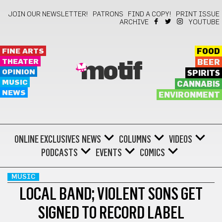
JOIN OUR NEWSLETTER!
PATRONS
FIND A COPY!
PRINT ISSUE
ARCHIVE
YOUTUBE
FINE ARTS
FOOD
THEATER
BEER
motif
OPINION
SPIRITS
MUSIC
CANNABIS
NEWS
ENVIRONMENT
ONLINE EXCLUSIVES
NEWS
COLUMNS
VIDEOS
PODCASTS
EVENTS
COMICS
MUSIC
LOCAL BAND; VIOLENT SONS GET
SIGNED TO RECORD LABEL