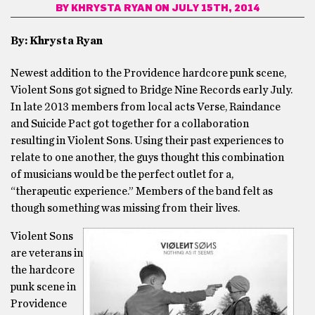
BY
KHRYSTA RYAN
ON JULY 15TH, 2014
By: Khrysta Ryan
Newest addition to the Providence hardcore punk scene,
Violent Sons got signed to Bridge Nine Records early July.
In late 2013 members from local acts Verse, Raindance
and Suicide Pact got together for a collaboration
resulting in Violent Sons. Using their past experiences to
relate to one another, the guys thought this combination
of musicians would be the perfect outlet for a,
“therapeutic experience.” Members of the band felt as
though something was missing from their lives.
Violent Sons
are veterans in
the hardcore
punk scene in
Providence