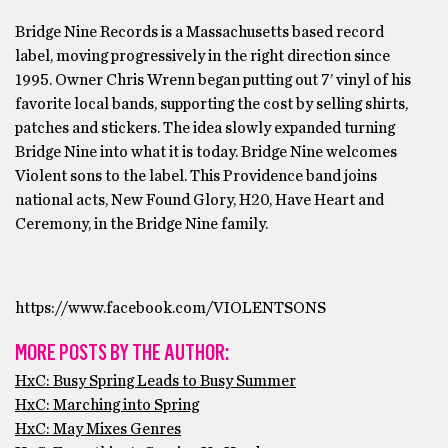
Bridge Nine Records is a Massachusetts based record
label, moving progressively in the right direction since
1995. Owner Chris Wrenn began putting out 7’ vinyl of his
favorite local bands, supporting the cost by selling shirts,
patches and stickers. The idea slowly expanded turning
Bridge Nine into what it is today. Bridge Nine welcomes
Violent sons to the label. This Providence band joins
national acts, New Found Glory, H20, Have Heart and
Ceremony, in the Bridge Nine family.
https://www.facebook.com/VIOLENTSONS
MORE POSTS BY THE AUTHOR:
HxC: Busy Spring Leads to Busy Summer
HxC: Marching into Spring
HxC: May Mixes Genres