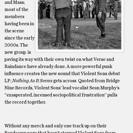
and Mass;
most of the
members
having been in
the scene
since the early
2000s. The
new group is
paving its way with their own twist on what Verse and
Raindance have already done. A more powerful punk
influence creates the new sound that Violent Sons debut
LP;
Nothing As It Seems
gets across Quoted from Bridge
Nine Records, Violent Sons’ lead vocalist Sean Murphy’s
“exasperated, incensed sociopolitical frustration” pulls
the record together.
Without any merch and only one track up on their
Bandcamp page that hasn’t stopped Violent Sons from