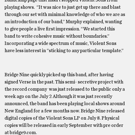
playing shows. “It was nice to just get up there and blast
through our set with minimal knowledge of who we are as
an introduction of our band,” Murphy explained, wanting
to give people a live first impression. “We started this
band to write cohesive music without boundaries.”
Incorporating a wide spectrum of music, Violent Sons
have less interest in “sticking to any particular template.”
Bridge Nine quickly picked up this band, after having
signed Verse in the past. This semi- secretive project with
the record company was just released to the public only a
week ago on the July 2 Although it was just recently
announced, the band has been playing local shows around
New England for a few months now. Bridge Nine released
digital copies of the Violent Sons LP on July 8. Physical
copies will be released in early September with pre order
at bridge9.com.