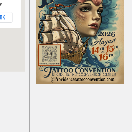
y.
OK