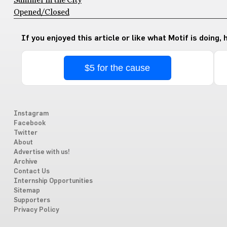
Summer in the City
Opened/Closed
If you enjoyed this article or like what Motif is doing,
$5 for the cause
Instagram
Facebook
Twitter
About
Advertise with us!
Archive
Contact Us
Internship Opportunities
Sitemap
Supporters
Privacy Policy