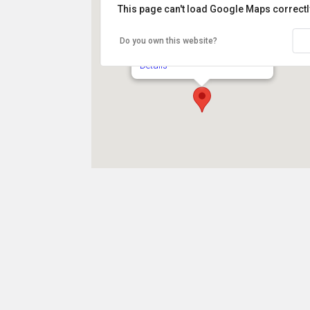
This page can't load Google Maps correctl
Jane Pickens Theater
Do you own this website?
49 Touro Street - Newport
Details