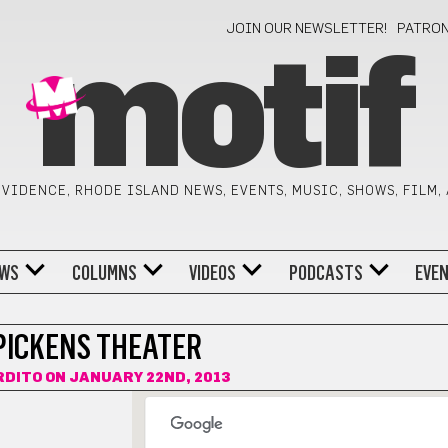
JOIN OUR NEWSLETTER!
PATRO
motif
VIDENCE, RHODE ISLAND NEWS, EVENTS, MUSIC, SHOWS, FILM,
WS
COLUMNS
VIDEOS
PODCASTS
EVE
PICKENS THEATER
RDITO
ON JANUARY 22ND, 2013