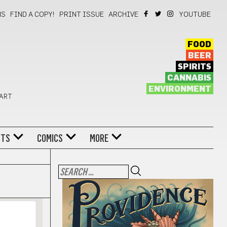
NS
FIND A COPY!
PRINT ISSUE
ARCHIVE
YOUTUBE
FOOD
BEER
SPIRITS
CANNABIS
ENVIRONMENT
 ART
NTS
COMICS
MORE