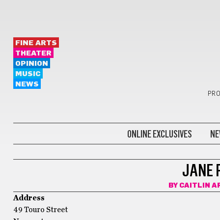
FINE ARTS
THEATER
OPINION
MUSIC
NEWS
PRO
ONLINE EXCLUSIVES
NE
JANE 
BY
CAITLIN A
Address
49 Touro Street