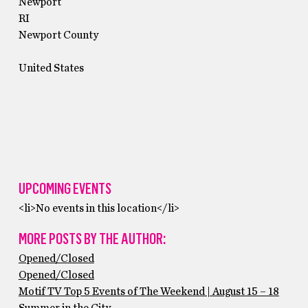
Newport
RI
Newport County
United States
UPCOMING EVENTS
<li>No events in this location</li>
MORE POSTS BY THE AUTHOR:
Opened/Closed
Opened/Closed
Motif TV Top 5 Events of The Weekend | August 15 – 18