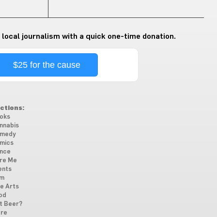
 local journalism with a quick one-time donation.
$25 for the cause
ctions:
oks
nnabis
medy
mics
nce
re Me
ents
lm
ne Arts
od
t Beer?
re