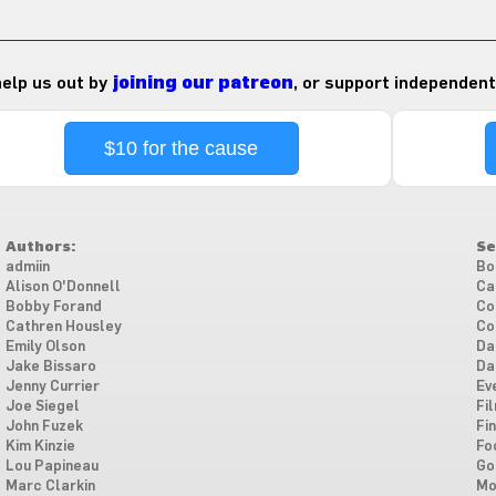
 help us out by
joining our patreon
, or support independent
$10 for the cause
Authors:
Se
admiin
Bo
Alison O'Donnell
Ca
Bobby Forand
Co
Cathren Housley
Co
Emily Olson
Da
Jake Bissaro
Da
Jenny Currier
Ev
Joe Siegel
Fi
John Fuzek
Fi
Kim Kinzie
Fo
Lou Papineau
Go
Marc Clarkin
Mo