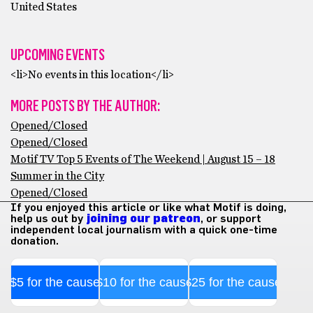
United States
UPCOMING EVENTS
<li>No events in this location</li>
MORE POSTS BY THE AUTHOR:
Opened/Closed
Opened/Closed
Motif TV Top 5 Events of The Weekend | August 15 – 18
Summer in the City
Opened/Closed
If you enjoyed this article or like what Motif is doing,
help us out by
joining our patreon
, or support
independent local journalism with a quick one-time
donation.
$5 for the cause
$10 for the cause
$25 for the cause