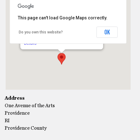
This page can't load Google Maps correctly.
The Vets Memorial Auditorium
OK
Do you own this website?
One Avenue of the Arts - Providence
Details
Address
One Avenue of the Arts
Providence
RI
Providence County