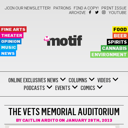
JOIN OUR NEWSLETTER!
PATRONS
FIND A COPY!
PRINT ISSUE
ARCHIVE
YOUTUBE
FINE ARTS
FOOD
THEATER
BEER
motif
OPINION
SPIRITS
MUSIC
CANNABIS
NEWS
ENVIRONMENT
ONLINE EXCLUSIVES
NEWS
COLUMNS
VIDEOS
PODCASTS
EVENTS
COMICS
THE VETS MEMORIAL AUDITORIUM
BY
CAITLIN ARDITO
ON JANUARY 28TH, 2013