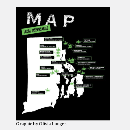
Graphic by Olivia Lunger.