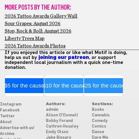
MORE POSTS BY THE AUTHOR:
2026 Tattoo Awards Gallery Wall
Sour Grapes: August 2026
Stop, Rock & Roll: August 2026
Liberty Trees Map
2026 Tattoo Awards Photos
If you enjoyed this article or like what Motif is doing,
help us out by
joining our patreon
, or support
independent local journalism with a quick one-time
donation.
$5 for the cause
$10 for the cause
$25 for the cause
Authors:
Sections:
Instagram
admiin
Books
Facebook
Alison O'Donnell
Cannabis
Twitter
Bobby Forand
Comedy
About
Cathren Housley
Comics
Advertise with us!
Emily Olson
Dance
Archive
Jake Bissaro
Dare Me