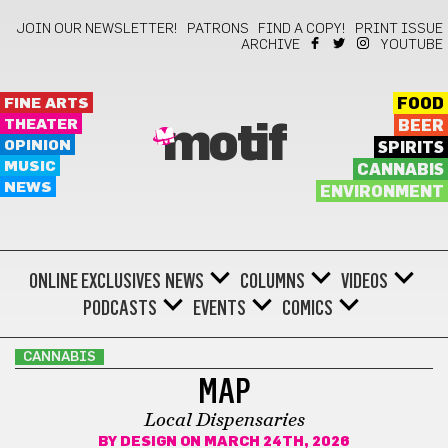
JOIN OUR NEWSLETTER!
PATRONS
FIND A COPY!
PRINT ISSUE
ARCHIVE
YOUTUBE
FINE ARTS
FOOD
THEATER
BEER
motif
OPINION
SPIRITS
MUSIC
CANNABIS
NEWS
ENVIRONMENT
ONLINE EXCLUSIVES
NEWS
COLUMNS
VIDEOS
PODCASTS
EVENTS
COMICS
CANNABIS
MAP
Local Dispensaries
BY
DESIGN
ON MARCH 24TH, 2026