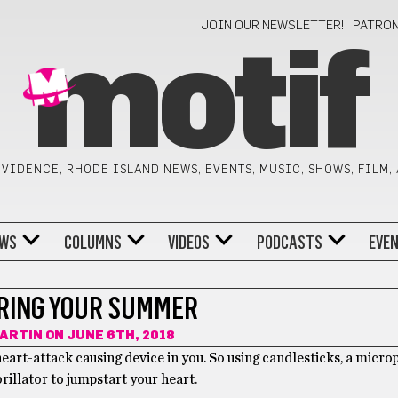
JOIN OUR NEWSLETTER!
PATRO
motif
VIDENCE, RHODE ISLAND NEWS, EVENTS, MUSIC, SHOWS, FILM,
WS
COLUMNS
VIDEOS
PODCASTS
EVE
RING YOUR SUMMER
ARTIN
ON JUNE 6TH, 2018
eart-attack causing device in you. So using candlesticks, a micr
rillator to jumpstart your heart.