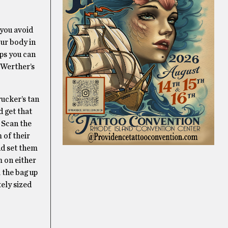
 you avoid
our body in
aps you can
 Werther’s
rucker’s tan
d get that
. Scan the
 of their
nd set them
m on either
l the bag up
tely sized