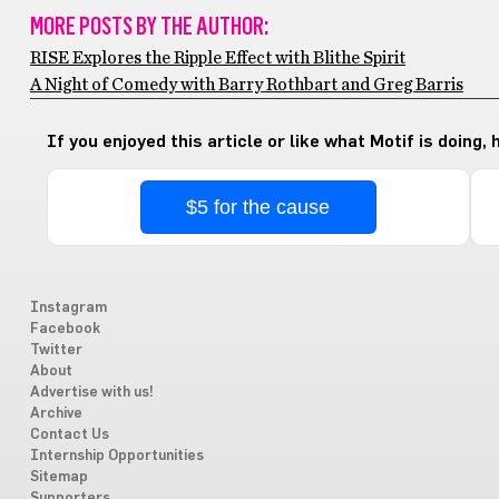
MORE POSTS BY THE AUTHOR:
RISE Explores the Ripple Effect with Blithe Spirit
A Night of Comedy with Barry Rothbart and Greg Barris
If you enjoyed this article or like what Motif is doing,
$5 for the cause
Instagram
Facebook
Twitter
About
Advertise with us!
Archive
Contact Us
Internship Opportunities
Sitemap
Supporters