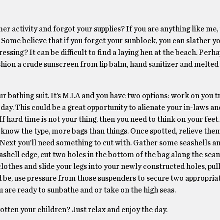
r activity and forgot your supplies? If you are anything like me,
Some believe that if you forget your sunblock, you can slather y
ssing? It can be difficult to find a laying hen at the beach. Perh
shion a crude sunscreen from lip balm, hand sanitizer and melted
 bathing suit. It’s M.I.A and you have two options: work on you t
 day. This could be a great opportunity to alienate your in-laws an
If hard time is not your thing, then you need to think on your feet
 know the type, more bags than things. Once spotted, relieve them
. Next you’ll need something to cut with. Gather some seashells a
eashell edge, cut two holes in the bottom of the bag along the sea
 clothes and slide your legs into your newly constructed holes, pul
ed be, use pressure from those suspenders to secure two appropria
 are ready to sunbathe and or take on the high seas.
gotten your children? Just relax and enjoy the day.