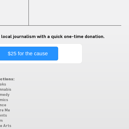
 local journalism with a quick one-time donation.
$25 for the cause
ctions:
oks
nnabis
medy
mics
nce
re Me
ents
lm
ne Arts