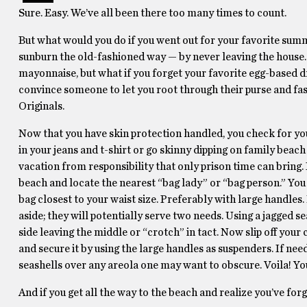
Sure. Easy. We’ve all been there too many times to count.
But what would you do if you went out for your favorite summe
sunburn the old-fashioned way — by never leaving the house. 
mayonnaise, but what if you forget your favorite egg-based dre
convince someone to let you root through their purse and fa
Originals.
Now that you have skin protection handled, you check for your
in your jeans and t-shirt or go skinny dipping on family beach
vacation from responsibility that only prison time can bring. 
beach and locate the nearest “bag lady” or “bag person.” You
bag closest to your waist size. Preferably with large handles
aside; they will potentially serve two needs. Using a jagged s
side leaving the middle or “crotch” in tact. Now slip off your
and secure it by using the large handles as suspenders. If ne
seashells over any areola one may want to obscure. Voila! You
And if you get all the way to the beach and realize you’ve for