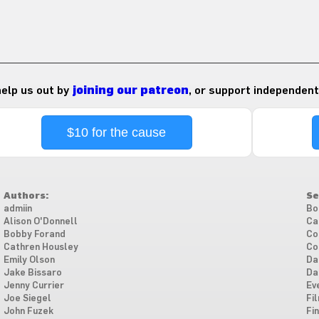
 help us out by
joining our patreon
, or support independent
$10 for the cause
Authors:
Se
admiin
Bo
Alison O'Donnell
Ca
Bobby Forand
Co
Cathren Housley
Co
Emily Olson
Da
Jake Bissaro
Da
Jenny Currier
Ev
Joe Siegel
Fi
John Fuzek
Fi