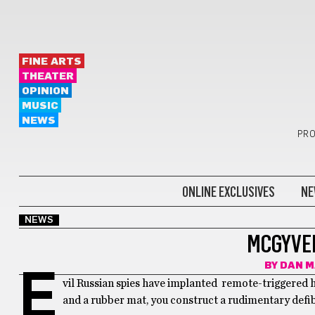
FINE ARTS
THEATER
OPINION
MUSIC
NEWS
PRO
ONLINE EXCLUSIVES
NE
NEWS
MCGYVE
BY
DAN M
E
vil Russian spies have implanted remote-triggered h
and a rubber mat, you construct a rudimentary defib