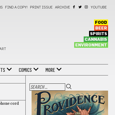
NS
FIND A COPY!
PRINT ISSUE
ARCHIVE
YOUTUBE
FOOD
BEER
SPIRITS
CANNABIS
ENVIRONMENT
 ART
NTS
COMICS
MORE
ophone cord