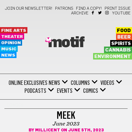
JOIN OUR NEWSLETTER!
PATRONS
FIND A COPY!
PRINT ISSUE
ARCHIVE
YOUTUBE
FINE ARTS
FOOD
THEATER
BEER
motif
OPINION
SPIRITS
MUSIC
CANNABIS
NEWS
ENVIRONMENT
ONLINE EXCLUSIVES
NEWS
COLUMNS
VIDEOS
PODCASTS
EVENTS
COMICS
COMICS
MEEK
June 2023
BY
MILLICENT
ON JUNE 5TH, 2023