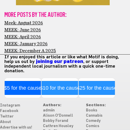
MORE POSTS BY THE AUTHOR:
Meek: August 2026
MEEK: June 2026
MEEK: April 2026
MEEK: January 2026
MEEK: December A 2025
If you enjoyed this article or like what Motif is doing,
help us out by
joining our patreon
, or support
independent local journalism with a quick one-time
donation.
$5 for the cause
$10 for the cause
$25 for the cause
Authors:
Sections:
Instagram
admiin
Books
Facebook
Alison O'Donnell
Cannabis
Twitter
Bobby Forand
Comedy
About
Cathren Housley
Comics
Advertise with us!