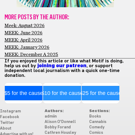
MORE POSTS BY THE AUTHOR:
Meek: August 2026
MEEK: June 2026
MEEK: April 2026
MEEK: January 2026
MEEK: December A 2025
If you enjoyed this article or like what Motif is doing,
help us out by
joining our patreon
, or support
independent local journalism with a quick one-time
donation.
$5 for the cause
$10 for the cause
$25 for the cause
Authors:
Sections:
Instagram
admiin
Books
Facebook
Alison O'Donnell
Cannabis
Twitter
Bobby Forand
Comedy
About
Cathren Housley
Comics
Advertise with us!