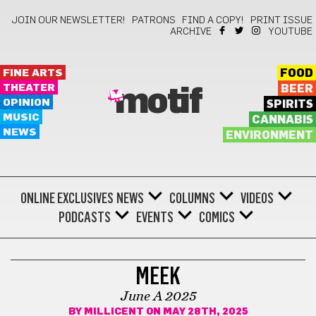
JOIN OUR NEWSLETTER!
PATRONS
FIND A COPY!
PRINT ISSUE
ARCHIVE
YOUTUBE
FINE ARTS
FOOD
THEATER
BEER
motif
OPINION
SPIRITS
MUSIC
CANNABIS
NEWS
ENVIRONMENT
ONLINE EXCLUSIVES
NEWS
COLUMNS
VIDEOS
PODCASTS
EVENTS
COMICS
COMICS
MEEK
June A 2025
BY
MILLICENT
ON MAY 28TH, 2025