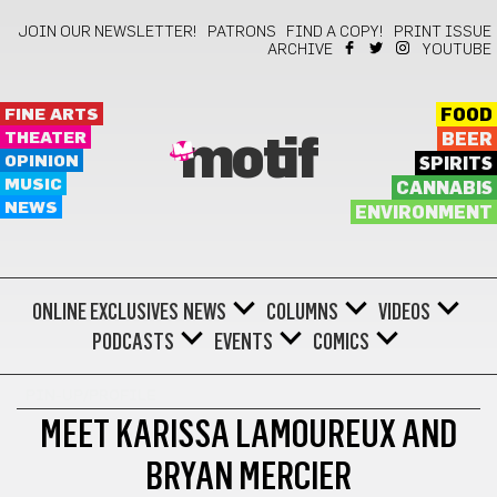
JOIN OUR NEWSLETTER!
PATRONS
FIND A COPY!
PRINT ISSUE
ARCHIVE
YOUTUBE
FINE ARTS
FOOD
THEATER
BEER
motif
OPINION
SPIRITS
MUSIC
CANNABIS
NEWS
ENVIRONMENT
ONLINE EXCLUSIVES
NEWS
COLUMNS
VIDEOS
PODCASTS
EVENTS
COMICS
PIN-UP/PROFILE
MEET KARISSA LAMOUREUX AND
BRYAN MERCIER