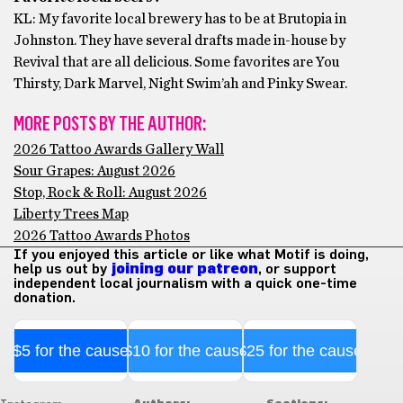
KL: My favorite local brewery has to be at Brutopia in
Johnston. They have several drafts made in-house by
Revival that are all delicious. Some favorites are You
Thirsty, Dark Marvel, Night Swim’ah and Pinky Swear.
MORE POSTS BY THE AUTHOR:
2026 Tattoo Awards Gallery Wall
Sour Grapes: August 2026
Stop, Rock & Roll: August 2026
Liberty Trees Map
2026 Tattoo Awards Photos
If you enjoyed this article or like what Motif is doing,
help us out by
joining our patreon
, or support
independent local journalism with a quick one-time
donation.
$5 for the cause
$10 for the cause
$25 for the cause