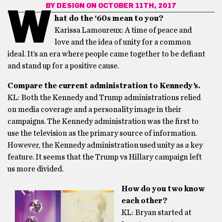
BY
DESIGN
ON OCTOBER 11TH, 2017
W
hat do the ‘60s mean to you?
Karissa Lamoureux: A time of peace and
love and the idea of unity for a common
ideal. It’s an era where people came together to be defiant
and stand up for a positive cause.
Compare the current administration to Kennedy’s.
KL: Both the Kennedy and Trump administrations relied
on media coverage and a personality image in their
campaigns. The Kennedy administration was the first to
use the television as the primary source of information.
However, the Kennedy administration used unity as a key
feature. It seems that the Trump vs Hillary campaign left
us more divided.
How do you two know
each other?
KL: Bryan started at