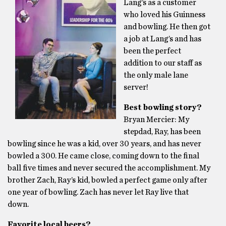
Lang’s as a customer
who loved his Guinness
and bowling. He then got
a job at Lang’s and has
been the perfect
addition to our staff as
the only male lane
server!
Best bowling story?
Bryan Mercier: My
stepdad, Ray, has been
bowling since he was a kid, over 30 years, and has never
bowled a 300. He came close, coming down to the final
ball five times and never secured the accomplishment. My
brother Zach, Ray’s kid, bowled a perfect game only after
one year of bowling. Zach has never let Ray live that
down.
Favorite local beers?