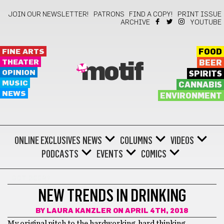
JOIN OUR NEWSLETTER!
PATRONS
FIND A COPY!
PRINT ISSUE
ARCHIVE
YOUTUBE
FINE ARTS
FOOD
THEATER
BEER
motif
OPINION
SPIRITS
MUSIC
CANNABIS
NEWS
ENVIRONMENT
ONLINE EXCLUSIVES
NEWS
COLUMNS
VIDEOS
PODCASTS
EVENTS
COMICS
GOT BEER?
NEW TRENDS IN DRINKING
BY
LAURA KANZLER
ON APRIL 4TH, 2018
My original pitch to the hardworking, hard thinking,