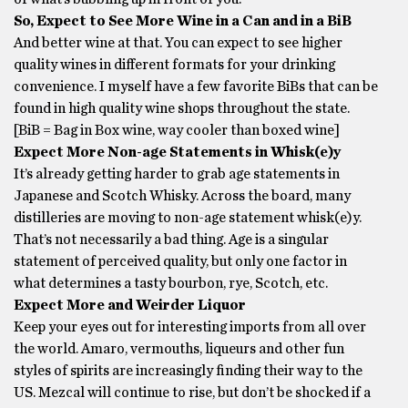
So, Expect to See More Wine in a Can and in a BiB
And better wine at that. You can expect to see higher
quality wines in different formats for your drinking
convenience. I myself have a few favorite BiBs that can be
found in high quality wine shops throughout the state.
[BiB = Bag in Box wine, way cooler than boxed wine]
Expect More Non-age Statements in Whisk(e)y
It’s already getting harder to grab age statements in
Japanese and Scotch Whisky. Across the board, many
distilleries are moving to non-age statement whisk(e)y.
That’s not necessarily a bad thing. Age is a singular
statement of perceived quality, but only one factor in
what determines a tasty bourbon, rye, Scotch, etc.
Expect More and Weirder Liquor
Keep your eyes out for interesting imports from all over
the world. Amaro, vermouths, liqueurs and other fun
styles of spirits are increasingly finding their way to the
US. Mezcal will continue to rise, but don’t be shocked if a