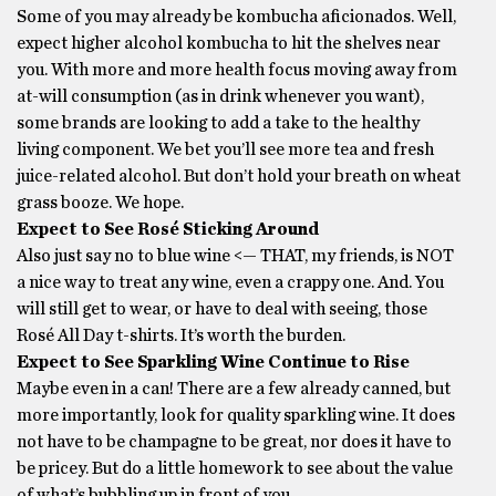
Some of you may already be kombucha aficionados. Well,
expect higher alcohol kombucha to hit the shelves near
you. With more and more health focus moving away from
at-will consumption (as in drink whenever you want),
some brands are looking to add a take to the healthy
living component. We bet you’ll see more tea and fresh
juice-related alcohol. But don’t hold your breath on wheat
grass booze. We hope.
Expect to See Rosé Sticking Around
Also just say no to blue wine <— THAT, my friends, is NOT
a nice way to treat any wine, even a crappy one. And. You
will still get to wear, or have to deal with seeing, those
Rosé All Day t-shirts. It’s worth the burden.
Expect to See Sparkling Wine Continue to Rise
Maybe even in a can! There are a few already canned, but
more importantly, look for quality sparkling wine. It does
not have to be champagne to be great, nor does it have to
be pricey. But do a little homework to see about the value
of what’s bubbling up in front of you.