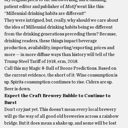
patient editor and publisher of
Motif
went like this:
“Millennial drinking habits are different!”
They were intrigued, but, really, why should we care about
the idea of Millennial drinking habits being so different
from the drinking generations preceding them? Because,
drinking readers, these things impact beverage
production, availability, importing/exporting, prices and
more — in more diffuse ways than history will tell of the
Trump Steel Tariff of 1918, erm, 2018.
Call this my Magic 8-Ball of Booze Predictions. Based on
the current evidence, the short of it: Wine consumption is
up. Spirits consumption continues to rise. Ciders are up.
Beer is down.
Expect the Craft Brewery Bubble to Continue to
Burst
Don’t cry just yet. This doesn’t mean every local brewery
will go the way of all good old breweries across a rainbow
bridge. But it does mean a shake up, and some will be lost