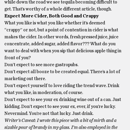
while down the road we see tequila becoming difficult to
get. That’s worthy of a whole different article, though.
Expect More Cider, Both Good and Crappy
What you like is what you like whether it’s deemed
“crappy” or not, but a point of contention in cider is what
makes the cider. In other words, fresh pressed juice, juice
concentrate, added sugar, added flavor??? What do you
want to deal with when you sip that delicious apple thing in
front of you?
Don’t expect to see more gastropubs.
Don’t expect all booze to be created equal. There’s a lot of
marketing out there.
Don’t expect yourself to love riding the trend wave. Drink
what you like, in moderation, of course.
Don’t expect to see your ex drinking wine out of a can. Just
kidding. Don’t expect to see your ex, ever, if you’re lucky.
Nevermind. You’re not that lucky. Just drink.
Writer’s Caveat: I wrote this piece with a bit of mirth and a
sizable pour of brandy in my glass. I’m also employed in the