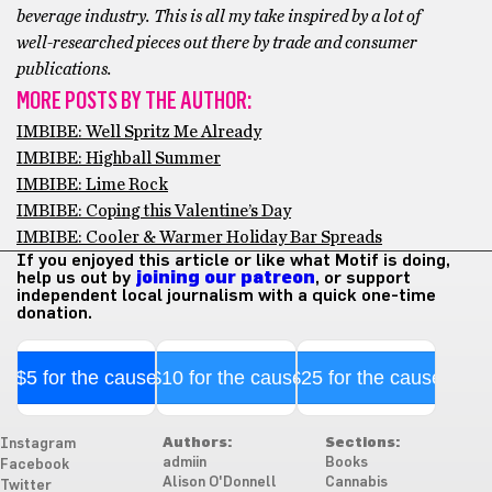
beverage industry. This is all my take inspired by a lot of
well-researched pieces out there by trade and consumer
publications.
MORE POSTS BY THE AUTHOR:
IMBIBE: Well Spritz Me Already
IMBIBE: Highball Summer
IMBIBE: Lime Rock
IMBIBE: Coping this Valentine’s Day
IMBIBE: Cooler & Warmer Holiday Bar Spreads
If you enjoyed this article or like what Motif is doing,
help us out by
joining our patreon
, or support
independent local journalism with a quick one-time
donation.
$5 for the cause
$10 for the cause
$25 for the cause
Authors:
Sections:
Instagram
admiin
Books
Facebook
Alison O'Donnell
Cannabis
Twitter