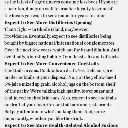
as the latest of-age drinkers consume less beer. If you are
a beer fan, it may do well to practice loyalty to some of
the locals you wish to see around for years to come.
Expect to See More Distilleries Opening
That’s right — in Rhode Island, maybe even
Providence. Eventually, expect to see distilleries being
bought by bigger national/international conglomerates.
Over the next few years, watch out for brand dilution. And
eventually, a bursting bubble. Or at least a fizz out of sorts.
Expect to See More Convenience Cocktails
Cocktails in cans. Cocktails on draft. Yes. Delicious pre-
made cocktails at your disposal. No, not the yellow-hued
5% juice mixed up grain alcohol jugs on the bottom shelf
of the packy. We’re talking high quality, lower sugar and
real-juiced cocktails in cans. Also, expect to see cocktails
on draft at your favorite cocktail bars and restaurants.
But pay attention to who’s making them. And, more
importantly, whether you like the drink.
Expect to See More Health-Related Alcohol Fusions