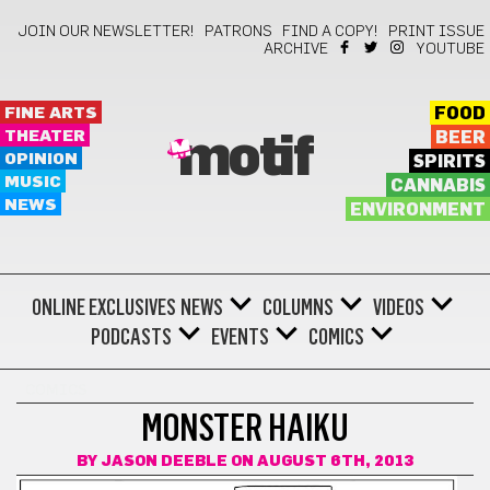
JOIN OUR NEWSLETTER!
PATRONS
FIND A COPY!
PRINT ISSUE
ARCHIVE
YOUTUBE
FINE ARTS
FOOD
THEATER
BEER
motif
OPINION
SPIRITS
MUSIC
CANNABIS
NEWS
ENVIRONMENT
ONLINE EXCLUSIVES
NEWS
COLUMNS
VIDEOS
PODCASTS
EVENTS
COMICS
COMICS
MONSTER HAIKU
BY
JASON DEEBLE
ON AUGUST 6TH, 2013