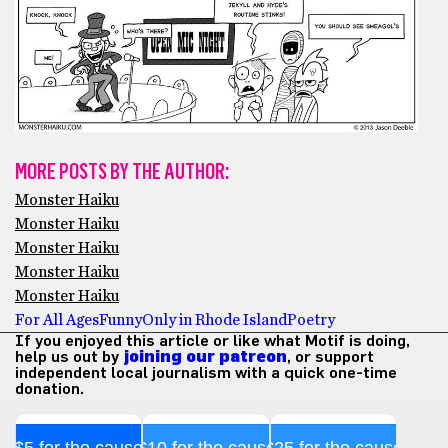
MORE POSTS BY THE AUTHOR:
Monster Haiku
Monster Haiku
Monster Haiku
Monster Haiku
Monster Haiku
For All Ages
Funny
Only in Rhode Island
Poetry
If you enjoyed this article or like what Motif is doing,
help us out by
joining our patreon
, or support
independent local journalism with a quick one-time
donation.
$5 for the cause
$10 for the cause
$25 for the cause