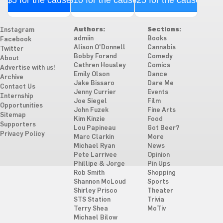
Authors:
Sections:
Instagram
admiin
Books
Facebook
Alison O'Donnell
Cannabis
Twitter
Bobby Forand
Comedy
About
Cathren Housley
Comics
Advertise with us!
Emily Olson
Dance
Archive
Jake Bissaro
Dare Me
Contact Us
Jenny Currier
Events
Internship
Joe Siegel
Film
Opportunities
John Fuzek
Fine Arts
Sitemap
Kim Kinzie
Food
Supporters
Lou Papineau
Got Beer?
Privacy Policy
Marc Clarkin
More
Michael Ryan
News
Pete Larrivee
Opinion
Phillipe & Jorge
Pin Ups
Rob Smith
Shopping
Shannon McLoud
Sports
Shirley Prisco
Theater
STS Station
Trivia
Terry Shea
MoTiv
Michael Bilow