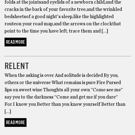
folds at the jointsand eyelids of a newborn child,and the
cracks in the bark of your favorite tree,and the wrinkled
bedsheetsof a good nightʼs sleep,like the highlighted
routeon your road map,and the arrows on the clockthat
point to the time you have left, trace them and […]
READ MORE
POETRY
RELENT
When the asking is over And solitude is decided By you,
others or the universe What remains is pure Fire Pursed
lips on sweet wine Thoughts all your own “Come see me”
say you to the darkness “Come and get me if you dare”
For I know you Better than you know yourself Better than
[…]
READ MORE
POETRY