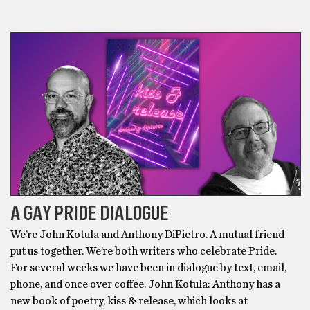
POETRY
A GAY PRIDE DIALOGUE
We’re John Kotula and Anthony DiPietro. A mutual friend
put us together. We’re both writers who celebrate Pride.
For several weeks we have been in dialogue by text, email,
phone, and once over coffee. John Kotula: Anthony has a
new book of poetry, kiss & release, which looks at