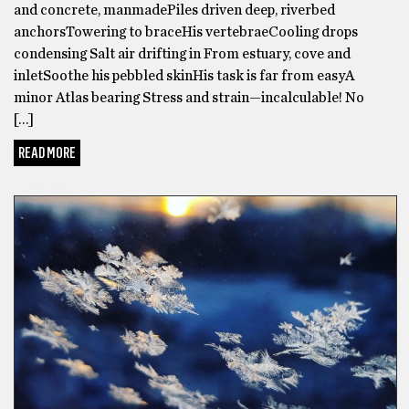
and concrete, manmadePiles driven deep, riverbed
anchorsTowering to braceHis vertebraeCooling drops
condensing Salt air drifting in From estuary, cove and
inletSoothe his pebbled skinHis task is far from easyA
minor Atlas bearing Stress and strain—incalculable! No
[…]
READ MORE
POETRY