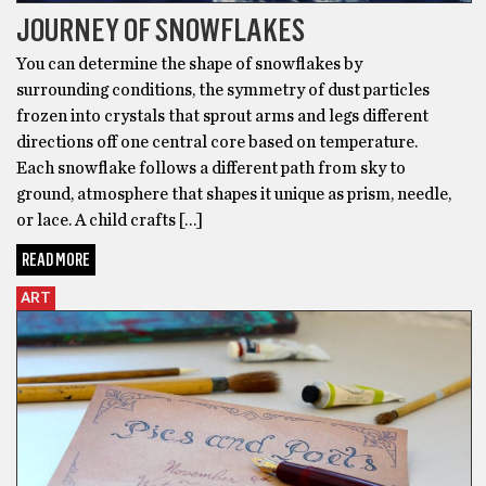
JOURNEY OF SNOWFLAKES
You can determine the shape of snowflakes by
surrounding conditions, the symmetry of dust particles
frozen into crystals that sprout arms and legs different
directions off one central core based on temperature.
Each snowflake follows a different path from sky to
ground, atmosphere that shapes it unique as prism, needle,
or lace. A child crafts […]
READ MORE
ART