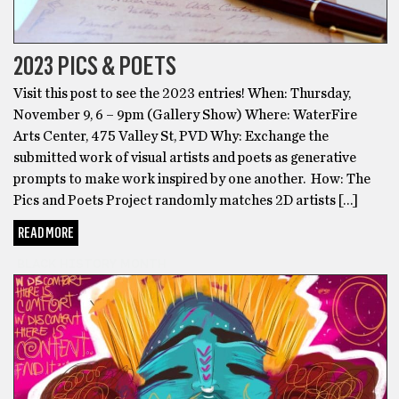
2023 PICS & POETS
Visit this post to see the 2023 entries! When: Thursday,
November 9, 6 – 9pm (Gallery Show) Where: WaterFire
Arts Center, 475 Valley St, PVD Why: Exchange the
submitted work of visual artists and poets as generative
prompts to make work inspired by one another. How: The
Pics and Poets Project randomly matches 2D artists […]
READ MORE
BLACK HISTORY MONTH