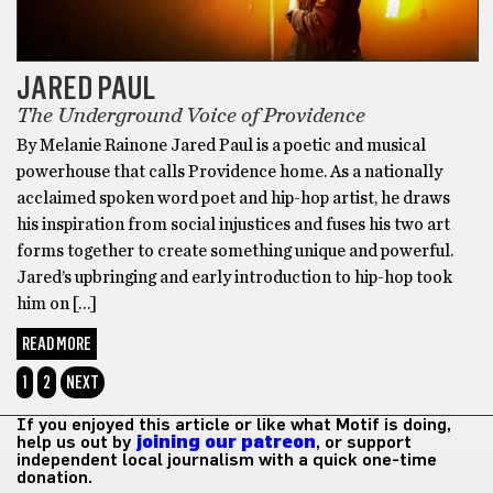
JARED PAUL
The Underground Voice of Providence
By Melanie Rainone Jared Paul is a poetic and musical
powerhouse that calls Providence home. As a nationally
acclaimed spoken word poet and hip-hop artist, he draws
his inspiration from social injustices and fuses his two art
forms together to create something unique and powerful.
Jared’s upbringing and early introduction to hip-hop took
him on […]
READ MORE
1
2
NEXT
If you enjoyed this article or like what Motif is doing,
help us out by
joining our patreon
, or support
independent local journalism with a quick one-time
donation.