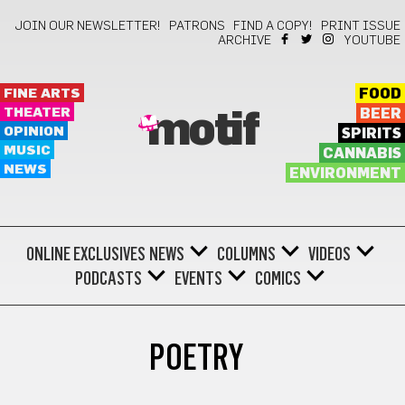
JOIN OUR NEWSLETTER!
PATRONS
FIND A COPY!
PRINT ISSUE
ARCHIVE
YOUTUBE
FINE ARTS
FOOD
THEATER
BEER
motif
OPINION
SPIRITS
MUSIC
CANNABIS
NEWS
ENVIRONMENT
ONLINE EXCLUSIVES
NEWS
COLUMNS
VIDEOS
PODCASTS
EVENTS
COMICS
POETRY