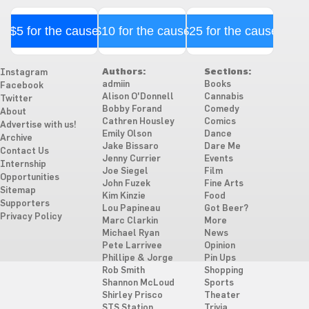
$5 for the cause
$10 for the cause
$25 for the cause
Authors:
Sections:
Instagram
admiin
Books
Facebook
Alison O'Donnell
Cannabis
Twitter
Bobby Forand
Comedy
About
Cathren Housley
Comics
Advertise with us!
Emily Olson
Dance
Archive
Jake Bissaro
Dare Me
Contact Us
Jenny Currier
Events
Internship
Joe Siegel
Film
Opportunities
John Fuzek
Fine Arts
Sitemap
Kim Kinzie
Food
Supporters
Lou Papineau
Got Beer?
Privacy Policy
Marc Clarkin
More
Michael Ryan
News
Pete Larrivee
Opinion
Phillipe & Jorge
Pin Ups
Rob Smith
Shopping
Shannon McLoud
Sports
Shirley Prisco
Theater
STS Station
Trivia