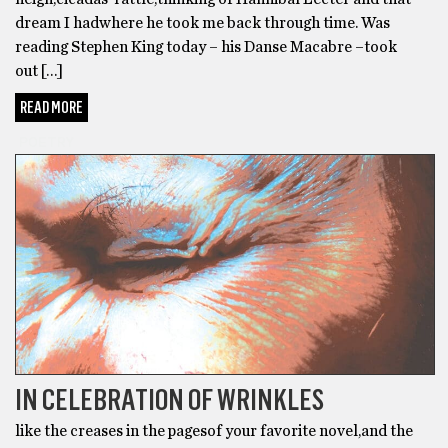
dream I hadwhere he took me back through time. Was
reading Stephen King today – his Danse Macabre –took
out […]
READ MORE
POETRY
IN CELEBRATION OF WRINKLES
like the creases in the pagesof your favorite novel,and the