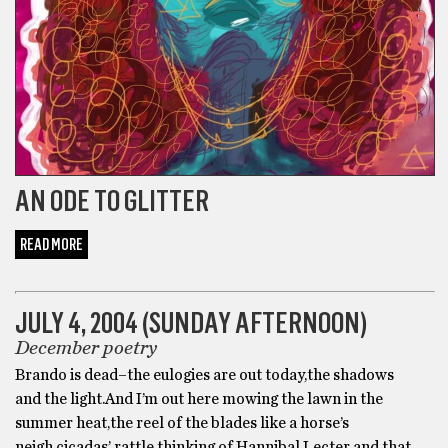
AN ODE TO GLITTER
READ MORE
POETRY
JULY 4, 2004 (SUNDAY AFTERNOON)
December poetry
Brando is dead–the eulogies are out today,the shadows
and the light.And I’m out here mowing the lawn in the
summer heat,the reel of the blades like a horse’s
neigh,cicadas’ rattle,thinking of Hannibal Lecter and that