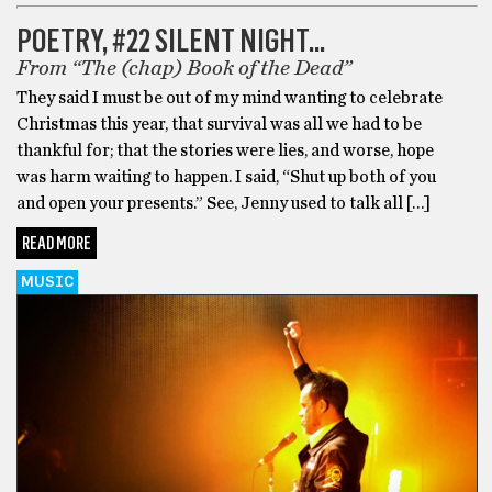
POETRY, #22 SILENT NIGHT…
From “The (chap) Book of the Dead”
They said I must be out of my mind wanting to celebrate
Christmas this year, that survival was all we had to be
thankful for; that the stories were lies, and worse, hope
was harm waiting to happen. I said, “Shut up both of you
and open your presents.” See, Jenny used to talk all […]
READ MORE
MUSIC