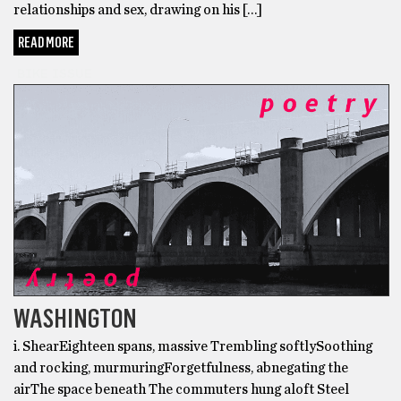
relationships and sex, drawing on his […]
READ MORE
BIKE ISSUE
WASHINGTON
i. ShearEighteen spans, massive Trembling softlySoothing
and rocking, murmuringForgetfulness, abnegating the
airThe space beneath The commuters hung aloft Steel