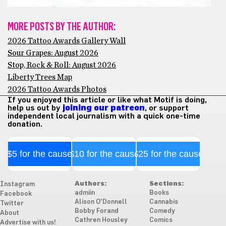
MORE POSTS BY THE AUTHOR:
2026 Tattoo Awards Gallery Wall
Sour Grapes: August 2026
Stop, Rock & Roll: August 2026
Liberty Trees Map
2026 Tattoo Awards Photos
If you enjoyed this article or like what Motif is doing,
help us out by
joining our patreon
, or support
independent local journalism with a quick one-time
donation.
$5 for the cause
$10 for the cause
$25 for the cause
Authors:
Sections:
Instagram
admiin
Books
Facebook
Alison O'Donnell
Cannabis
Twitter
Bobby Forand
Comedy
About
Cathren Housley
Comics
Advertise with us!