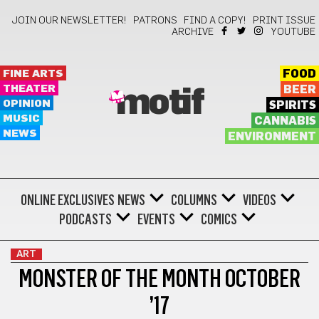
JOIN OUR NEWSLETTER!
PATRONS
FIND A COPY!
PRINT ISSUE
ARCHIVE
YOUTUBE
FINE ARTS
FOOD
THEATER
BEER
motif
OPINION
SPIRITS
MUSIC
CANNABIS
NEWS
ENVIRONMENT
ONLINE EXCLUSIVES
NEWS
COLUMNS
VIDEOS
PODCASTS
EVENTS
COMICS
ART
MONSTER OF THE MONTH OCTOBER
’17