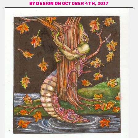
BY
DESIGN
ON OCTOBER 4TH, 2017