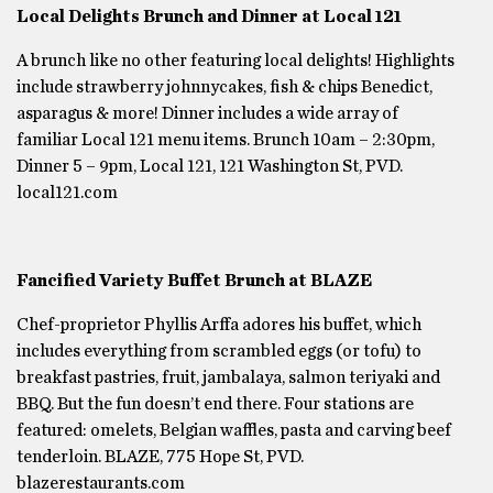
Local Delights Brunch and Dinner at Local 121
A brunch like no other featuring local delights! Highlights
include strawberry johnnycakes, fish & chips Benedict,
asparagus & more! Dinner includes a wide array of
familiar Local 121 menu items. Brunch 10am – 2:30pm,
Dinner 5 – 9pm, Local 121, 121 Washington St, PVD.
local121.com
Fancified Variety Buffet Brunch at BLAZE
Chef-proprietor Phyllis Arffa adores his buffet, which
includes everything from scrambled eggs (or tofu) to
breakfast pastries, fruit, jambalaya, salmon teriyaki and
BBQ. But the fun doesn’t end there. Four stations are
featured: omelets, Belgian waffles, pasta and carving beef
tenderloin. BLAZE, 775 Hope St, PVD.
blazerestaurants.com