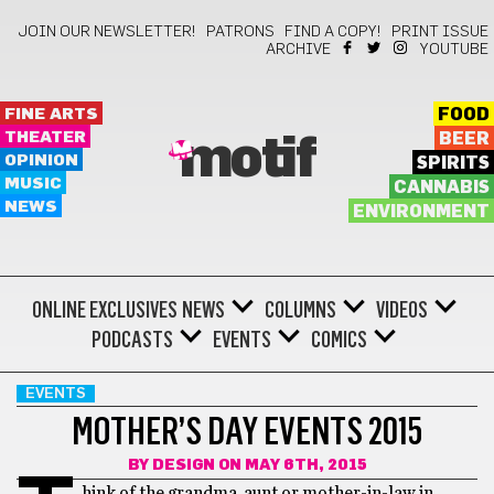
JOIN OUR NEWSLETTER!
PATRONS
FIND A COPY!
PRINT ISSUE
ARCHIVE
YOUTUBE
FINE ARTS
FOOD
THEATER
BEER
motif
OPINION
SPIRITS
MUSIC
CANNABIS
NEWS
ENVIRONMENT
ONLINE EXCLUSIVES
NEWS
COLUMNS
VIDEOS
PODCASTS
EVENTS
COMICS
EVENTS
MOTHER’S DAY EVENTS 2015
BY
DESIGN
ON MAY 6TH, 2015
hink of the grandma, aunt or mother-in-law in