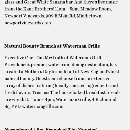
glass and Great White Sangria bar. And there’s live music
from the Kane Brothers! 11am – 5pm, Meadow Room,
Newport Vineyards, 909 E Main Rd, Middletown.
newportvineyards.com
Natural Bounty Brunch at Waterman Grille
Executive Chef Tim McGrath of Waterman Grill,
Providence’s premier waterfront dining destination, has
created a Mother’s Day brunch full of New England’s best
natural bounty. Guests can choose from an extensive
array of dishes featuring locally sourced ingredients and
fresh flavors. Trust us: The house-baked breakfast breads
are worth it. 11am – 4pm, Waterman Grille, 4 Richmond
Sq, PVD. watermangrille.com
Narragansett Bay Brunch at The Mooring