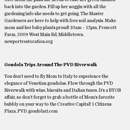
back into the garden. Fill up her noggin with all the
gardening info she needs to get going. The Master
Gardeners are here to help with free soil analysis. Make
mom and her baby plants proud! 10am – 12pm, Prescott
Farm, 2009 West Main Rd, Middletown.
newportrestoration.org
Gondola Trips Around The PVD Riverwalk
You don’t need to fly Mom to Italy to experience the
elegance of Venetian gondolas. Flow through the PVD
Riverwalk with wine, biscuits and Italian tunes. It’s a BYOB
affair, so don’t forget to grab a bottle of Mom’s favorite
bubbly on your way to the Creative Capital! 1 Citizens
Plaza, PVD. gondolari.com