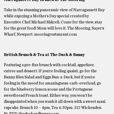
Take in the stunning panoramic view of Narragansett Bay
while enjoying a Mother’s Day special created by
Executive Chef Michael Shkreli. Come for the view, stay
for the great food! Mom will love it. The Mooring, Sayer’s
Wharf, Newport. mooringrestaurant.com
British Brunch & Tea at The Duck & Bunny
Featuring a pre-fixe brunch with cocktail, appetizer,
entree and dessert. If you’re feeling quaint, go for the
Bunny Bleu Salad and Eggs Bun-a-Duck, but if you’re
feeling in the mood for amazingness-carb-overload, go
for the blueberry lemon scone and the Portuguese
sweetbread French toast. Either way, you won’t be
disappointed when you wash it all down with a sweet maxi
cupcake. Brunch 10 – 4pm, Tea 4:30pm. 312 Wickenden
St, PVD. theduckandbunny.com