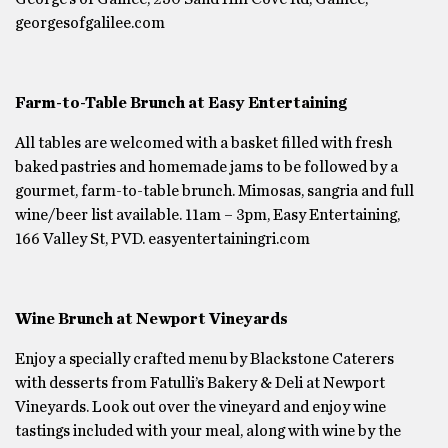
georgesofgalilee.com
Farm-to-Table Brunch at Easy Entertaining
All tables are welcomed with a basket filled with fresh
baked pastries and homemade jams to be followed by a
gourmet, farm-to-table brunch. Mimosas, sangria and full
wine/beer list available. 11am – 3pm, Easy Entertaining,
166 Valley St, PVD. easyentertainingri.com
Wine Brunch at Newport Vineyards
Enjoy a specially crafted menu by Blackstone Caterers
with desserts from Fatulli’s Bakery & Deli at Newport
Vineyards. Look out over the vineyard and enjoy wine
tastings included with your meal, along with wine by the