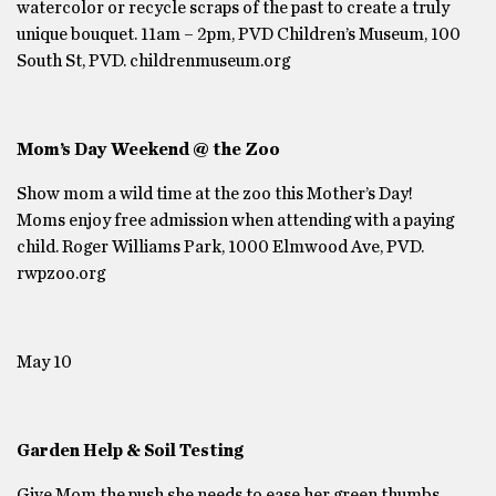
watercolor or recycle scraps of the past to create a truly
unique bouquet. 11am – 2pm, PVD Children’s Museum, 100
South St, PVD. childrenmuseum.org
Mom’s Day Weekend @ the Zoo
Show mom a wild time at the zoo this Mother’s Day!
Moms enjoy free admission when attending with a paying
child. Roger Williams Park, 1000 Elmwood Ave, PVD.
rwpzoo.org
May 10
Garden Help & Soil Testing
Give Mom the push she needs to ease her green thumbs