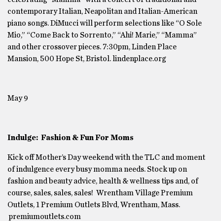
contemporary Italian, Neapolitan and Italian-American
piano songs. DiMucci will perform selections like “O Sole
Mio,” “Come Back to Sorrento,” “Ahi! Marie,” “Mamma”
and other crossover pieces. 7:30pm, Linden Place
Mansion, 500 Hope St, Bristol. lindenplace.org
May 9
Indulge: Fashion & Fun For Moms
Kick off Mother’s Day weekend with the TLC and moment
of indulgence every busy momma needs. Stock up on
fashion and beauty advice, health & wellness tips and, of
course, sales, sales, sales! Wrentham Village Premium
Outlets, 1 Premium Outlets Blvd, Wrentham, Mass.
premiumoutlets.com