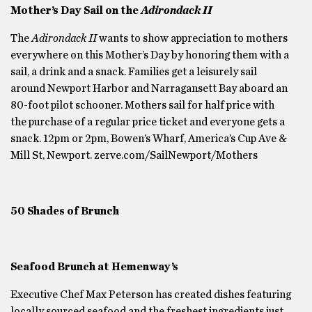
Mother’s Day Sail on the
Adirondack II
The
Adirondack II
wants to show appreciation to mothers
everywhere on this Mother’s Day by honoring them with a
sail, a drink and a snack. Families get a leisurely sail
around Newport Harbor and Narragansett Bay aboard an
80-foot pilot schooner. Mothers sail for half price with
the purchase of a regular price ticket and everyone gets a
snack. 12pm or 2pm, Bowen’s Wharf, America’s Cup Ave &
Mill St, Newport. zerve.com/SailNewport/Mothers
50 Shades of Brunch
Seafood Brunch at Hemenway’s
Executive Chef Max Peterson has created dishes featuring
locally sourced seafood and the freshest ingredients just