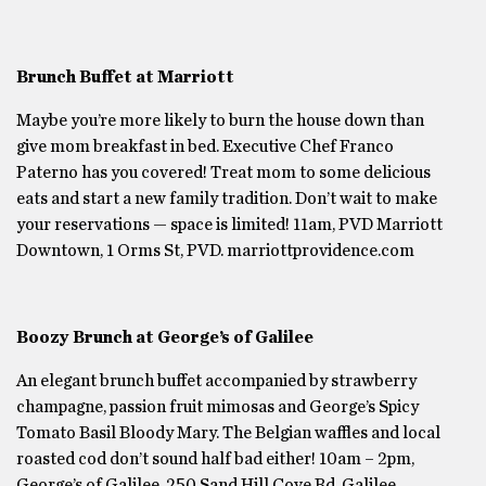
Brunch Buffet at Marriott
Maybe you’re more likely to burn the house down than
give mom breakfast in bed. Executive Chef Franco
Paterno has you covered! Treat mom to some delicious
eats and start a new family tradition. Don’t wait to make
your reservations — space is limited! 11am, PVD Marriott
Downtown, 1 Orms St, PVD. marriottprovidence.com
Boozy Brunch at George’s of Galilee
An elegant brunch buffet accompanied by strawberry
champagne, passion fruit mimosas and George’s Spicy
Tomato Basil Bloody Mary. The Belgian waffles and local
roasted cod don’t sound half bad either! 10am – 2pm,
George’s of Galilee, 250 Sand Hill Cove Rd, Galilee,