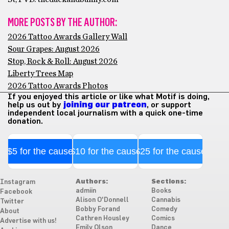
MORE POSTS BY THE AUTHOR:
2026 Tattoo Awards Gallery Wall
Sour Grapes: August 2026
Stop, Rock & Roll: August 2026
Liberty Trees Map
2026 Tattoo Awards Photos
If you enjoyed this article or like what Motif is doing,
help us out by
joining our patreon
, or support
independent local journalism with a quick one-time
donation.
$5 for the cause
$10 for the cause
$25 for the cause
Authors:
Sections:
Instagram
admiin
Books
Facebook
Alison O'Donnell
Cannabis
Twitter
Bobby Forand
Comedy
About
Cathren Housley
Comics
Advertise with us!
Emily Olson
Dance