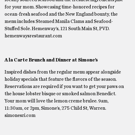
for your mom. Showcasing time-honored recipes for
ocean-fresh seafood and the New England bounty, the
menu includes Steamed Manila Clams and Seafood-
Stuffed Sole. Hemenway’s, 121 South Main St, PVD.
hemenwaysrestaurant.com
A la Carte Brunch and Dinner at Simone’s
Inspired dishes from the regular menu appear alongside
holiday specials that feature the flavors of the season.
Reservations are required if you want to get your paws on
the house lobster bisque or smoked salmon Benedict.
Your mom will love the lemon creme brulee. 9am,
11:30am, or 2pm, Simone’s, 275 Child St, Warren.
simonesri.com