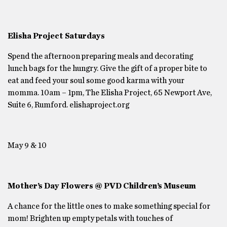
Elisha Project Saturdays
Spend the afternoon preparing meals and decorating
lunch bags for the hungry. Give the gift of a proper bite to
eat and feed your soul some good karma with your
momma. 10am – 1pm, The Elisha Project, 65 Newport Ave,
Suite 6, Rumford. elishaproject.org
May 9 & 10
Mother’s Day Flowers @ PVD Children’s Museum
A chance for the little ones to make something special for
mom! Brighten up empty petals with touches of