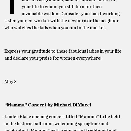
T
your life to whom you still turn for their
invaluable wisdom. Consider your hard-working
sister, your co-worker with the newborn or the neighbor
who watches the kids when you run to the market.
Express your gratitude to these fabulous ladies in your life
and declare your praise for women everywhere!
May 8
“Mamma” Concert by Michael DiMucci
Linden Place opening concert titled “Mamma” to be held
in the historic ballroom, welcoming springtime and
celebrating “Mamma” with a concert of traditional and