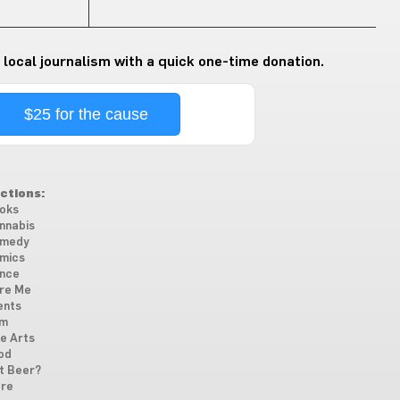
 local journalism with a quick one-time donation.
$25 for the cause
ctions:
oks
nnabis
medy
mics
nce
re Me
ents
lm
ne Arts
od
t Beer?
re