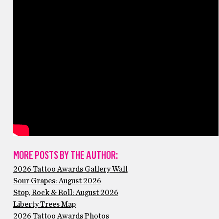
MORE POSTS BY THE AUTHOR:
2026 Tattoo Awards Gallery Wall
Sour Grapes: August 2026
Stop, Rock & Roll: August 2026
Liberty Trees Map
2026 Tattoo Awards Photos