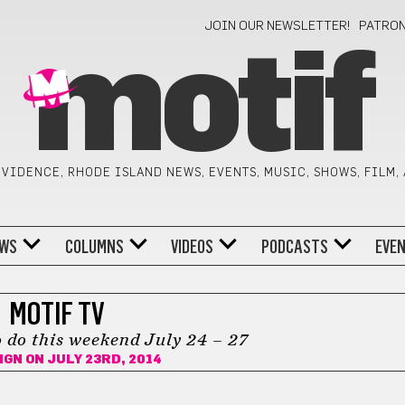
JOIN OUR NEWSLETTER!
PATRO
motif
VIDENCE, RHODE ISLAND NEWS, EVENTS, MUSIC, SHOWS, FILM,
WS
COLUMNS
VIDEOS
PODCASTS
EVE
MOTIF TV
 do this weekend July 24 – 27
IGN
ON JULY 23RD, 2014