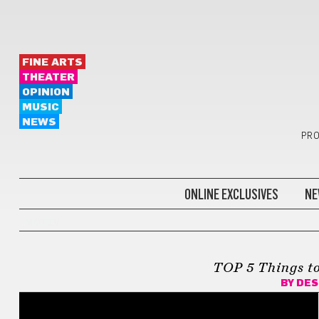
FINE ARTS
THEATER
OPINION
MUSIC
NEWS
PRO
ONLINE EXCLUSIVES
NE
MOTIV
TOP 5 Things to
BY
DES