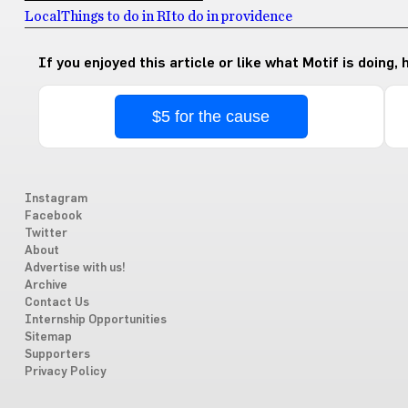
Local
Things to do in RI
to do in providence
If you enjoyed this article or like what Motif is doing,
$5 for the cause
Instagram
Facebook
Twitter
About
Advertise with us!
Archive
Contact Us
Internship Opportunities
Sitemap
Supporters
Privacy Policy