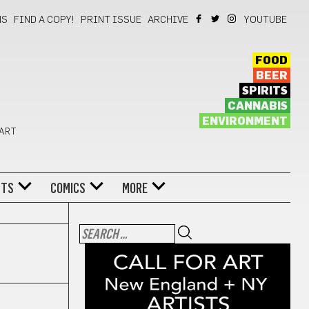
NS
FIND A COPY!
PRINT ISSUE
ARCHIVE
YOUTUBE
FOOD
BEER
SPIRITS
CANNABIS
ENVIRONMENT
 ART
NTS
COMICS
MORE