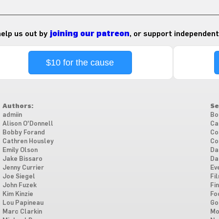
 help us out by
joining our patreon
, or support independent
$10 for the cause
Authors:
Se
admiin
Bo
Alison O'Donnell
Ca
Bobby Forand
Co
Cathren Housley
Co
Emily Olson
Da
Jake Bissaro
Da
Jenny Currier
Ev
Joe Siegel
Fi
John Fuzek
Fi
Kim Kinzie
Fo
Lou Papineau
Go
Marc Clarkin
Mo