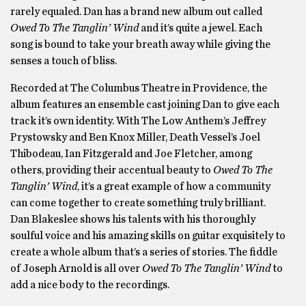
rarely equaled. Dan has a brand new album out called
Owed To The Tanglin’ Wind
and it’s quite a jewel. Each
song is bound to take your breath away while giving the
senses a touch of bliss.
Recorded at The Columbus Theatre in Providence, the
album features an ensemble cast joining Dan to give each
track it’s own identity. With The Low Anthem’s Jeffrey
Prystowsky and Ben Knox Miller, Death Vessel’s Joel
Thibodeau, Ian Fitzgerald and Joe Fletcher, among
others, providing their accentual beauty to
Owed To The
Tanglin’ Wind
, it’s a great example of how a community
can come together to create something truly brilliant.
Dan Blakeslee shows his talents with his thoroughly
soulful voice and his amazing skills on guitar exquisitely to
create a whole album that’s a series of stories. The fiddle
of Joseph Arnold is all over
Owed To The Tanglin’ Wind
to
add a nice body to the recordings.