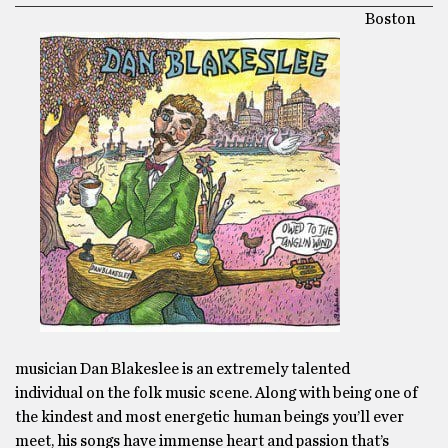
Boston
musician Dan Blakeslee is an extremely talented
individual on the folk music scene. Along with being one of
the kindest and most energetic human beings you’ll ever
meet, his songs have immense heart and passion that’s