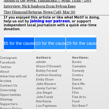
Album of the Week: Yamantaka // Sonic Titan –
Dirt
Interview: Nick Sanborn from Sylvan Esso
Tiny Diamond Returns, News Café, Mar 30
If you enjoyed this article or like what Motif is doing,
help us out by
joining our patreon
, or support
independent local journalism with a quick one-time
donation.
$5 for the cause
$10 for the cause
$25 for the cause
Authors:
Sections:
Instagram
admiin
Books
Facebook
Alison O'Donnell
Cannabis
Twitter
Bobby Forand
Comedy
About
Cathren Housley
Comics
Advertise with us!
Emily Olson
Dance
Archive
Jake Bissaro
Dare Me
Contact Us
Jenny Currier
Events
Internship
Joe Siegel
Film
Opportunities
John Fuzek
Fine Arts
Sitemap
Kim Kinzie
Food
Supporters
Lou Papineau
Got Beer?
Privacy Policy