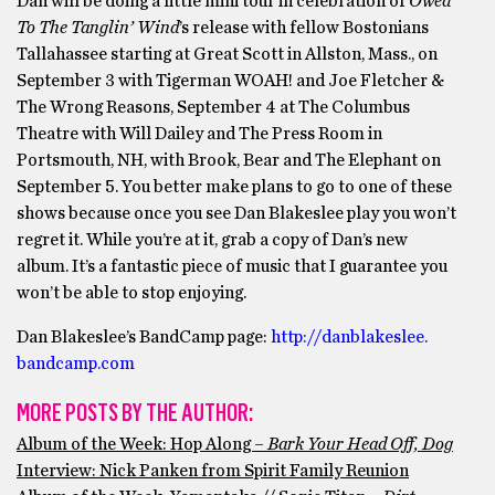
Dan will be doing a little mini tour in celebration of
Owed
To The Tanglin’ Wind
’s release with fellow Bostonians
Tallahassee starting at Great Scott in Allston, Mass., on
September 3 with Tigerman WOAH! and Joe Fletcher &
The Wrong Reasons, September 4 at The Columbus
Theatre with Will Dailey and The Press Room in
Portsmouth, NH, with Brook, Bear and The Elephant on
September 5. You better make plans to go to one of these
shows because once you see Dan Blakeslee play you won’t
regret it. While you’re at it, grab a copy of Dan’s new
album. It’s a fantastic piece of music that I guarantee you
won’t be able to stop enjoying.
Dan Blakeslee’s BandCamp page:
http://danblakeslee.
bandcamp.com
MORE POSTS BY THE AUTHOR:
Album of the Week: Hop Along –
Bark Your Head Off, Dog
Interview: Nick Panken from Spirit Family Reunion