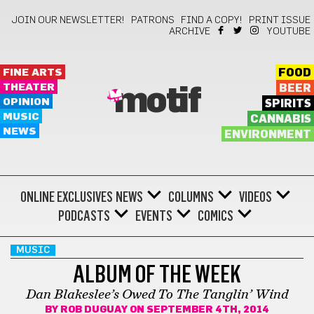
JOIN OUR NEWSLETTER!
PATRONS
FIND A COPY!
PRINT ISSUE
ARCHIVE
YOUTUBE
FINE ARTS
FOOD
THEATER
BEER
motif
OPINION
SPIRITS
MUSIC
CANNABIS
NEWS
ENVIRONMENT
ONLINE EXCLUSIVES
NEWS
COLUMNS
VIDEOS
PODCASTS
EVENTS
COMICS
MUSIC
ALBUM OF THE WEEK
Dan Blakeslee’s Owed To The Tanglin’ Wind
BY
ROB DUGUAY
ON SEPTEMBER 4TH, 2014