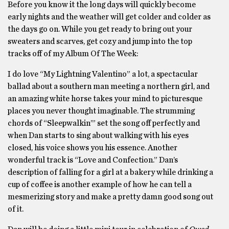
Before you know it the long days will quickly become
early nights and the weather will get colder and colder as
the days go on. While you get ready to bring out your
sweaters and scarves, get cozy and jump into the top
tracks off of my Album Of The Week:
I do love “My Lightning Valentino” a lot, a spectacular
ballad about a southern man meeting a northern girl, and
an amazing white horse takes your mind to picturesque
places you never thought imaginable. The strumming
chords of “Sleepwalkin’” set the song off perfectly and
when Dan starts to sing about walking with his eyes
closed, his voice shows you his essence. Another
wonderful track is “Love and Confection.” Dan’s
description of falling for a girl at a bakery while drinking a
cup of coffee is another example of how he can tell a
mesmerizing story and make a pretty damn good song out
of it.