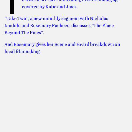
T
covered by Katie and Josh.
“Take Two”, a new monthly segment with Nicholas
Iandolo and Rosemary Pacheco, discusses “The Place
Beyond The Pines”.
And Rosemary gives her Scene and Heard breakdown on
local filmmaking.