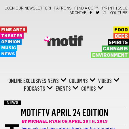
JOIN OUR NEWSLETTER!
PATRONS
FIND A COPY!
PRINT ISSUE
ARCHIVE
YOUTUBE
FINE ARTS
FOOD
THEATER
BEER
motif
OPINION
SPIRITS
MUSIC
CANNABIS
NEWS
ENVIRONMENT
ONLINE EXCLUSIVES
NEWS
COLUMNS
VIDEOS
PODCASTS
EVENTS
COMICS
NEWS
MOTIFTV APRIL 24 EDITION
BY
MICHAEL RYAN
ON APRIL 26TH, 2013
his week, we have interesting events coming up,