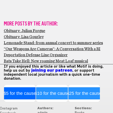
MORE POSTS BY THE AUTHOR:
Obituary: Julian Forgue
Obituary: Lisa Gourley
Lemonade Stand: from annual concert to summer series
“Our Weapons Are Cameras”: A Conversation With a RI
Deportation Defense Line Organizer
Bats Take Hell: New roaming Meat Loaf musical
If you enjoyed this article or like what Motif is doing,
help us out by
joining our patreon
, or support
independent local journalism with a quick one-time
donation.
$5 for the cause
$10 for the cause
$25 for the cause
Authors:
Sections:
Instagram
admiin
Books