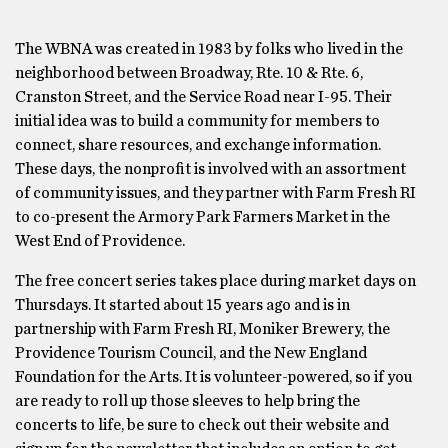
The WBNA was created in 1983 by folks who lived in the
neighborhood between Broadway, Rte. 10 & Rte. 6,
Cranston Street, and the Service Road near I-95. Their
initial idea was to build a community for members to
connect, share resources, and exchange information.
These days, the nonprofit is involved with an assortment
of community issues, and they partner with Farm Fresh RI
to co-present the Armory Park Farmers Market in the
West End of Providence.
The free concert series takes place during market days on
Thursdays. It started about 15 years ago and is in
partnership with Farm Fresh RI, Moniker Brewery, the
Providence Tourism Council, and the New England
Foundation for the Arts. It is volunteer-powered, so if you
are ready to roll up those sleeves to help bring the
concerts to life, be sure to check out their website and