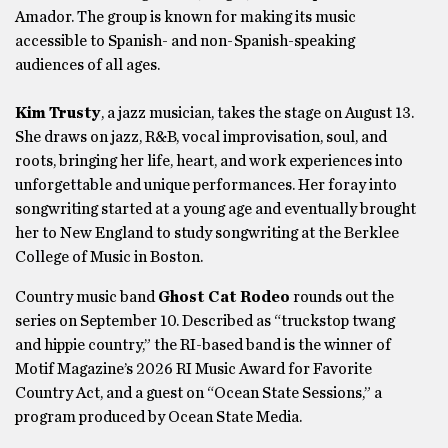
Amador. The group is known for making its music
accessible to Spanish- and non-Spanish-speaking
audiences of all ages.
Kim Trusty
, a jazz musician, takes the stage on August 13.
She draws on jazz, R&B, vocal improvisation, soul, and
roots, bringing her life, heart, and work experiences into
unforgettable and unique performances. Her foray into
songwriting started at a young age and eventually brought
her to New England to study songwriting at the Berklee
College of Music in Boston.
Country music band
Ghost Cat Rodeo
rounds out the
series on September 10. Described as “truckstop twang
and hippie country,” the RI-based band is the winner of
Motif Magazine’s 2026 RI Music Award for Favorite
Country Act, and a guest on “Ocean State Sessions,” a
program produced by Ocean State Media.