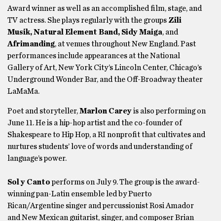
Award winner as well as an accomplished film, stage, and
TV actress. She plays regularly with the groups
Zili
Musik, Natural Element Band, Sidy Maiga
, and
Afrimanding
, at venues throughout New England. Past
performances include appearances at the National
Gallery of Art, New York City’s Lincoln Center, Chicago’s
Underground Wonder Bar, and the Off-Broadway theater
LaMaMa.
Poet and storyteller,
Marlon Carey
is also performing on
June 11. He is a hip-hop artist and the co-founder of
Shakespeare to Hip Hop, a RI nonprofit that cultivates and
nurtures students’ love of words and understanding of
language’s power.
Sol y Canto
performs on July 9. The group is the award-
winning pan-Latin ensemble led by Puerto
Rican/Argentine singer and percussionist Rosi Amador
and New Mexican guitarist, singer, and composer Brian