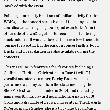
sign up for the newsletter that includes an option to get
involved with the event.
Building community is not an unfamiliar activity for the
WBNA, so the concert series is one of the many events it
coordinates to bring neighbors (and even folks from the
other side of town!) together to reconnect after being
stuck indoors all winter. I love gathering a few friends to
join me for a potluck in the park on concert nights. Food
trucks and a beer garden are also available during the
concerts.
This year’s lineup features a few favorites, including a
Caribbean Heritage Celebration on June 11 with RI
vocalist and steel drummer,
Becky Bass
, who has
performed at many events in the state, including the
ShePVD festival I co-founded in 2024, and racked up
numerous RI music award nominations. A native of St.
Croix and a graduate of Brown University in Theatre Arts
& Performance Studies, she is a two-time Urban Music