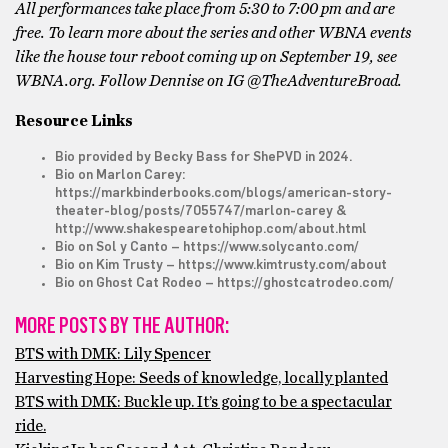
All performances take place from 5:30 to 7:00 pm and are
free. To learn more about the series and other WBNA events
like the house tour reboot coming up on September 19, see
WBNA.org.
Follow Dennise on IG @TheAdventureBroad.
Resource Links
Bio provided by Becky Bass for ShePVD in 2024.
Bio on Marlon Carey:
https://markbinderbooks.com/blogs/american-story-
theater-blog/posts/7055747/marlon-carey
&
http://www.shakespearetohiphop.com/about.html
Bio on Sol y Canto –
https://www.solycanto.com/
Bio on Kim Trusty –
https://www.kimtrusty.com/about
Bio on Ghost Cat Rodeo –
https://ghostcatrodeo.com/
MORE POSTS BY THE AUTHOR:
BTS with DMK: Lily Spencer
Harvesting Hope: Seeds of knowledge, locally planted
BTS with DMK: Buckle up. It’s going to be a spectacular
ride.