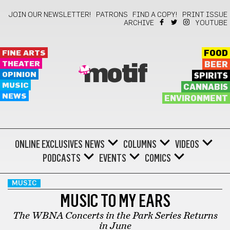
JOIN OUR NEWSLETTER!
PATRONS
FIND A COPY!
PRINT ISSUE
ARCHIVE
YOUTUBE
FINE ARTS
FOOD
THEATER
BEER
motif
OPINION
SPIRITS
MUSIC
CANNABIS
NEWS
ENVIRONMENT
ONLINE EXCLUSIVES
NEWS
COLUMNS
VIDEOS
PODCASTS
EVENTS
COMICS
MUSIC
MUSIC TO MY EARS
The WBNA Concerts in the Park Series Returns
in June