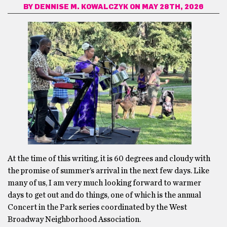
BY
DENNISE M. KOWALCZYK
ON MAY 28TH, 2026
At the time of this writing, it is 60 degrees and cloudy with
the promise of summer’s arrival in the next few days. Like
many of us, I am very much looking forward to warmer
days to get out and do things, one of which is the annual
Concert in the Park series coordinated by the West
Broadway Neighborhood Association.