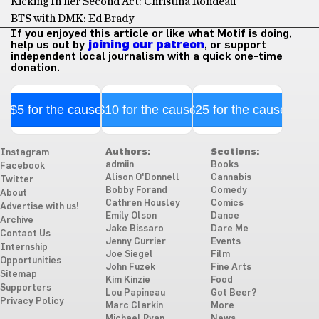
Kicking In her Second Act: Christina Rondeau
BTS with DMK: Ed Brady
If you enjoyed this article or like what Motif is doing,
help us out by
joining our patreon
, or support
independent local journalism with a quick one-time
donation.
$5 for the cause
$10 for the cause
$25 for the cause
Authors:
Sections:
Instagram
admiin
Books
Facebook
Alison O'Donnell
Cannabis
Twitter
Bobby Forand
Comedy
About
Cathren Housley
Comics
Advertise with us!
Emily Olson
Dance
Archive
Jake Bissaro
Dare Me
Contact Us
Jenny Currier
Events
Internship
Joe Siegel
Film
Opportunities
John Fuzek
Fine Arts
Sitemap
Kim Kinzie
Food
Supporters
Lou Papineau
Got Beer?
Privacy Policy
Marc Clarkin
More
Michael Ryan
News