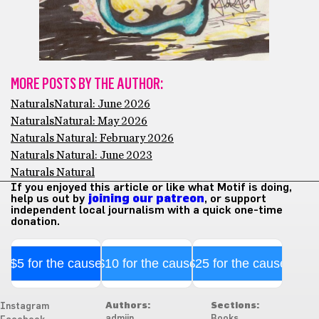
MORE POSTS BY THE AUTHOR:
NaturalsNatural: June 2026
NaturalsNatural: May 2026
Naturals Natural: February 2026
Naturals Natural: June 2023
Naturals Natural
If you enjoyed this article or like what Motif is doing,
help us out by
joining our patreon
, or support
independent local journalism with a quick one-time
donation.
$5 for the cause
$10 for the cause
$25 for the cause
Authors:
Sections:
Instagram
admiin
Books