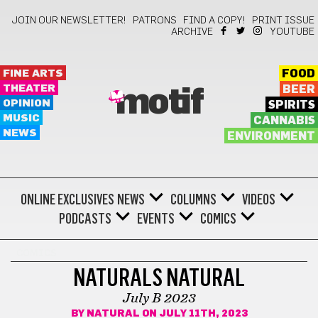
JOIN OUR NEWSLETTER!
PATRONS
FIND A COPY!
PRINT ISSUE
ARCHIVE
YOUTUBE
FINE ARTS
FOOD
THEATER
BEER
motif
OPINION
SPIRITS
MUSIC
CANNABIS
NEWS
ENVIRONMENT
ONLINE EXCLUSIVES
NEWS
COLUMNS
VIDEOS
PODCASTS
EVENTS
COMICS
COMICS
NATURALS NATURAL
July B 2023
BY
NATURAL
ON JULY 11TH, 2023