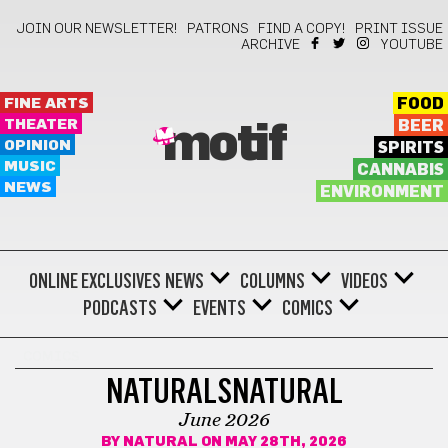
JOIN OUR NEWSLETTER!
PATRONS
FIND A COPY!
PRINT ISSUE
ARCHIVE
YOUTUBE
FINE ARTS
FOOD
THEATER
BEER
motif
OPINION
SPIRITS
MUSIC
CANNABIS
NEWS
ENVIRONMENT
ONLINE EXCLUSIVES
NEWS
COLUMNS
VIDEOS
PODCASTS
EVENTS
COMICS
COMICS
NATURALSNATURAL
June 2026
BY
NATURAL
ON MAY 28TH, 2026