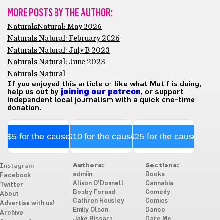
MORE POSTS BY THE AUTHOR:
NaturalsNatural: May 2026
Naturals Natural: February 2026
Naturals Natural: July B 2023
Naturals Natural: June 2023
Naturals Natural
If you enjoyed this article or like what Motif is doing,
help us out by
joining our patreon
, or support
independent local journalism with a quick one-time
donation.
$5 for the cause
$10 for the cause
$25 for the cause
Authors:
Sections:
Instagram
admiin
Books
Facebook
Alison O'Donnell
Cannabis
Twitter
Bobby Forand
Comedy
About
Cathren Housley
Comics
Advertise with us!
Emily Olson
Dance
Archive
Jake Bissaro
Dare Me