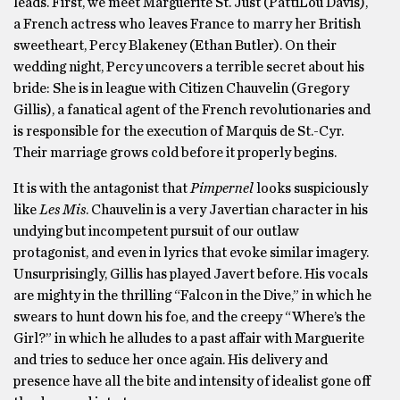
leads. First, we meet Marguerite St. Just (PattiLou Davis),
a French actress who leaves France to marry her British
sweetheart, Percy Blakeney (Ethan Butler). On their
wedding night, Percy uncovers a terrible secret about his
bride: She is in league with Citizen Chauvelin (Gregory
Gillis), a fanatical agent of the French revolutionaries and
is responsible for the execution of Marquis de St.-Cyr.
Their marriage grows cold before it properly begins.
It is with the antagonist that
Pimpernel
looks suspiciously
like
Les Mis
. Chauvelin is a very Javertian character in his
undying but incompetent pursuit of our outlaw
protagonist, and even in lyrics that evoke similar imagery.
Unsurprisingly, Gillis has played Javert before. His vocals
are mighty in the thrilling “Falcon in the Dive,” in which he
swears to hunt down his foe, and the creepy “Where’s the
Girl?” in which he alludes to a past affair with Marguerite
and tries to seduce her once again. His delivery and
presence have all the bite and intensity of idealist gone off