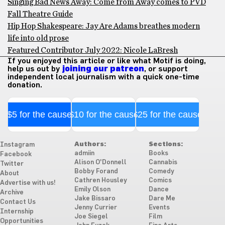
Singing Bad News Away: Come from Away comes to PVD
Fall Theatre Guide
Hip Hop Shakespeare: Jay Are Adams breathes modern
life into old prose
Featured Contributor July 2022: Nicole LaBresh
If you enjoyed this article or like what Motif is doing,
help us out by
joining our patreon
, or support
independent local journalism with a quick one-time
donation.
$5 for the cause
$10 for the cause
$25 for the cause
Authors:
Sections:
Instagram
admiin
Books
Facebook
Alison O'Donnell
Cannabis
Twitter
Bobby Forand
Comedy
About
Cathren Housley
Comics
Advertise with us!
Emily Olson
Dance
Archive
Jake Bissaro
Dare Me
Contact Us
Jenny Currier
Events
Internship
Joe Siegel
Film
Opportunities