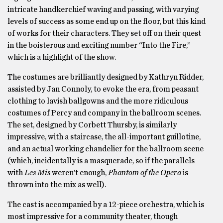
intricate handkerchief waving and passing, with varying
levels of success as some end up on the floor, but this kind
of works for their characters. They set off on their quest
in the boisterous and exciting number “Into the Fire,”
which is a highlight of the show.
The costumes are brilliantly designed by Kathryn Ridder,
assisted by Jan Connoly, to evoke the era, from peasant
clothing to lavish ballgowns and the more ridiculous
costumes of Percy and company in the ballroom scenes.
The set, designed by Corbett Thursby, is similarly
impressive, with a staircase, the all-important guillotine,
and an actual working chandelier for the ballroom scene
(which, incidentally is a masquerade, so if the parallels
with
Les Mis
weren’t enough,
Phantom of the Opera
is
thrown into the mix as well).
The cast is accompanied by a 12-piece orchestra, which is
most impressive for a community theater, though