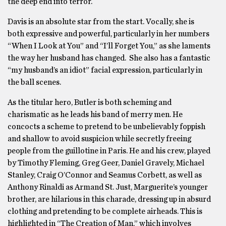
the deep end into terror.
Davis is an absolute star from the start. Vocally, she is
both expressive and powerful, particularly in her numbers
“When I Look at You” and “I’ll Forget You,” as she laments
the way her husband has changed. She also has a fantastic
“my husband’s an idiot” facial expression, particularly in
the ball scenes.
As the titular hero, Butler is both scheming and
charismatic as he leads his band of merry men. He
concocts a scheme to pretend to be unbelievably foppish
and shallow to avoid suspicion while secretly freeing
people from the guillotine in Paris. He and his crew, played
by Timothy Fleming, Greg Geer, Daniel Gravely, Michael
Stanley, Craig O’Connor and Seamus Corbett, as well as
Anthony Rinaldi as Armand St. Just, Marguerite’s younger
brother, are hilarious in this charade, dressing up in absurd
clothing and pretending to be complete airheads. This is
highlighted in “The Creation of Man,” which involves