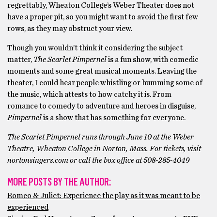
regrettably, Wheaton College’s Weber Theater does not
have a proper pit, so you might want to avoid the first few
rows, as they may obstruct your view.
Though you wouldn’t think it considering the subject
matter,
The Scarlet Pimpernel
is a fun show, with comedic
moments and some great musical moments. Leaving the
theater, I could hear people whistling or humming some of
the music, which attests to how catchy it is. From
romance to comedy to adventure and heroes in disguise,
Pimpernel
is a show that has something for everyone.
The Scarlet Pimpernel runs through June 10 at the Weber
Theatre, Wheaton College in Norton, Mass. For tickets, visit
nortonsingers.com or call the box office at 508-285-4049
MORE POSTS BY THE AUTHOR:
Romeo & Juliet: Experience the play as it was meant to be
experienced