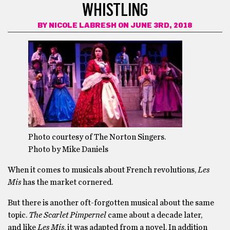
WHISTLING
BY
NICOLE LABRESH
ON JUNE 3RD, 2018
Photo courtesy of The Norton Singers.
Photo by Mike Daniels
When it comes to musicals about French revolutions,
Les
Mis
has the market cornered.
But there is another oft-forgotten musical about the same
topic.
The Scarlet Pimpernel
came about a decade later,
and like
Les Mis
, it was adapted from a novel. In addition