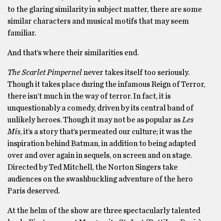
to the glaring similarity in subject matter, there are some
similar characters and musical motifs that may seem
familiar.
And that’s where their similarities end.
The Scarlet Pimpernel
never takes itself too seriously.
Though it takes place during the infamous Reign of Terror,
there isn’t much in the way of terror. In fact, it is
unquestionably a comedy, driven by its central band of
unlikely heroes. Though it may not be as popular as
Les
Mis
, it’s a story that’s permeated our culture; it was the
inspiration behind Batman, in addition to being adapted
over and over again in sequels, on screen and on stage.
Directed by Ted Mitchell, the Norton Singers take
audiences on the swashbuckling adventure of the hero
Paris deserved.
At the helm of the show are three spectacularly talented