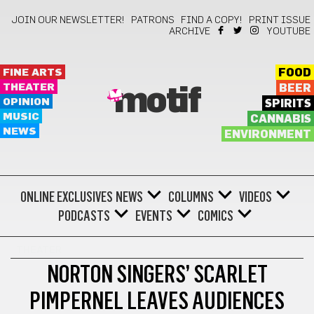
JOIN OUR NEWSLETTER!
PATRONS
FIND A COPY!
PRINT ISSUE
ARCHIVE
YOUTUBE
FINE ARTS
FOOD
THEATER
BEER
motif
OPINION
SPIRITS
MUSIC
CANNABIS
NEWS
ENVIRONMENT
ONLINE EXCLUSIVES
NEWS
COLUMNS
VIDEOS
PODCASTS
EVENTS
COMICS
THEATER
NORTON SINGERS’ SCARLET
PIMPERNEL LEAVES AUDIENCES