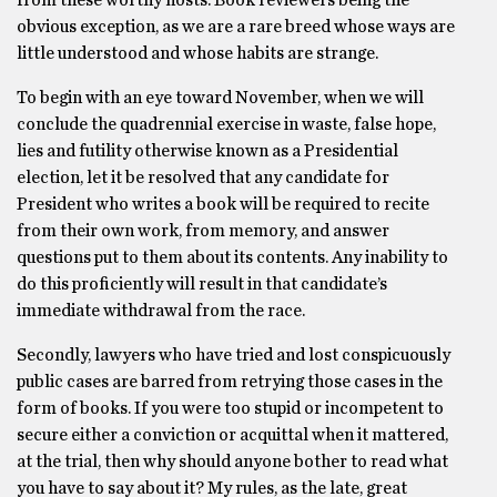
from these worthy hosts. Book reviewers being the
obvious exception, as we are a rare breed whose ways are
little understood and whose habits are strange.
To begin with an eye toward November, when we will
conclude the quadrennial exercise in waste, false hope,
lies and futility otherwise known as a Presidential
election, let it be resolved that any candidate for
President who writes a book will be required to recite
from their own work, from memory, and answer
questions put to them about its contents. Any inability to
do this proficiently will result in that candidate’s
immediate withdrawal from the race.
Secondly, lawyers who have tried and lost conspicuously
public cases are barred from retrying those cases in the
form of books. If you were too stupid or incompetent to
secure either a conviction or acquittal when it mattered,
at the trial, then why should anyone bother to read what
you have to say about it? My rules, as the late, great