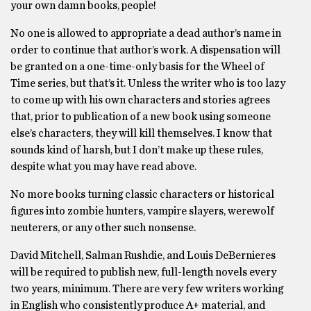
your own damn books, people!
No one is allowed to appropriate a dead author’s name in
order to continue that author’s work. A dispensation will
be granted on a one-time-only basis for the Wheel of
Time series, but that’s it. Unless the writer who is too lazy
to come up with his own characters and stories agrees
that, prior to publication of a new book using someone
else’s characters, they will kill themselves. I know that
sounds kind of harsh, but I don’t make up these rules,
despite what you may have read above.
No more books turning classic characters or historical
figures into zombie hunters, vampire slayers, werewolf
neuterers, or any other such nonsense.
David Mitchell, Salman Rushdie, and Louis DeBernieres
will be required to publish new, full-length novels every
two years, minimum. There are very few writers working
in English who consistently produce A+ material, and