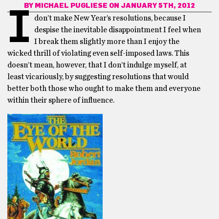
BY
MICHAEL PUGLIESE
ON JANUARY 5TH, 2012
I
don’t make New Year’s resolutions, because I
despise the inevitable disappointment I feel when
I break them slightly more than I enjoy the
wicked thrill of violating even self-imposed laws. This
doesn’t mean, however, that I don’t indulge myself, at
least vicariously, by suggesting resolutions that would
better both those who ought to make them and everyone
within their sphere of influence.