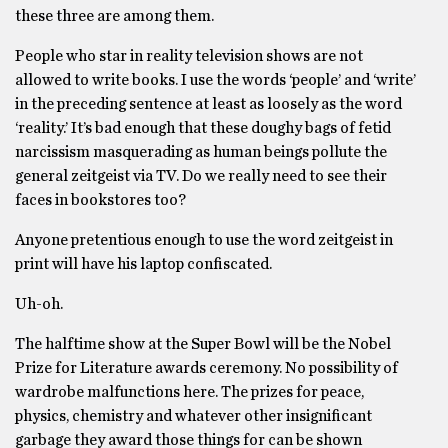
these three are among them.
People who star in reality television shows are not
allowed to write books. I use the words ‘people’ and ‘write’
in the preceding sentence at least as loosely as the word
‘reality.’ It’s bad enough that these doughy bags of fetid
narcissism masquerading as human beings pollute the
general zeitgeist via TV. Do we really need to see their
faces in bookstores too?
Anyone pretentious enough to use the word zeitgeist in
print will have his laptop confiscated.
Uh-oh.
The halftime show at the Super Bowl will be the Nobel
Prize for Literature awards ceremony. No possibility of
wardrobe malfunctions here. The prizes for peace,
physics, chemistry and whatever other insignificant
garbage they award those things for can be shown