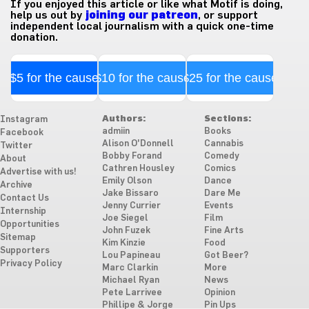
If you enjoyed this article or like what Motif is doing,
help us out by
joining our patreon
, or support
independent local journalism with a quick one-time
donation.
$5 for the cause
$10 for the cause
$25 for the cause
Authors:
Sections:
Instagram
admiin
Books
Facebook
Alison O'Donnell
Cannabis
Twitter
Bobby Forand
Comedy
About
Cathren Housley
Comics
Advertise with us!
Emily Olson
Dance
Archive
Jake Bissaro
Dare Me
Contact Us
Jenny Currier
Events
Internship
Joe Siegel
Film
Opportunities
John Fuzek
Fine Arts
Sitemap
Kim Kinzie
Food
Supporters
Lou Papineau
Got Beer?
Privacy Policy
Marc Clarkin
More
Michael Ryan
News
Pete Larrivee
Opinion
Phillipe & Jorge
Pin Ups