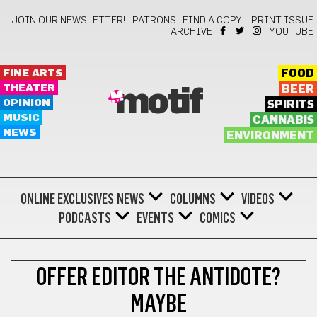
JOIN OUR NEWSLETTER!
PATRONS
FIND A COPY!
PRINT ISSUE
ARCHIVE
YOUTUBE
FINE ARTS
FOOD
THEATER
BEER
motif
OPINION
SPIRITS
MUSIC
CANNABIS
NEWS
ENVIRONMENT
ONLINE EXCLUSIVES
NEWS
COLUMNS
VIDEOS
PODCASTS
EVENTS
COMICS
BOOKS
OFFER EDITOR THE ANTIDOTE?
MAYBE