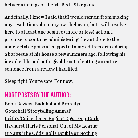
between innings of the MLB All-Star game.
And finally, I know I said that I would refrain from making
any resolutions about my own behavior, but I will resolve
here to at least one positive (more or less) action. I
promise to continue administering the antidote to the
undetectable poison I slipped into my editor’s drink during
a barbecue at his house a few summers ago, following his
inexplicable and unforgivable act of cutting an entire
sentence from a review I had filed.
Sleep tight. You’re safe. For now.
MORE POSTS BY THE AUTHOR:
Book Review: Buddhaland Brooklyn
Gotschall ‘Storytelling Animal’
Leith’s ‘Coincidence Engine’ Digs Deep, Dark
Hayhurst Hurls Personal ‘Out of My League’
O’Nan’s ‘The Odds’ Rolls Double or Nothing