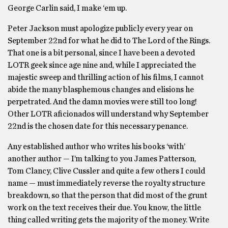
George Carlin said, I make ‘em up.
Peter Jackson must apologize publicly every year on
September 22nd for what he did to The Lord of the Rings.
That one is a bit personal, since I have been a devoted
LOTR geek since age nine and, while I appreciated the
majestic sweep and thrilling action of his films, I cannot
abide the many blasphemous changes and elisions he
perpetrated. And the damn movies were still too long!
Other LOTR aficionados will understand why September
22nd is the chosen date for this necessary penance.
Any established author who writes his books ‘with’
another author — I’m talking to you James Patterson,
Tom Clancy, Clive Cussler and quite a few others I could
name — must immediately reverse the royalty structure
breakdown, so that the person that did most of the grunt
work on the text receives their due. You know, the little
thing called writing gets the majority of the money. Write