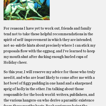
For reasons I have yet to work out, friends and family
tend not to take these helpful recommendations in the
spirit of self-improvement in which they are intended;
not-so-subtle hints about precisely where I can stick my
proposals flow with the eggnog, and I’ve learned to keep
my mouth shut after ducking enough hurled cups of
Holiday cheer.
So this year, I will reserve my advice for those who truly
need it, and who are least likely to come after me with a
hot bowl of figgy pudding in one hand and a sharpened
sprig of holly in the other. I’m talking about those
responsible for the book world: writers, publishers, and
the various hangers-on who derive a parasitic existence