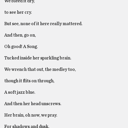
We bleed it dry,
to see her cry.
But see, none of it here really mattered.
And then, go on,
Oh good! A Song.
Tucked inside her sparkling brain.
We wrench that out, the medley too,
though it flits on through,
A soft jazz blue.
And then her head unscrews.
Her brain, oh now, we pray.
For shadows and dusk,