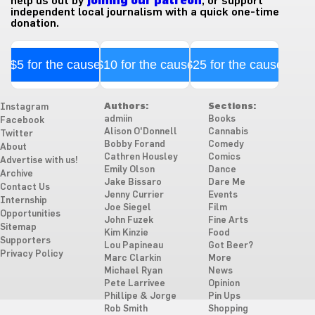
help us out by
joining our patreon
, or support
independent local journalism with a quick one-time
donation.
$5 for the cause
$10 for the cause
$25 for the cause
Authors:
Sections:
Instagram
admiin
Books
Facebook
Alison O'Donnell
Cannabis
Twitter
Bobby Forand
Comedy
About
Cathren Housley
Comics
Advertise with us!
Emily Olson
Dance
Archive
Jake Bissaro
Dare Me
Contact Us
Jenny Currier
Events
Internship
Joe Siegel
Film
Opportunities
John Fuzek
Fine Arts
Sitemap
Kim Kinzie
Food
Supporters
Lou Papineau
Got Beer?
Privacy Policy
Marc Clarkin
More
Michael Ryan
News
Pete Larrivee
Opinion
Phillipe & Jorge
Pin Ups
Rob Smith
Shopping