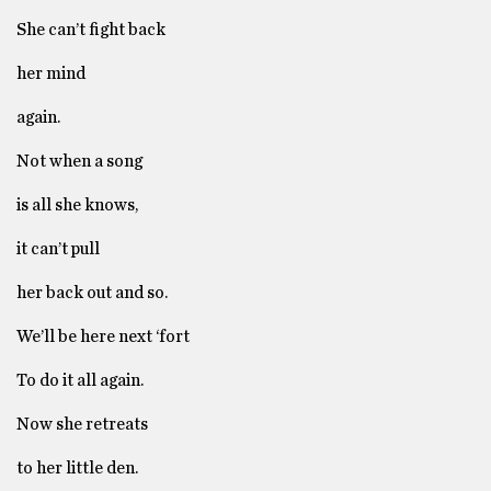
She can’t fight back
her mind
again.
Not when a song
is all she knows,
it can’t pull
her back out and so.
We’ll be here next ‘fort
To do it all again.
Now she retreats
to her little den.