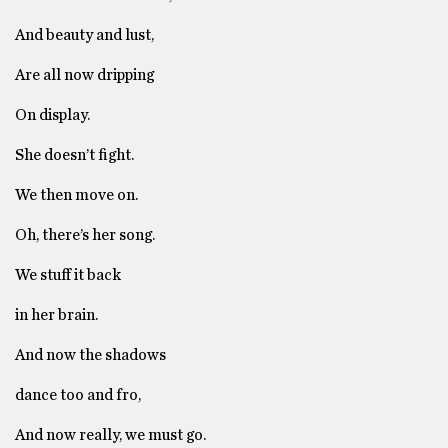
And beauty and lust,
Are all now dripping
On display.
She doesn’t fight.
We then move on.
Oh, there’s her song.
We stuff it back
in her brain.
And now the shadows
dance too and fro,
And now really, we must go.