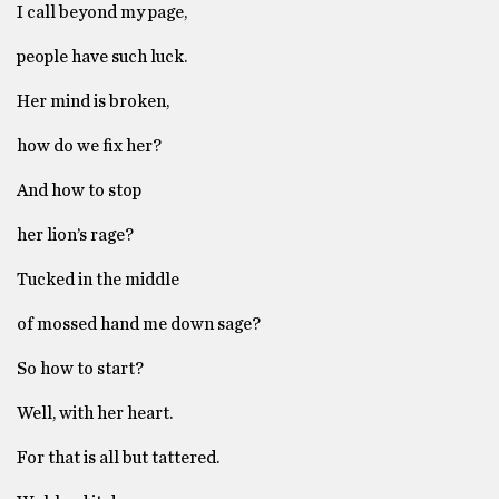
I call beyond my page,
people have such luck.
Her mind is broken,
how do we fix her?
And how to stop
her lion’s rage?
Tucked in the middle
of mossed hand me down sage?
So how to start?
Well, with her heart.
For that is all but tattered.