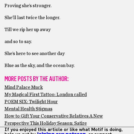
Proving she’s stronger.
She’ll last twice the longer.
Till we rip her up away
and so to say.
She’s here to see another day
Blue as the sky, and the ocean bay.
MORE POSTS BY THE AUTHOR:
Mind Palace Muck
My Magical First Tattoo: London called
POEM SIX: Twilight Hour
Mental Health Stigmas
How to Gift Your Conservative Relatives A New
Perspective This Holiday Season: Satire
If you enjoyed this article or like what Motif is doing,