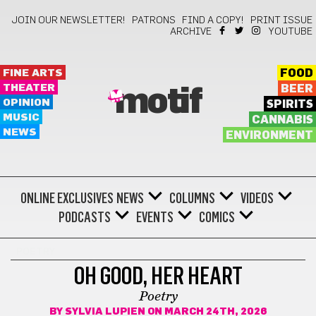
JOIN OUR NEWSLETTER!
PATRONS
FIND A COPY!
PRINT ISSUE
ARCHIVE
YOUTUBE
FINE ARTS
FOOD
THEATER
BEER
motif
OPINION
SPIRITS
MUSIC
CANNABIS
NEWS
ENVIRONMENT
ONLINE EXCLUSIVES
NEWS
COLUMNS
VIDEOS
PODCASTS
EVENTS
COMICS
POETRY
OH GOOD, HER HEART
Poetry
BY
SYLVIA LUPIEN
ON MARCH 24TH, 2026