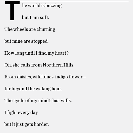
T
he world is buzzing
but I am soft.
The wheels are churning
but mine are stopped.
How long until I find my heart?
Oh, she calls from Northern Hills.
From daisies, wild blues, indigo flower—
far beyond the waking hour.
The cycle of my mind’s last wills.
I fight every day
but it just gets harder.