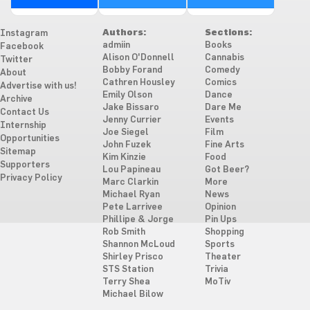
Authors:
Sections:
Instagram
admiin
Books
Facebook
Alison O'Donnell
Cannabis
Twitter
Bobby Forand
Comedy
About
Cathren Housley
Comics
Advertise with us!
Emily Olson
Dance
Archive
Jake Bissaro
Dare Me
Contact Us
Jenny Currier
Events
Internship
Joe Siegel
Film
Opportunities
John Fuzek
Fine Arts
Sitemap
Kim Kinzie
Food
Supporters
Lou Papineau
Got Beer?
Privacy Policy
Marc Clarkin
More
Michael Ryan
News
Pete Larrivee
Opinion
Phillipe & Jorge
Pin Ups
Rob Smith
Shopping
Shannon McLoud
Sports
Shirley Prisco
Theater
STS Station
Trivia
Terry Shea
MoTiv
Michael Bilow