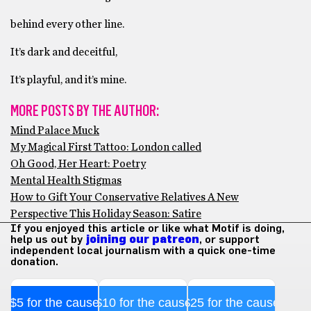
behind every other line.
It’s dark and deceitful,
It’s playful, and it’s mine.
MORE POSTS BY THE AUTHOR:
Mind Palace Muck
My Magical First Tattoo: London called
Oh Good, Her Heart: Poetry
Mental Health Stigmas
How to Gift Your Conservative Relatives A New
Perspective This Holiday Season: Satire
If you enjoyed this article or like what Motif is doing,
help us out by
joining our patreon
, or support
independent local journalism with a quick one-time
donation.
$5 for the cause
$10 for the cause
$25 for the cause