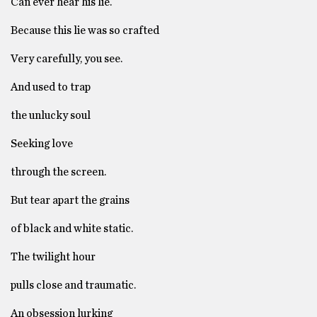
Can ever hear his lie.
Because this lie was so crafted
Very carefully, you see.
And used to trap
the unlucky soul
Seeking love
through the screen.
But tear apart the grains
of black and white static.
The twilight hour
pulls close and traumatic.
An obsession lurking