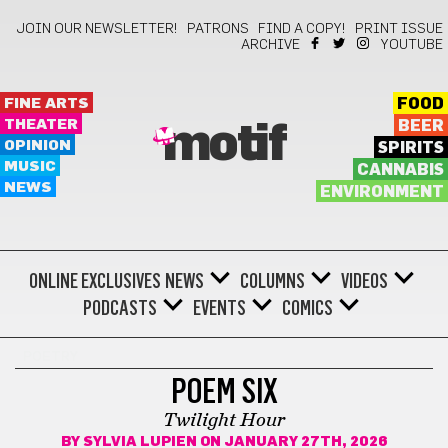
JOIN OUR NEWSLETTER!
PATRONS
FIND A COPY!
PRINT ISSUE
ARCHIVE
YOUTUBE
FINE ARTS
FOOD
THEATER
BEER
motif
OPINION
SPIRITS
MUSIC
CANNABIS
NEWS
ENVIRONMENT
ONLINE EXCLUSIVES
NEWS
COLUMNS
VIDEOS
PODCASTS
EVENTS
COMICS
POETRY
POEM SIX
Twilight Hour
BY
SYLVIA LUPIEN
ON JANUARY 27TH, 2026