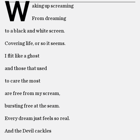
W
aking up screaming
From dreaming
to a black and white screen.
Covering life, or so it seems.
I flit like a ghost
and those that used
to care the most
are free from my scream,
bursting free at the seam.
Every dream just feels so real.
And the Devil cackles