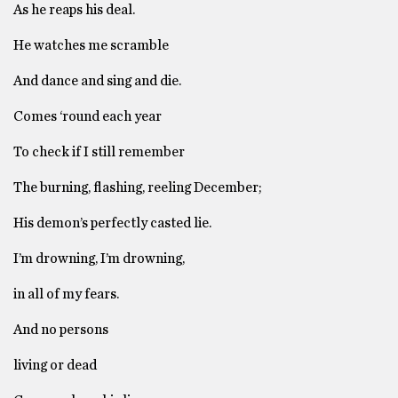
As he reaps his deal.
He watches me scramble
And dance and sing and die.
Comes ‘round each year
To check if I still remember
The burning, flashing, reeling December;
His demon’s perfectly casted lie.
I’m drowning, I’m drowning,
in all of my fears.
And no persons
living or dead