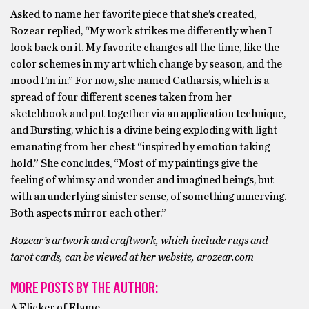
Asked to name her favorite piece that she’s created,
Rozear replied, “My work strikes me differently when I
look back on it. My favorite changes all the time, like the
color schemes in my art which change by season, and the
mood I’m in.” For now, she named Catharsis, which is a
spread of four different scenes taken from her
sketchbook and put together via an application technique,
and Bursting, which is a divine being exploding with light
emanating from her chest “inspired by emotion taking
hold.” She concludes, “Most of my paintings give the
feeling of whimsy and wonder and imagined beings, but
with an underlying sinister sense, of something unnerving.
Both aspects mirror each other.”
Rozear’s artwork and craftwork, which include rugs and
tarot cards, can be viewed at her website, arozear.com
MORE POSTS BY THE AUTHOR:
A Flicker of Flame