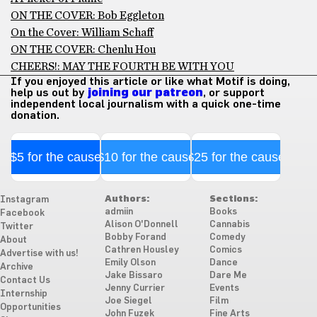
ON THE COVER: Bob Eggleton
On the Cover: William Schaff
ON THE COVER: Chenlu Hou
CHEERS!: MAY THE FOURTH BE WITH YOU
If you enjoyed this article or like what Motif is doing,
help us out by
joining our patreon
, or support
independent local journalism with a quick one-time
donation.
$5 for the cause
$10 for the cause
$25 for the cause
Authors:
Sections:
Instagram
admiin
Books
Facebook
Alison O'Donnell
Cannabis
Twitter
Bobby Forand
Comedy
About
Cathren Housley
Comics
Advertise with us!
Emily Olson
Dance
Archive
Jake Bissaro
Dare Me
Contact Us
Jenny Currier
Events
Internship
Joe Siegel
Film
Opportunities
John Fuzek
Fine Arts