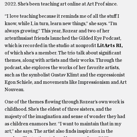
2022. She’s been teaching art online at Art Prof since.
“I love teaching because it reminds me of all the stuff I
know, while I, in turn, learn new things,” she says. “I’m
always growing.” This year, Rozear and two of her
artenthusiast friends launched the Gilded Eye Podcast,
which is recorded in the studio at nonprofit
LitArts RI,
of which she’s a member. The trio talk about significant
themes, along with artists and their works. Through the
podcast, she explores the works of her favorite artists,
such as the symbolist Gustav Klimt and the expressionist
Egon Schiele, and movements like Impressionism and Art
Nouveau.
One of the themes flowing through Rozear’s own work is
childhood. She’s the eldest of three sisters, and the
majesty of the imagination and sense of wonder they had
as children enamors her. “I want to maintain that in my
art,” she says. The artist also finds inspiration in the