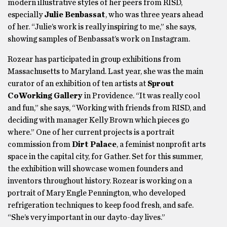
modern illustrative styles of her peers from RISD,
especially
Julie Benbassat
, who was three years ahead
of her. “Julie’s work is really inspiring to me,” she says,
showing samples of Benbassat’s work on Instagram.
Rozear has participated in group exhibitions from
Massachusetts to Maryland. Last year, she was the main
curator of an exhibition of ten artists at
Sprout
CoWorking Gallery
in Providence. “It was really cool
and fun,” she says, “Working with friends from RISD, and
deciding with manager Kelly Brown which pieces go
where.” One of her current projects is a portrait
commission from
Dirt Palace
, a feminist nonprofit arts
space in the capital city, for Gather. Set for this summer,
the exhibition will showcase women founders and
inventors throughout history. Rozear is working on a
portrait of Mary Engle Pennington, who developed
refrigeration techniques to keep food fresh, and safe.
“She’s very important in our dayto-day lives.”