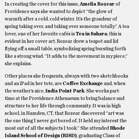
In creating the cover for this issue,
Amelia Rozear
of
Providence says she wanted to depict “the glow of
warmth after a cold, cold winter. It’s the grandeur of
spring taking over, and taking over someone totally.” A tea
lover, one of her favorite cafés is
Tea in Sahara
; this is
evident in her cover art. Rozear drew a teapot and lid
flying off a small table, symbolizing spring bursting forth
like a strong wind. “It adds to the movement in my piece,”
she explains.
Other places she frequents, always with two sketchbooks
and an iPad in her tote, are
Coffee Exchange
and, when
the weather’s nice,
India Point Park
. She works part-
time at the Providence Athenaeum to bring balance and
structure to her life through community. It was in high
school, in Hamden, CT, that Rozear discovered “art was
the one thing I never got bored of. It held my interest the
most out of all the subjects I took.” She attended
Rhode
Island School of Design (RISD)
, graduating Class of