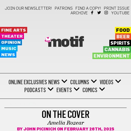
JOIN OUR NEWSLETTER!
PATRONS
FIND A COPY!
PRINT ISSUE
ARCHIVE
YOUTUBE
FINE ARTS
FOOD
THEATER
BEER
motif
OPINION
SPIRITS
MUSIC
CANNABIS
NEWS
ENVIRONMENT
ONLINE EXCLUSIVES
NEWS
COLUMNS
VIDEOS
PODCASTS
EVENTS
COMICS
ON THE COVER
ON THE COVER
Amelia Rozear
BY
JOHN PICINICH
ON FEBRUARY 26TH, 2025