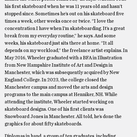
his first skateboard when he was 11 years old and hasn’t
stopped since. Sometimes he’s out on his skateboard five
times a week, other weeks once or twice. “I love the
concentration I have when I’m skateboarding. It’s a great
break from my everyday routine,” he says. And some
weeks, his skateboard just sits there at home. “It all
depends on my workload,” the freelance artist explains. In
May 2016, Wheeler graduated with a BFA in Illustration
from New Hampshire Institute of Art and Design in
Manchester, which was subsequently acquired by New
England College. In 2023, the college closed the
Manchester campus and moved the arts and design
programs to the main campus at Henniker, NH. While
attending the institute, Wheeler started working on
skateboard designs. One of his first clients was
Snowboard Jones in Manchester. All told, he’s done the
graphics for about fifty skateboards.
Diplomas in hand, a group of ten graduates, including