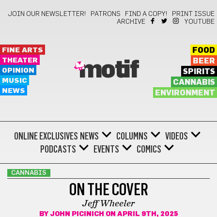
JOIN OUR NEWSLETTER!
PATRONS
FIND A COPY!
PRINT ISSUE
ARCHIVE
YOUTUBE
FINE ARTS
FOOD
THEATER
BEER
motif
OPINION
SPIRITS
MUSIC
CANNABIS
NEWS
ENVIRONMENT
ONLINE EXCLUSIVES
NEWS
COLUMNS
VIDEOS
PODCASTS
EVENTS
COMICS
CANNABIS
ON THE COVER
Jeff Wheeler
BY
JOHN PICINICH
ON APRIL 9TH, 2025