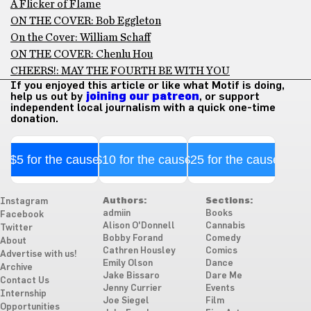
A Flicker of Flame
ON THE COVER: Bob Eggleton
On the Cover: William Schaff
ON THE COVER: Chenlu Hou
CHEERS!: MAY THE FOURTH BE WITH YOU
If you enjoyed this article or like what Motif is doing,
help us out by
joining our patreon
, or support
independent local journalism with a quick one-time
donation.
$5 for the cause
$10 for the cause
$25 for the cause
Authors:
Sections:
Instagram
admiin
Books
Facebook
Alison O'Donnell
Cannabis
Twitter
Bobby Forand
Comedy
About
Cathren Housley
Comics
Advertise with us!
Emily Olson
Dance
Archive
Jake Bissaro
Dare Me
Contact Us
Jenny Currier
Events
Internship
Joe Siegel
Film
Opportunities