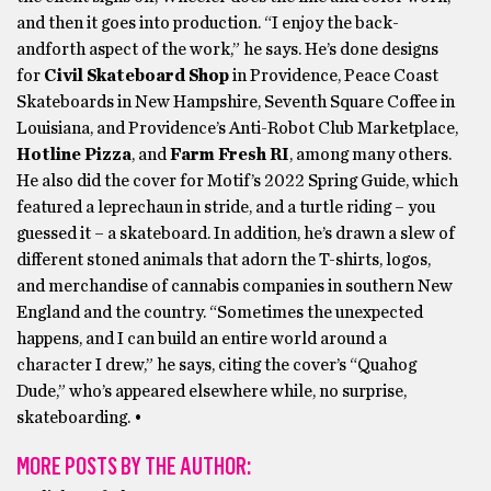
and then it goes into production. “I enjoy the back-
andforth aspect of the work,” he says. He’s done designs
for
Civil Skateboard Shop
in Providence, Peace Coast
Skateboards in New Hampshire, Seventh Square Coffee in
Louisiana, and Providence’s Anti-Robot Club Marketplace,
Hotline Pizza
,
and
Farm Fresh RI
, among many others.
He also did the cover for Motif’s 2022 Spring Guide, which
featured a leprechaun in stride, and a turtle riding – you
guessed it – a skateboard. In addition, he’s drawn a slew of
different stoned animals that adorn the T-shirts, logos,
and merchandise of cannabis companies in southern New
England and the country. “Sometimes the unexpected
happens, and I can build an entire world around a
character I drew,” he says, citing the cover’s “Quahog
Dude,” who’s appeared elsewhere while, no surprise,
skateboarding. •
MORE POSTS BY THE AUTHOR: