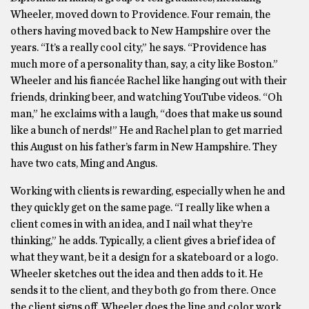
Wheeler, moved down to Providence. Four remain, the
others having moved back to New Hampshire over the
years. “It’s a really cool city,” he says. “Providence has
much more of a personality than, say, a city like Boston.”
Wheeler and his fiancée Rachel like hanging out with their
friends, drinking beer, and watching YouTube videos. “Oh
man,” he exclaims with a laugh, “does that make us sound
like a bunch of nerds!” He and Rachel plan to get married
this August on his father’s farm in New Hampshire. They
have two cats, Ming and Angus.
Working with clients is rewarding, especially when he and
they quickly get on the same page. “I really like when a
client comes in with an idea, and I nail what they’re
thinking,” he adds. Typically, a client gives a brief idea of
what they want, be it a design for a skateboard or a logo.
Wheeler sketches out the idea and then adds to it. He
sends it to the client, and they both go from there. Once
the client signs off, Wheeler does the line and color work,