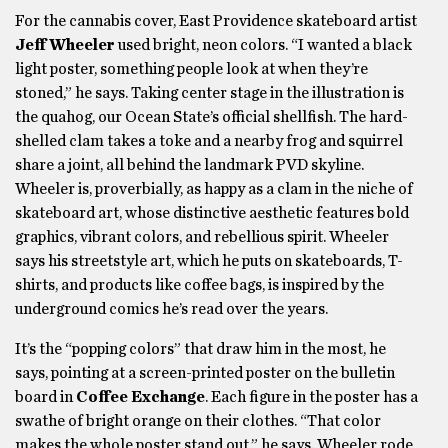
For the cannabis cover, East Providence skateboard artist
Jeff Wheeler
used bright, neon colors. “I wanted a black
light poster, something people look at when they’re
stoned,” he says. Taking center stage in the illustration is
the quahog, our Ocean State’s official shellfish. The hard-
shelled clam takes a toke and a nearby frog and squirrel
share a joint, all behind the landmark PVD skyline.
Wheeler is, proverbially, as happy as a clam in the niche of
skateboard art, whose distinctive aesthetic features bold
graphics, vibrant colors, and rebellious spirit. Wheeler
says his streetstyle art, which he puts on skateboards, T-
shirts, and products like coffee bags, is inspired by the
underground comics he’s read over the years.
It’s the “popping colors” that draw him in the most, he
says, pointing at a screen-printed poster on the bulletin
board in
Coffee Exchange
. Each figure in the poster has a
swathe of bright orange on their clothes. “That color
makes the whole poster stand out,” he says. Wheeler rode