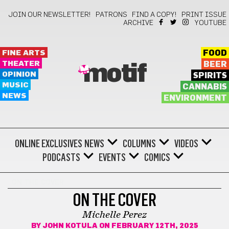
JOIN OUR NEWSLETTER!
PATRONS
FIND A COPY!
PRINT ISSUE
ARCHIVE
YOUTUBE
FINE ARTS
FOOD
THEATER
BEER
motif
OPINION
SPIRITS
MUSIC
CANNABIS
NEWS
ENVIRONMENT
ONLINE EXCLUSIVES
NEWS
COLUMNS
VIDEOS
PODCASTS
EVENTS
COMICS
ON THE COVER
ON THE COVER
Michelle Perez
BY
JOHN KOTULA
ON FEBRUARY 12TH, 2025