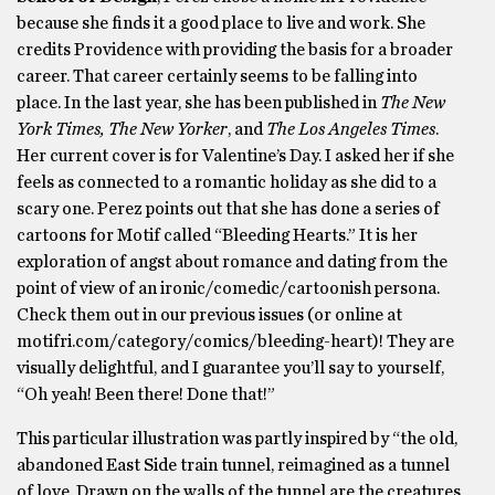
because she finds it a good place to live and work. She
credits Providence with providing the basis for a broader
career. That career certainly seems to be falling into
place. In the last year, she has been published in
The New
York Times, The New Yorker
, and
The Los Angeles Times
.
Her current cover is for Valentine’s Day. I asked her if she
feels as connected to a romantic holiday as she did to a
scary one. Perez points out that she has done a series of
cartoons for Motif called “Bleeding Hearts.” It is her
exploration of angst about romance and dating from the
point of view of an ironic/comedic/cartoonish persona.
Check them out in our previous issues (or online at
motifri.com/category/comics/bleeding-heart)! They are
visually delightful, and I guarantee you’ll say to yourself,
“Oh yeah! Been there! Done that!”
This particular illustration was partly inspired by “the old,
abandoned East Side train tunnel, reimagined as a tunnel
of love. Drawn on the walls of the tunnel are the creatures