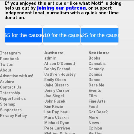
If you enjoyed this article or like what Motif is doing,
help us out by
joining our patreon
, or support
independent local journalism with a quick one-time
donation.
$5 for the cause
$10 for the cause
$25 for the cause
Authors:
Sections:
Instagram
admiin
Books
Facebook
Alison O'Donnell
Cannabis
Twitter
Bobby Forand
Comedy
About
Cathren Housley
Comics
Advertise with us!
Emily Olson
Dance
Archive
Jake Bissaro
Dare Me
Contact Us
Jenny Currier
Events
Internship
Joe Siegel
Film
Opportunities
John Fuzek
Fine Arts
Sitemap
Kim Kinzie
Food
Supporters
Lou Papineau
Got Beer?
Privacy Policy
Marc Clarkin
More
Michael Ryan
News
Pete Larrivee
Opinion
Phillipe & Jorge
Pin Ups