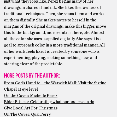
just what they look like. Perez begins many of her
drawings in charcoal and ink. She likes the rawness of
traditional techniques. Then, she scans them and works
on them digitally. She makes notes to herself in the
margins of the original drawings: make this bigger, move
this to the background, more contrast here, etc. Almost
all the color she uses is applied digitally. She says it is a
goal to approach color in a more traditional manner. All
of her work feels like it is created by someone who is
experimenting, playing, seeking something new, and
steering clear of the predictable.
MORE POSTS BY THE AUTHOR:
From God’s Hand to… the Warwick Mall: Visit the Sistine
Chapel at eye level
On the Cover: Michelle Perez
Elder Fitness: Celebrating what our bodies can do
Give Local Art For Christmas
On The Cover: Quai Perry