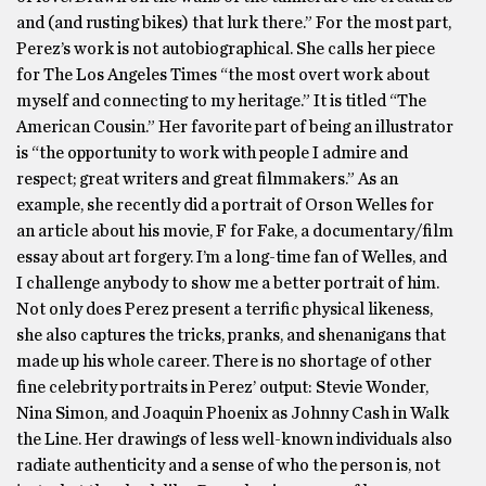
and (and rusting bikes) that lurk there.” For the most part,
Perez’s work is not autobiographical. She calls her piece
for The Los Angeles Times “the most overt work about
myself and connecting to my heritage.” It is titled “The
American Cousin.” Her favorite part of being an illustrator
is “the opportunity to work with people I admire and
respect; great writers and great filmmakers.” As an
example, she recently did a portrait of Orson Welles for
an article about his movie, F for Fake, a documentary/film
essay about art forgery. I’m a long-time fan of Welles, and
I challenge anybody to show me a better portrait of him.
Not only does Perez present a terrific physical likeness,
she also captures the tricks, pranks, and shenanigans that
made up his whole career. There is no shortage of other
fine celebrity portraits in Perez’ output: Stevie Wonder,
Nina Simon, and Joaquin Phoenix as Johnny Cash in Walk
the Line. Her drawings of less well-known individuals also
radiate authenticity and a sense of who the person is, not