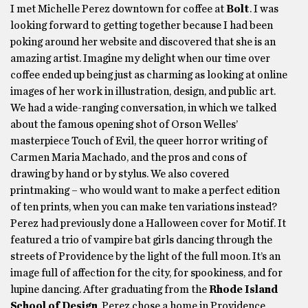
I met Michelle Perez downtown for coffee at
Bolt
. I was
looking forward to getting together because I had been
poking around her website and discovered that she is an
amazing artist. Imagine my delight when our time over
coffee ended up being just as charming as looking at online
images of her work in illustration, design, and public art.
We had a wide-ranging conversation, in which we talked
about the famous opening shot of Orson Welles’
masterpiece Touch of Evil, the queer horror writing of
Carmen Maria Machado, and the pros and cons of
drawing by hand or by stylus. We also covered
printmaking – who would want to make a perfect edition
of ten prints, when you can make ten variations instead?
Perez had previously done a Halloween cover for Motif. It
featured a trio of vampire bat girls dancing through the
streets of Providence by the light of the full moon. It’s an
image full of affection for the city, for spookiness, and for
lupine dancing. After graduating from the
Rhode Island
School of Design
, Perez chose a home in Providence