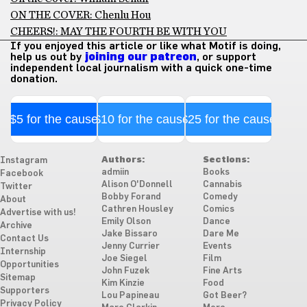
ON THE COVER: Chenlu Hou
CHEERS!: MAY THE FOURTH BE WITH YOU
If you enjoyed this article or like what Motif is doing,
help us out by
joining our patreon
, or support
independent local journalism with a quick one-time
donation.
$5 for the cause
$10 for the cause
$25 for the cause
Authors:
Sections:
Instagram
admiin
Books
Facebook
Alison O'Donnell
Cannabis
Twitter
Bobby Forand
Comedy
About
Cathren Housley
Comics
Advertise with us!
Emily Olson
Dance
Archive
Jake Bissaro
Dare Me
Contact Us
Jenny Currier
Events
Internship
Joe Siegel
Film
Opportunities
John Fuzek
Fine Arts
Sitemap
Kim Kinzie
Food
Supporters
Lou Papineau
Got Beer?
Privacy Policy