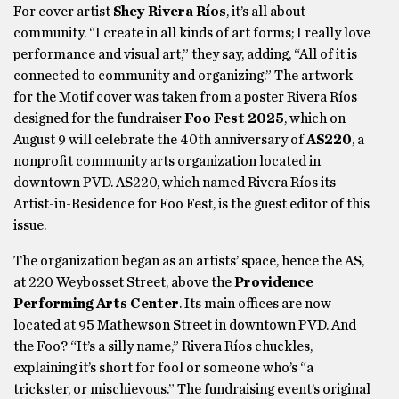
For cover artist
Shey Rivera Ríos
, it’s all about
community. “I create in all kinds of art forms; I really love
performance and visual art,” they say, adding, “All of it is
connected to community and organizing.” The artwork
for the Motif cover was taken from a poster Rivera Ríos
designed for the fundraiser
Foo Fest 2025
, which on
August 9 will celebrate the 40th anniversary of
AS220
, a
nonprofit community arts organization located in
downtown PVD. AS220, which named Rivera Ríos its
Artist-in-Residence for Foo Fest, is the guest editor of this
issue.
The organization began as an artists’ space, hence the AS,
at 220 Weybosset Street, above the
Providence
Performing Arts Center
. Its main offices are now
located at 95 Mathewson Street in downtown PVD. And
the Foo? “It’s a silly name,” Rivera Ríos chuckles,
explaining it’s short for fool or someone who’s “a
trickster, or mischievous.” The fundraising event’s original