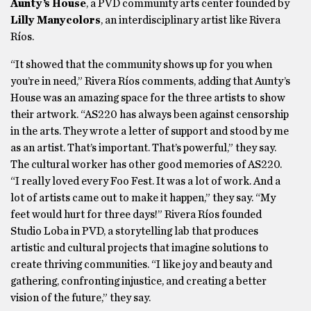
Aunty’s House
, a PVD community arts center founded by
Lilly Manycolors
, an interdisciplinary artist like Rivera
Ríos.
“It showed that the community shows up for you when
you’re in need,” Rivera Ríos comments, adding that Aunty’s
House was an amazing space for the three artists to show
their artwork. “AS220 has always been against censorship
in the arts. They wrote a letter of support and stood by me
as an artist. That’s important. That’s powerful,” they say.
The cultural worker has other good memories of AS220.
“I really loved every Foo Fest. It was a lot of work. And a
lot of artists came out to make it happen,” they say. “My
feet would hurt for three days!” Rivera Ríos founded
Studio Loba in PVD, a storytelling lab that produces
artistic and cultural projects that imagine solutions to
create thriving communities. “I like joy and beauty and
gathering, confronting injustice, and creating a better
vision of the future,” they say.