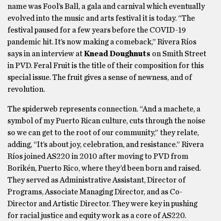
name was Fool’s Ball, a gala and carnival which eventually
evolved into the music and arts festival it is today. “The
festival paused for a few years before the COVID-19
pandemic hit. It’s now making a comeback,” Rivera Ríos
says in an interview at
Knead Doughnuts
on Smith Street
in PVD. Feral Fruit is the title of their composition for this
special issue. The fruit gives a sense of newness, and of
revolution.
The spiderweb represents connection. “And a machete, a
symbol of my Puerto Rican culture, cuts through the noise
so we can get to the root of our community,” they relate,
adding, “It’s about joy, celebration, and resistance.” Rivera
Ríos joined AS220 in 2010 after moving to PVD from
Borikén, Puerto Rico, where they’d been born and raised.
They served as Administrative Assistant, Director of
Programs, Associate Managing Director, and as Co-
Director and Artistic Director. They were key in pushing
for racial justice and equity work as a core of AS220.