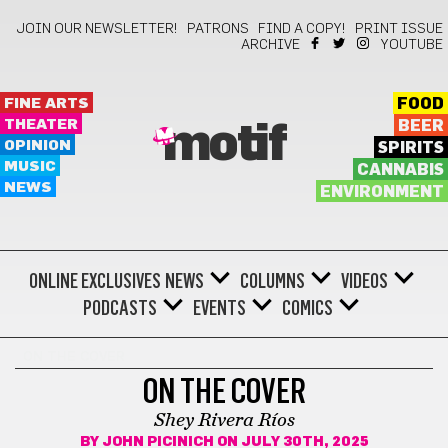
JOIN OUR NEWSLETTER!
PATRONS
FIND A COPY!
PRINT ISSUE
ARCHIVE
YOUTUBE
FINE ARTS
FOOD
THEATER
BEER
motif
OPINION
SPIRITS
MUSIC
CANNABIS
NEWS
ENVIRONMENT
ONLINE EXCLUSIVES
NEWS
COLUMNS
VIDEOS
PODCASTS
EVENTS
COMICS
ON THE COVER
ON THE COVER
Shey Rivera Ríos
BY
JOHN PICINICH
ON JULY 30TH, 2025