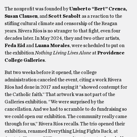
The nonprofit was founded by
Umberto “Bert” Crenca,
Susan Clausen
, and
Scott Seabolt
as a reaction to the
stifling cultural climate and censorship of the Reagan
years. Rivera Ríos is no stranger to that fight, even four
decades later. In May 2024, they and two other artists,
Feda Eid
and
Luana Morales
, were scheduled to put on
the exhibition
Nothing Living Lives Alone
at
Providence
College Galleries
.
But two weeks before it opened, the college
administration canceled the event, citing a work Rivera
Ríos had done in 2017 and saying it “showed contempt for
the Catholic faith.” That artwork was not part of the
Galleries exhibition. “We were surprised by the
cancellation. And we had to scramble to do fundraising so
we could open our exhibition. The community really came
through for us,” Rivera Ríos recalls. The trio opened their
exhibition, renamed Everything Living Fights Back, at