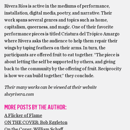
Rivera Ríos is active in the mediums of performance,
installation, digital media, poetry, and narrative. Their
work spans several genres and topics such as home,
capitalism, queerness, and magic. One of their favorite
performance pieces is titled Criatura del Trópico Amargo
where Rivera asks the audience to help them repair their
wings by taping feathers on their arms. In turn, the
participants are offered fruit to eat together. “The piece is
about letting the self be supported by others, and giving
back to the community by the offering of fruit. Reciprocity
is how we can build together,” they conclude.
Their many works can be viewed at their website
sheyrivera.com
MORE POSTS BY THE AUTHOR:
A Flicker of Flame
ON THE COVER: Bob Eggleton
On the Cover: William Schaff