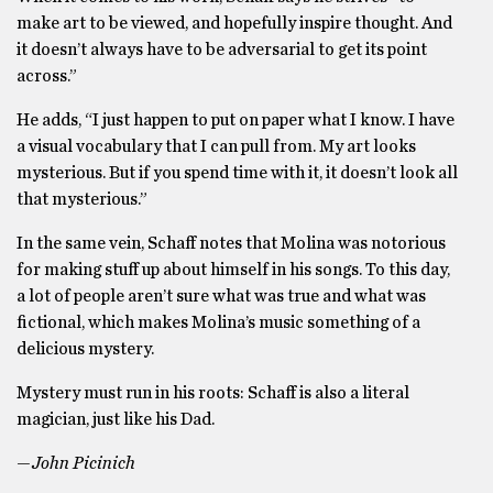
make art to be viewed, and hopefully inspire thought. And
it doesn’t always have to be adversarial to get its point
across.”
He adds, “I just happen to put on paper what I know. I have
a visual vocabulary that I can pull from. My art looks
mysterious. But if you spend time with it, it doesn’t look all
that mysterious.”
In the same vein, Schaff notes that Molina was notorious
for making stuff up about himself in his songs. To this day,
a lot of people aren’t sure what was true and what was
fictional, which makes Molina’s music something of a
delicious mystery.
Mystery must run in his roots: Schaff is also a literal
magician, just like his Dad.
—John Picinich