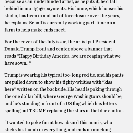
because as an underfunded artist, as he puts it, he’d fall
behind in mortgage payments. His home, which houses his
studio, has been in and out of foreclosure over the years,
he explains. Schaff is currently working part-time on a
farm to help make ends meet.
For the cover of the July issue, the artist put President
Donald Trump front and center, above a banner that
reads “Happy Birthday America…we are reaping what we
have sown…”
Trump is wearing his typical too-long red tie, and his pants
are pulled down to show his tighty-whities with “kiss
here” written on the backside. His head is poking through
the one dollar bill, where George Washington’s should be,
and he’s standing in front of a US flag which has letters
spelling out TRUMP replacing the stars in the blue canton.
“I wanted to poke fun at how absurd this man is, who
sticks his thumb in everything, and ends up mocking