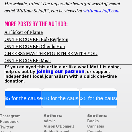
His website, titled “The impossible beautiful world of visual
artist William Schaff”, can be viewed at
williamschaff.com
.
MORE POSTS BY THE AUTHOR:
A Flicker of Flame
ON THE COVER: Bob Eggleton
ON THE COVER: Chenlu Hou
CHEERS!: MAY THE FOURTH BE WITH YOU
ON THE COVER: Mish
If you enjoyed this article or like what Motif is doing,
help us out by
joining our patreon
, or support
independent local journalism with a quick one-time
donation.
$5 for the cause
$10 for the cause
$25 for the cause
Authors:
Sections:
Instagram
admiin
Books
Facebook
Alison O'Donnell
Cannabis
Twitter
Bobby Forand
Comedy