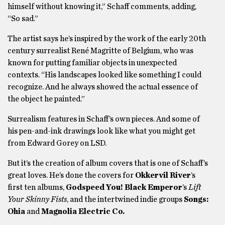
himself without knowing it,” Schaff comments, adding,
“So sad.”
The artist says he’s inspired by the work of the early 20th
century surrealist René Magritte of Belgium, who was
known for putting familiar objects in unexpected
contexts. “His landscapes looked like something I could
recognize. And he always showed the actual essence of
the object he painted.”
Surrealism features in Schaff’s own pieces. And some of
his pen-and-ink drawings look like what you might get
from Edward Gorey on LSD.
But it’s the creation of album covers that is one of Schaff’s
great loves. He’s done the covers for
Okkervil River
’s
first ten albums,
Godspeed You
!
Black Emperor
’s
Lift
Your Skinny Fists
, and the intertwined indie groups
Songs:
Ohia
and
Magnolia Electric Co.