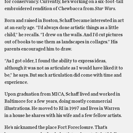
for conservancy. Currently, he’s working on a six-foot-tall
embroidered rendition of Chewbacca from
Star Wars.
Born and raised in Boston, Schaff became interested in art
at an early age. “I’d always done artistic things as a little
child,” he recalls. “I drew on the walls. And I’d cut pictures
out of books to use them as landscapes in collages.” His
parents encouraged him to draw.
“As I got older, I found the ability to express ideas,
although it was not as articulate as I would have liked it to
be,” he says. But such articulation did come with time and
experience.
Upon graduation from MICA, Schaff lived and worked in
Baltimore for a few years, doing mostly commercial
illustrations. He moved to RI in 1997 and lives in Warren
in a house he shares with his wife and a few fellow artists.
He’s nicknamed the place Fort Foreclosure. That’s