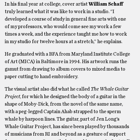
In his final year at college, cover artist
William Schaff
truly learned what it was like to work in a studio. “I
developed a course of study in general fine arts with one
of my professors, who would come see my work a few
times a week, and the experience taught me how to work
in my studio for twelve hours at a stretch,” he explains.
He graduated with a BFA from Maryland Institute College
of Art (MICA) in Baltimore in 1994. His artwork runs the
gamut from drawing to album covers to mixed media to
paper cutting to hand embroidery.
The visual artist also did what he called
The Whale Guitar
Project
, for which he designed the body of a guitar in the
shape of Moby-Dick, from the novel of the same name,
with a peg-legged Captain Ahab strapped to the sperm
whale by harpoon lines. The guitar, part of Jen Long’s
Whale Guitar Project, has since been played by thousands
of musicians from RI and beyond as a gesture of support