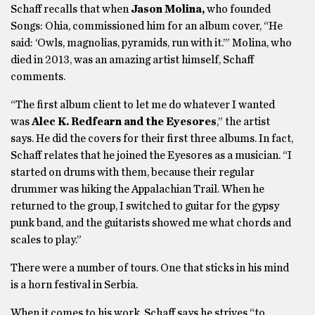
Schaff recalls that when
Jason Molina,
who founded
Songs: Ohia, commissioned him for an album cover, “He
said: ‘Owls, magnolias, pyramids, run with it.’” Molina, who
died in 2013, was an amazing artist himself, Schaff
comments.
“The first album client to let me do whatever I wanted
was
Alec K. Redfearn and the Eyesores
,” the artist
says. He did the covers for their first three albums. In fact,
Schaff relates that he joined the Eyesores as a musician. “I
started on drums with them, because their regular
drummer was hiking the Appalachian Trail. When he
returned to the group, I switched to guitar for the gypsy
punk band, and the guitarists showed me what chords and
scales to play.”
There were a number of tours. One that sticks in his mind
is a horn festival in Serbia.
When it comes to his work, Schaff says he strives “to