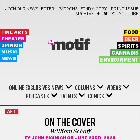
JOIN OUR NEWSLETTER!
PATRONS
FIND A COPY!
PRINT ISSUE
ARCHIVE
YOUTUBE
FINE ARTS
FOOD
THEATER
BEER
motif
OPINION
SPIRITS
MUSIC
CANNABIS
NEWS
ENVIRONMENT
ONLINE EXCLUSIVES
NEWS
COLUMNS
VIDEOS
PODCASTS
EVENTS
COMICS
ART
ON THE COVER
William Schaff
BY
JOHN PICINICH
ON JUNE 23RD, 2026