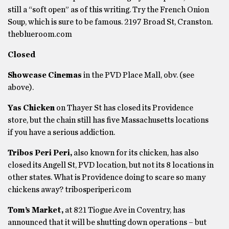
still a “soft open” as of this writing. Try the French Onion
Soup, which is sure to be famous. 2197 Broad St, Cranston.
theblueroom.com
Closed
Showcase Cinemas
in the PVD Place Mall, obv. (see
above).
Yas Chicken
on Thayer St has closed its Providence
store, but the chain still has five Massachusetts locations
if you have a serious addiction.
Tribos Peri Peri,
also known for its chicken, has also
closed its Angell St, PVD location, but not its 8 locations in
other states. What is Providence doing to scare so many
chickens away? tribosperiperi.com
Tom’s Market,
at 821 Tiogue Ave in Coventry, has
announced that it will be shutting down operations – but