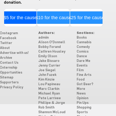
donation.
$5 for the cause
$10 for the cause
$25 for the cause
Authors:
Sections:
Instagram
admiin
Books
Facebook
Alison O'Donnell
Cannabis
Twitter
Bobby Forand
Comedy
About
Cathren Housley
Comics
Advertise with us!
Emily Olson
Dance
Archive
Jake Bissaro
Dare Me
Contact Us
Jenny Currier
Events
Internship
Joe Siegel
Film
Opportunities
John Fuzek
Fine Arts
Sitemap
Kim Kinzie
Food
Supporters
Lou Papineau
Got Beer?
Privacy Policy
Marc Clarkin
More
Michael Ryan
News
Pete Larrivee
Opinion
Phillipe & Jorge
Pin Ups
Rob Smith
Shopping
Shannon McLoud
Sports