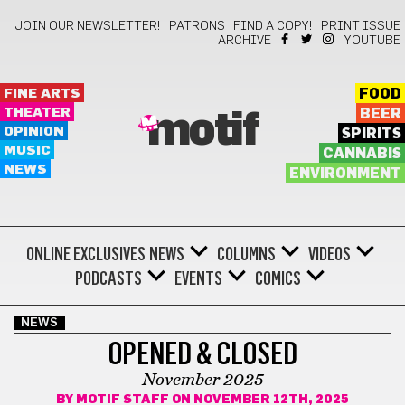
JOIN OUR NEWSLETTER!
PATRONS
FIND A COPY!
PRINT ISSUE
ARCHIVE
YOUTUBE
FINE ARTS
FOOD
THEATER
BEER
motif
OPINION
SPIRITS
MUSIC
CANNABIS
NEWS
ENVIRONMENT
ONLINE EXCLUSIVES
NEWS
COLUMNS
VIDEOS
PODCASTS
EVENTS
COMICS
NEWS
OPENED & CLOSED
November 2025
BY
MOTIF STAFF
ON NOVEMBER 12TH, 2025