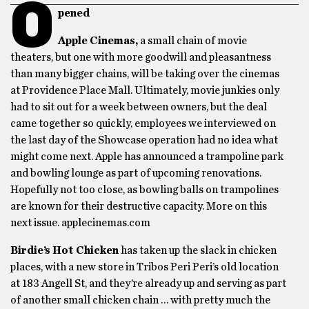
O
pened
Apple Cinemas,
a small chain of movie
theaters, but one with more goodwill and pleasantness
than many bigger chains, will be taking over the cinemas
at Providence Place Mall. Ultimately, movie junkies only
had to sit out for a week between owners, but the deal
came together so quickly, employees we interviewed on
the last day of the Showcase operation had no idea what
might come next. Apple has announced a trampoline park
and bowling lounge as part of upcoming renovations.
Hopefully not too close, as bowling balls on trampolines
are known for their destructive capacity. More on this
next issue. applecinemas.com
Birdie’s Hot Chicken
has taken up the slack in chicken
places, with a new store in Tribos Peri Peri’s old location
at 183 Angell St, and they’re already up and serving as part
of another small chicken chain … with pretty much the