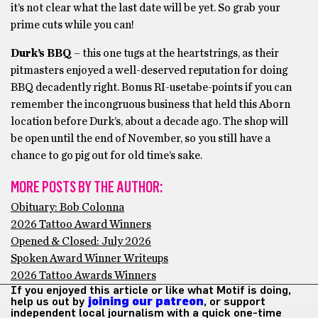
it’s not clear what the last date will be yet. So grab your
prime cuts while you can!
Durk’s BBQ
– this one tugs at the heartstrings, as their
pitmasters enjoyed a well-deserved reputation for doing
BBQ decadently right. Bonus RI-usetabe-points if you can
remember the incongruous business that held this Aborn
location before Durk’s, about a decade ago. The shop will
be open until the end of November, so you still have a
chance to go pig out for old time’s sake.
MORE POSTS BY THE AUTHOR:
Obituary: Bob Colonna
2026 Tattoo Award Winners
Opened & Closed: July 2026
Spoken Award Winner Writeups
2026 Tattoo Awards Winners
If you enjoyed this article or like what Motif is doing,
help us out by
joining our patreon
, or support
independent local journalism with a quick one-time