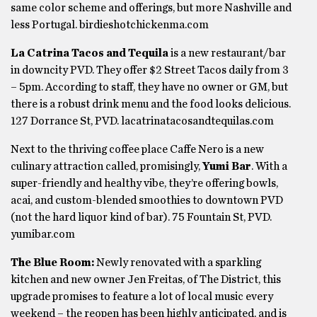
same color scheme and offerings, but more Nashville and
less Portugal. birdieshotchickenma.com
La Catrina Tacos and Tequila
is a new restaurant/bar
in downcity PVD. They offer $2 Street Tacos daily from 3
– 5pm. According to staff, they have no owner or GM, but
there is a robust drink menu and the food looks delicious.
127 Dorrance St, PVD. lacatrinatacosandtequilas.com
Next to the thriving coffee place Caffe Nero is a new
culinary attraction called, promisingly,
Yumi Bar
. With a
super-friendly and healthy vibe, they’re offering bowls,
acai, and custom-blended smoothies to downtown PVD
(not the hard liquor kind of bar). 75 Fountain St, PVD.
yumibar.com
The Blue Room:
Newly renovated with a sparkling
kitchen and new owner Jen Freitas, of The District, this
upgrade promises to feature a lot of local music every
weekend – the reopen has been highly anticipated, and is