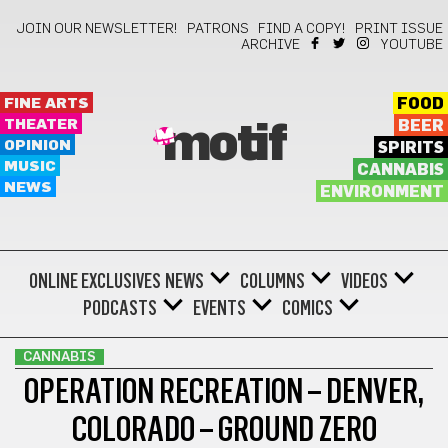
JOIN OUR NEWSLETTER!
PATRONS
FIND A COPY!
PRINT ISSUE
ARCHIVE
YOUTUBE
FINE ARTS
FOOD
THEATER
BEER
motif
OPINION
SPIRITS
MUSIC
CANNABIS
NEWS
ENVIRONMENT
ONLINE EXCLUSIVES
NEWS
COLUMNS
VIDEOS
PODCASTS
EVENTS
COMICS
CANNABIS
OPERATION RECREATION – DENVER,
COLORADO – GROUND ZERO