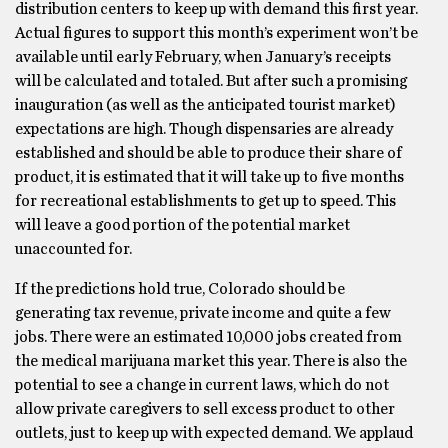
distribution centers to keep up with demand this first year.
Actual figures to support this month’s experiment won’t be
available until early February, when January’s receipts
will be calculated and totaled. But after such a promising
inauguration (as well as the anticipated tourist market)
expectations are high. Though dispensaries are already
established and should be able to produce their share of
product, it is estimated that it will take up to five months
for recreational establishments to get up to speed. This
will leave a good portion of the potential market
unaccounted for.
If the predictions hold true, Colorado should be
generating tax revenue, private income and quite a few
jobs. There were an estimated 10,000 jobs created from
the medical marijuana market this year. There is also the
potential to see a change in current laws, which do not
allow private caregivers to sell excess product to other
outlets, just to keep up with expected demand. We applaud