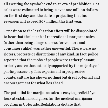
all awaiting the symbolic end to an era of prohibition. Pot
sales were estimated to bring in over one million dollars
on the first day, and the state is projecting that tax
revenues will exceed $67 million this first year.
Opposition to the legalization effort will be disappointed
to hear that the launch of recreational marijuana sales
(other than being a huge success for vendors and
consumers alike) was rather uneventful. There were no
rioters, protests or disruptions of any kind. In fact, police
reported that the mobs of people were rather pleasant,
orderly and enthusiastically supported by the majority of
public passers-by. This experiment in progressive
counterculture has shown nothing but great potential and
encouragement for what lies ahead.
The potential for marijuana sales is easy to predict if you
look at established figures for the medical marijuana
program in Colorado. Regulations dictate that