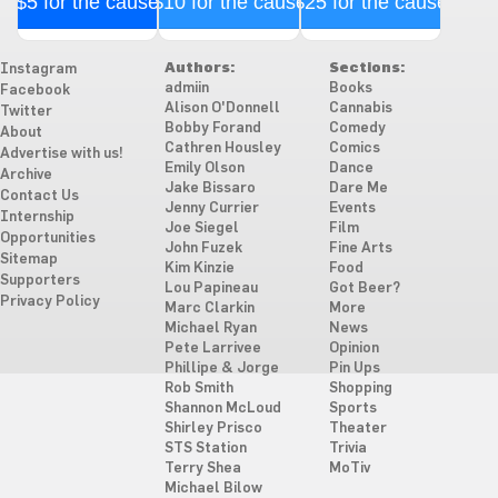
$5 for the cause
$10 for the cause
$25 for the cause
Authors:
Sections:
Instagram
admiin
Books
Facebook
Alison O'Donnell
Cannabis
Twitter
Bobby Forand
Comedy
About
Cathren Housley
Comics
Advertise with us!
Emily Olson
Dance
Archive
Jake Bissaro
Dare Me
Contact Us
Jenny Currier
Events
Internship
Joe Siegel
Film
Opportunities
John Fuzek
Fine Arts
Sitemap
Kim Kinzie
Food
Supporters
Lou Papineau
Got Beer?
Privacy Policy
Marc Clarkin
More
Michael Ryan
News
Pete Larrivee
Opinion
Phillipe & Jorge
Pin Ups
Rob Smith
Shopping
Shannon McLoud
Sports
Shirley Prisco
Theater
STS Station
Trivia
Terry Shea
MoTiv
Michael Bilow