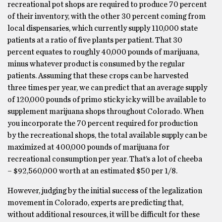
recreational pot shops are required to produce 70 percent
of their inventory, with the other 30 percent coming from
local dispensaries, which currently supply 110,000 state
patients at a ratio of five plants per patient. That 30
percent equates to roughly 40,000 pounds of marijuana,
minus whatever product is consumed by the regular
patients. Assuming that these crops can be harvested
three times per year, we can predict that an average supply
of 120,000 pounds of primo sticky icky will be available to
supplement marijuana shops throughout Colorado. When
you incorporate the 70 percent required for production
by the recreational shops, the total available supply can be
maximized at 400,000 pounds of marijuana for
recreational consumption per year. That’s a lot of cheeba
– $92,560,000 worth at an estimated $50 per 1/8.
However, judging by the initial success of the legalization
movement in Colorado, experts are predicting that,
without additional resources, it will be difficult for these