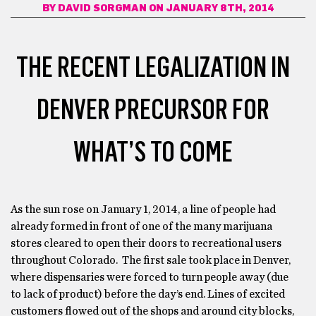
BY
DAVID SORGMAN
ON JANUARY 8TH, 2014
THE RECENT LEGALIZATION IN
DENVER PRECURSOR FOR
WHAT’S TO COME
As the sun rose on January 1, 2014, a line of people had
already formed in front of one of the many marijuana
stores cleared to open their doors to recreational users
throughout Colorado. The first sale took place in Denver,
where dispensaries were forced to turn people away (due
to lack of product) before the day’s end. Lines of excited
customers flowed out of the shops and around city blocks,