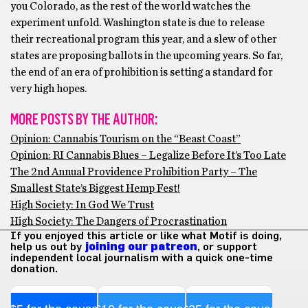
you Colorado, as the rest of the world watches the
experiment unfold. Washington state is due to release
their recreational program this year, and a slew of other
states are proposing ballots in the upcoming years. So far,
the end of an era of prohibition is setting a standard for
very high hopes.
MORE POSTS BY THE AUTHOR:
Opinion: Cannabis Tourism on the “Beast Coast”
Opinion: RI Cannabis Blues – Legalize Before It’s Too Late
The 2nd Annual Providence Prohibition Party – The
Smallest State’s Biggest Hemp Fest!
High Society: In God We Trust
High Society: The Dangers of Procrastination
If you enjoyed this article or like what Motif is doing,
help us out by
joining our patreon
, or support
independent local journalism with a quick one-time
donation.