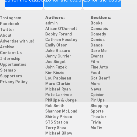
Authors:
Sections:
Instagram
admiin
Books
Facebook
Alison O'Donnell
Cannabis
Twitter
Bobby Forand
Comedy
About
Cathren Housley
Comics
Advertise with us!
Emily Olson
Dance
Archive
Jake Bissaro
Dare Me
Contact Us
Jenny Currier
Events
Internship
Joe Siegel
Film
Opportunities
John Fuzek
Fine Arts
Sitemap
Kim Kinzie
Food
Supporters
Lou Papineau
Got Beer?
Privacy Policy
Marc Clarkin
More
Michael Ryan
News
Pete Larrivee
Opinion
Phillipe & Jorge
Pin Ups
Rob Smith
Shopping
Shannon McLoud
Sports
Shirley Prisco
Theater
STS Station
Trivia
Terry Shea
MoTiv
Michael Bilow