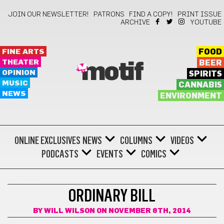
JOIN OUR NEWSLETTER!
PATRONS
FIND A COPY!
PRINT ISSUE
ARCHIVE
YOUTUBE
FINE ARTS
FOOD
THEATER
BEER
motif
OPINION
SPIRITS
MUSIC
CANNABIS
NEWS
ENVIRONMENT
ONLINE EXCLUSIVES
NEWS
COLUMNS
VIDEOS
PODCASTS
EVENTS
COMICS
COMICS
ORDINARY BILL
BY
WILL WILSON
ON NOVEMBER 6TH, 2014