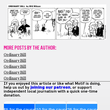
MORE POSTS BY THE AUTHOR:
Ordinary Bill
Ordinary Bill
Ordinary Bill
Ordinary Bill
Ordinary Bill
If you enjoyed this article or like what Motif is doing,
help us out by
joining our patreon
, or support
independent local journalism with a quick one-time
donation.
$5 for the cause
$10 for the cause
$25 for the cause