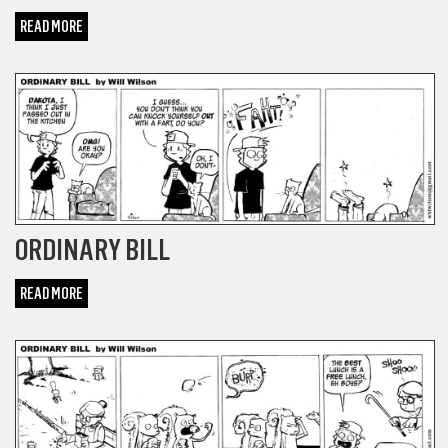
READ MORE
COMICS
ORDINARY BILL
READ MORE
COMICS