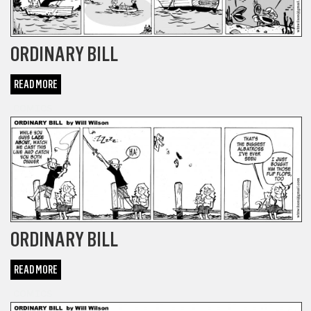
ORDINARY BILL
READ MORE
COMICS
ORDINARY BILL
READ MORE
COMICS