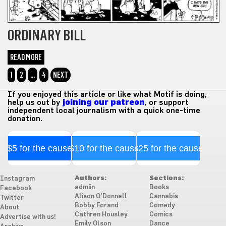
ORDINARY BILL
READ MORE
1
2
…
4
NEXT
If you enjoyed this article or like what Motif is doing,
help us out by
joining our patreon
, or support
independent local journalism with a quick one-time
donation.
$5 for the cause
$10 for the cause
$25 for the cause
Authors:
Sections:
Instagram
admiin
Books
Facebook
Alison O'Donnell
Cannabis
Twitter
Bobby Forand
Comedy
About
Cathren Housley
Comics
Advertise with us!
Emily Olson
Dance