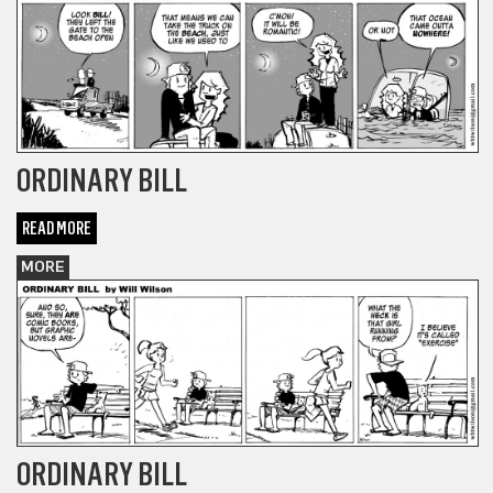
ORDINARY BILL
READ MORE
MORE
ORDINARY BILL