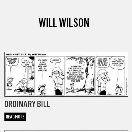
WILL WILSON
COMICS
ORDINARY BILL
READ MORE
COMICS