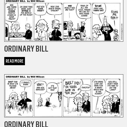
ORDINARY BILL
READ MORE
COMICS
ORDINARY BILL