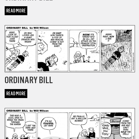
READ MORE
COMICS
ORDINARY BILL
READ MORE
COMICS