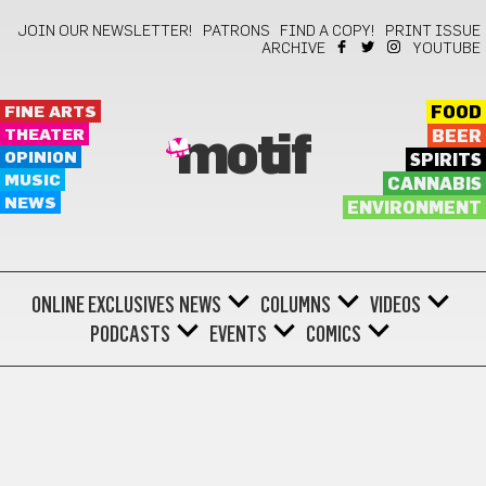
JOIN OUR NEWSLETTER!
PATRONS
FIND A COPY!
PRINT ISSUE
ARCHIVE
YOUTUBE
FINE ARTS
FOOD
THEATER
BEER
motif
OPINION
SPIRITS
MUSIC
CANNABIS
NEWS
ENVIRONMENT
ONLINE EXCLUSIVES
NEWS
COLUMNS
VIDEOS
PODCASTS
EVENTS
COMICS