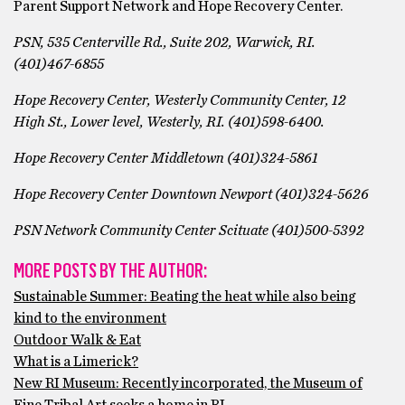
Parent Support Network and Hope Recovery Center.
PSN, 535 Centerville Rd., Suite 202, Warwick, RI.
(401)467-6855
Hope Recovery Center, Westerly Community Center, 12
High St., Lower level, Westerly, RI. (401)598-6400.
Hope Recovery Center Middletown (401)324-5861
Hope Recovery Center Downtown Newport (401)324-5626
PSN Network Community Center Scituate (401)500-5392
MORE POSTS BY THE AUTHOR:
Sustainable Summer: Beating the heat while also being
kind to the environment
Outdoor Walk & Eat
What is a Limerick?
New RI Museum: Recently incorporated, the Museum of
Fine Tribal Art seeks a home in RI.