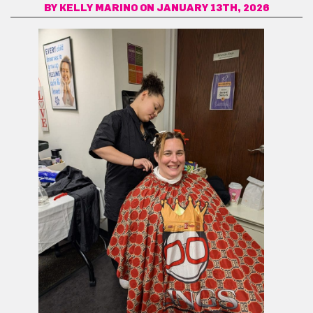
BY
KELLY MARINO
ON JANUARY 13TH, 2026