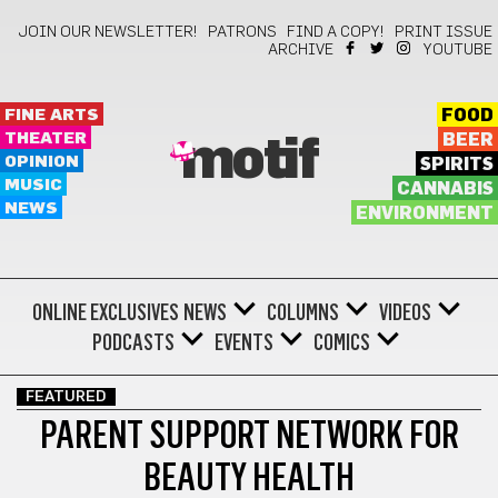
JOIN OUR NEWSLETTER!
PATRONS
FIND A COPY!
PRINT ISSUE
ARCHIVE
YOUTUBE
FINE ARTS
FOOD
THEATER
BEER
motif
OPINION
SPIRITS
MUSIC
CANNABIS
NEWS
ENVIRONMENT
ONLINE EXCLUSIVES
NEWS
COLUMNS
VIDEOS
PODCASTS
EVENTS
COMICS
FEATURED
PARENT SUPPORT NETWORK FOR
BEAUTY HEALTH