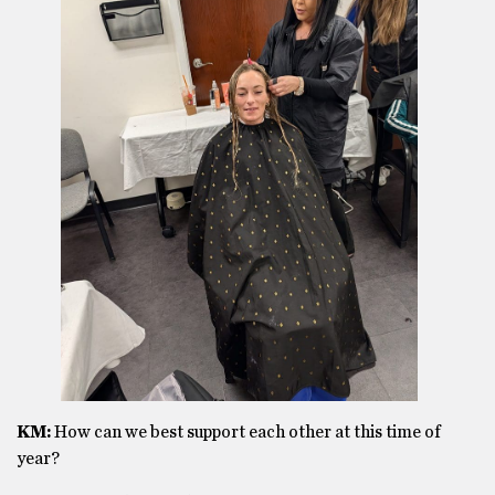
KM:
How can we best support each other at this time of
year?