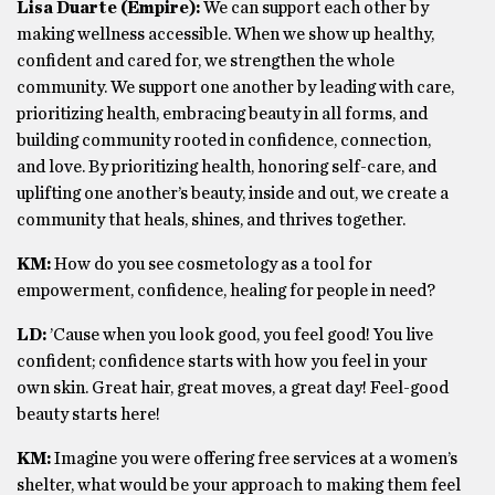
Lisa Duarte (Empire):
We can support each other by
making wellness accessible. When we show up healthy,
confident and cared for, we strengthen the whole
community. We support one another by leading with care,
prioritizing health, embracing beauty in all forms, and
building community rooted in confidence, connection,
and love. By prioritizing health, honoring self-care, and
uplifting one another’s beauty, inside and out, we create a
community that heals, shines, and thrives together.
KM:
How do you see cosmetology as a tool for
empowerment, confidence, healing for people in need?
LD:
’Cause when you look good, you feel good! You live
confident; confidence starts with how you feel in your
own skin. Great hair, great moves, a great day! Feel-good
beauty starts here!
KM:
Imagine you were offering free services at a women’s
shelter, what would be your approach to making them feel