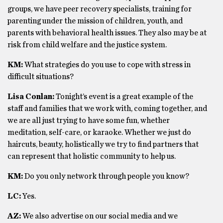
groups, we have peer recovery specialists, training for
parenting under the mission of children, youth, and
parents with behavioral health issues. They also may be at
risk from child welfare and the justice system.
KM:
What strategies do you use to cope with stress in
difficult situations?
Lisa Conlan:
Tonight’s event is a great example of the
staff and families that we work with, coming together, and
we are all just trying to have some fun, whether
meditation, self-care, or karaoke. Whether we just do
haircuts, beauty, holistically we try to find partners that
can represent that holistic community to help us.
KM:
Do you only network through people you know?
LC:
Yes.
AZ:
We also advertise on our social media and we