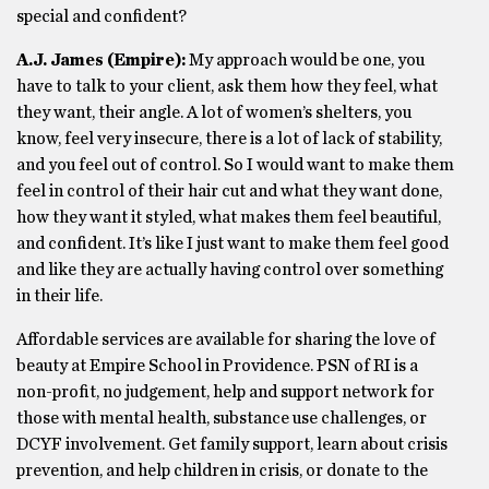
special and confident?
A.J. James (Empire):
My approach would be one, you
have to talk to your client, ask them how they feel, what
they want, their angle. A lot of women’s shelters, you
know, feel very insecure, there is a lot of lack of stability,
and you feel out of control. So I would want to make them
feel in control of their hair cut and what they want done,
how they want it styled, what makes them feel beautiful,
and confident. It’s like I just want to make them feel good
and like they are actually having control over something
in their life.
Affordable services are available for sharing the love of
beauty at Empire School in Providence. PSN of RI is a
non-profit, no judgement, help and support network for
those with mental health, substance use challenges, or
DCYF involvement. Get family support, learn about crisis
prevention, and help children in crisis, or donate to the