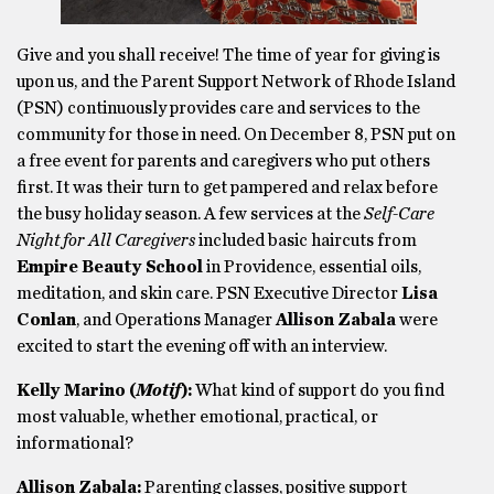
Give and you shall receive! The time of year for giving is
upon us, and the Parent Support Network of Rhode Island
(PSN) continuously provides care and services to the
community for those in need. On December 8, PSN put on
a free event for parents and caregivers who put others
first. It was their turn to get pampered and relax before
the busy holiday season. A few services at the
Self-Care
Night for All Caregivers
included basic haircuts from
Empire Beauty School
in Providence, essential oils,
meditation, and skin care. PSN Executive Director
Lisa
Conlan
, and Operations Manager
Allison Zabala
were
excited to start the evening off with an interview.
Kelly Marino (
Motif
):
What kind of support do you find
most valuable, whether emotional, practical, or
informational?
Allison Zabala:
Parenting classes, positive support