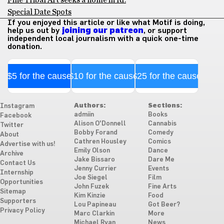
Special Date Spots
If you enjoyed this article or like what Motif is doing,
help us out by
joining our patreon
, or support
independent local journalism with a quick one-time
donation.
$5 for the cause
$10 for the cause
$25 for the cause
Authors:
Sections:
Instagram
admiin
Books
Facebook
Alison O'Donnell
Cannabis
Twitter
Bobby Forand
Comedy
About
Cathren Housley
Comics
Advertise with us!
Emily Olson
Dance
Archive
Jake Bissaro
Dare Me
Contact Us
Jenny Currier
Events
Internship
Joe Siegel
Film
Opportunities
John Fuzek
Fine Arts
Sitemap
Kim Kinzie
Food
Supporters
Lou Papineau
Got Beer?
Privacy Policy
Marc Clarkin
More
Michael Ryan
News