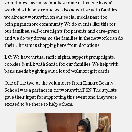
sometimes have new families come in that we haven’t
worked with before and we also advertise with families
we already work with on our social media page too,
bringing in more community. We do events like this for
our families, self-care nights for parents and care-givers,
and we do toy drives, so the families in the network can do
their Christmas shopping here from donations.
LC:
We have virtual raffle nights, support group nights,
cookies & milk with Santa for our families. We help with
basic needs by giving out a lot of Walmart gift cards.
One of the two of the volunteers from Empire Beauty
School was a partner in-network with PSN. The stylists
gave their input for supporting this event and they were
excited to be there to help others.