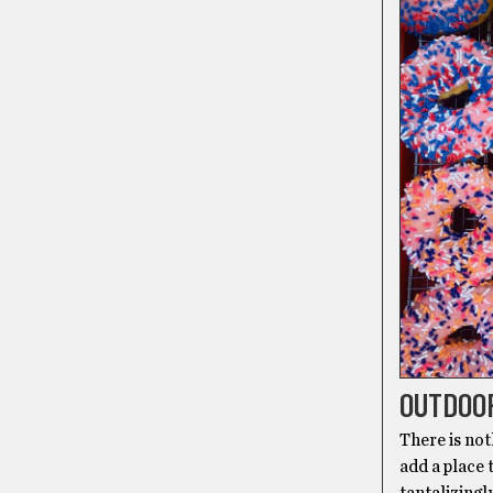
OUTDOO
There is not
add a place 