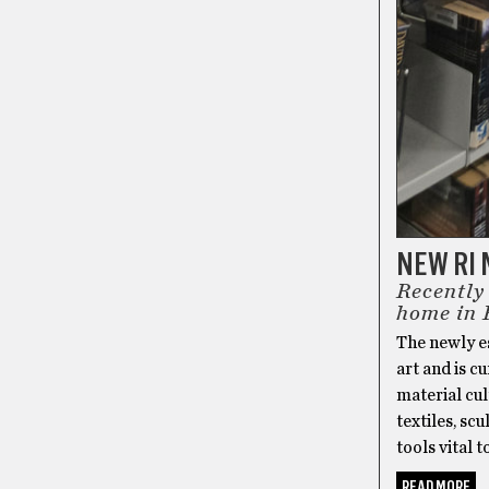
NEW RI
Recently
home in 
The newly e
art and is cu
material cul
textiles, sc
tools vital t
READ MORE