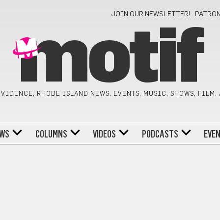
JOIN OUR NEWSLETTER!
PATRO
motif
VIDENCE, RHODE ISLAND NEWS, EVENTS, MUSIC, SHOWS, FILM,
WS
COLUMNS
VIDEOS
PODCASTS
EVE