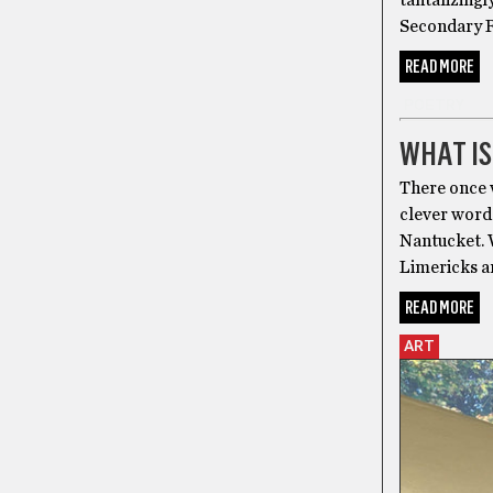
tantalizingl
Secondary R
READ MORE
POETRY
WHAT IS
There once 
clever word
Nantucket. W
Limericks a
READ MORE
ART