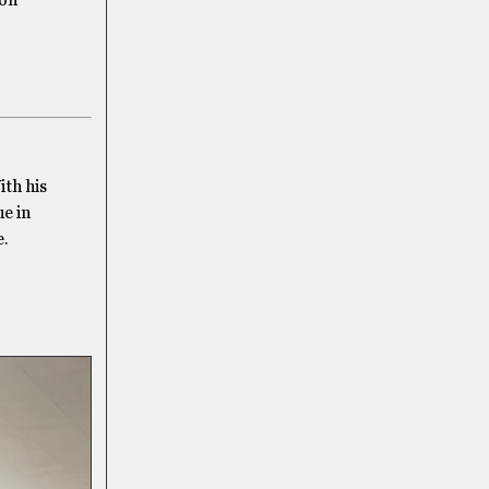
ton
th his
ue in
e.