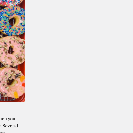
then you
. Several