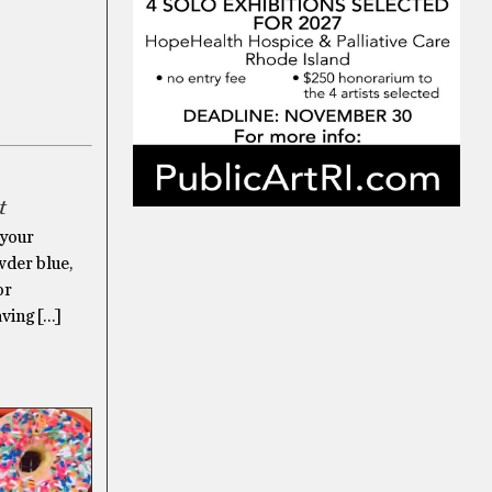
t
 your
owder blue,
or
aving […]