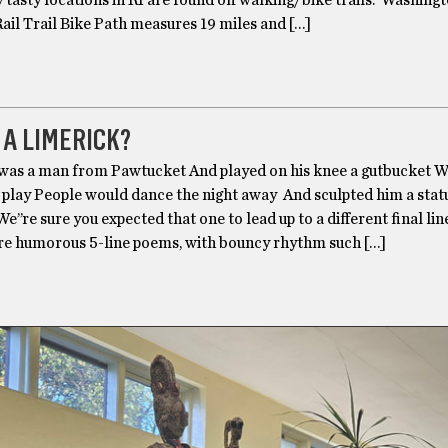
y tasty locations in RI are found off walking/bike trails. Washing
ail Trail Bike Path measures 19 miles and […]
 A LIMERICK?
was a man from Pawtucket And played on his knee a gutbucket Wi
 play People would dance the night away And sculpted him a stat
e’’re sure you expected that one to lead up to a different final lin
re humorous 5-line poems, with bouncy rhythm such […]