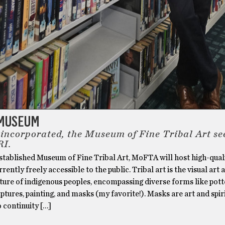
 MUSEUM
 incorporated, the Museum of Fine Tribal Art se
RI.
stablished Museum of Fine Tribal Art, MoFTA will host high-quali
rrently freely accessible to the public. Tribal art is the visual art 
ture of indigenous peoples, encompassing diverse forms like pott
ulptures, painting, and masks (my favorite!). Masks are art and spir
o continuity […]