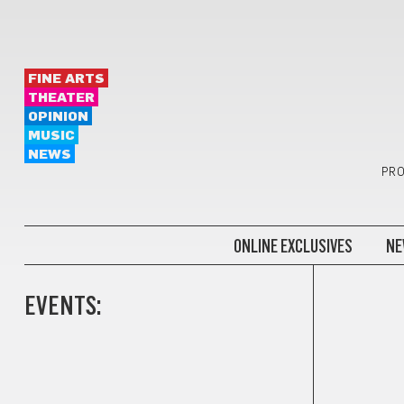
FINE ARTS
THEATER
OPINION
MUSIC
NEWS
PRO
ONLINE EXCLUSIVES
NE
EVENTS: