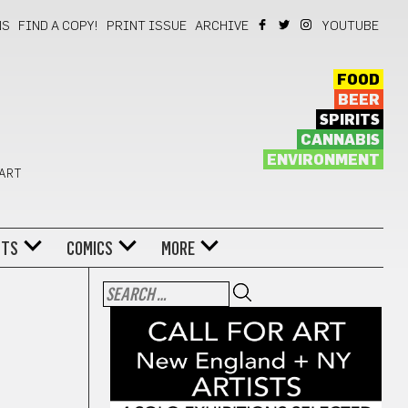
NS
FIND A COPY!
PRINT ISSUE
ARCHIVE
YOUTUBE
FOOD
BEER
SPIRITS
CANNABIS
ENVIRONMENT
 ART
NTS
COMICS
MORE