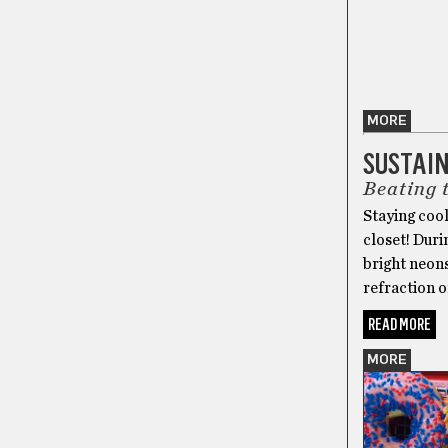
MORE
SUSTAI
Beating 
Staying cool
closet! Duri
bright neons
refraction o
READ MORE
MORE