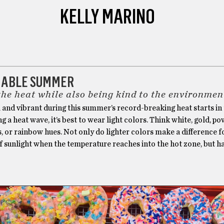
KELLY MARINO
NABLE SUMMER
the heat while also being kind to the environmen
 and vibrant during this summer’s record-breaking heat starts in
ng a heat wave, it’s best to wear light colors. Think white, gold, p
, or rainbow hues. Not only do lighter colors make a difference f
f sunlight when the temperature reaches into the hot zone, but h