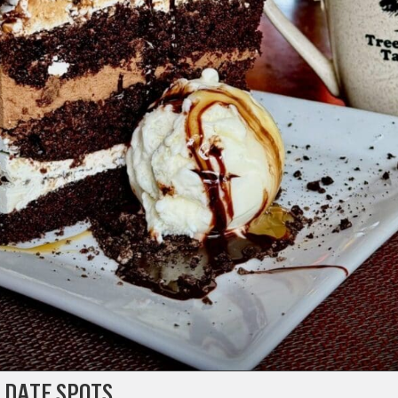
 DATE SPOTS