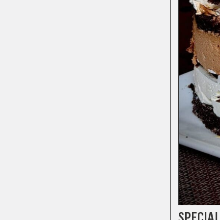
SPECIAL