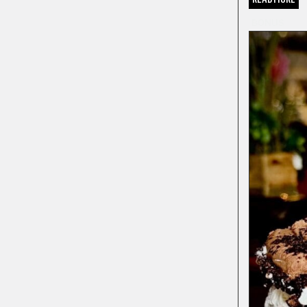
BONUS