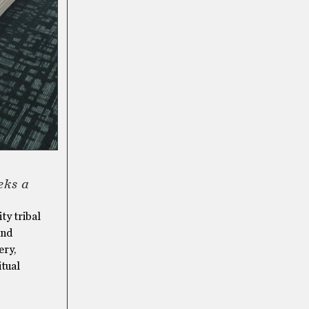
eks a
ty tribal
and
ery,
itual