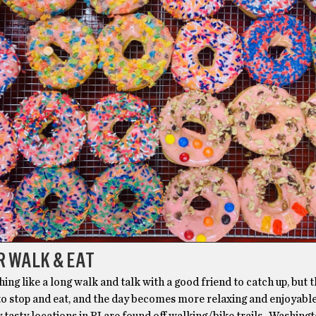
R WALK & EAT
hing like a long walk and talk with a good friend to catch up, but 
to stop and eat, and the day becomes more relaxing and enjoyable