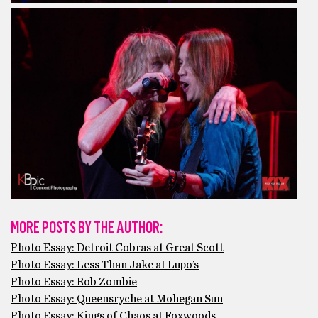
MORE POSTS BY THE AUTHOR:
Photo Essay: Detroit Cobras at Great Scott
Photo Essay: Less Than Jake at Lupo’s
Photo Essay: Rob Zombie
Photo Essay: Queensryche at Mohegan Sun
Photo Essay: Kings of Chaos at Foxwoods