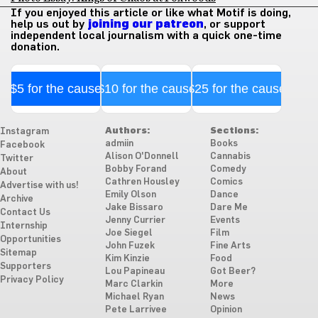
If you enjoyed this article or like what Motif is doing,
help us out by
joining our patreon
, or support
independent local journalism with a quick one-time
donation.
$5 for the cause
$10 for the cause
$25 for the cause
Authors:
Sections:
Instagram
admiin
Books
Facebook
Alison O'Donnell
Cannabis
Twitter
Bobby Forand
Comedy
About
Cathren Housley
Comics
Advertise with us!
Emily Olson
Dance
Archive
Jake Bissaro
Dare Me
Contact Us
Jenny Currier
Events
Internship
Joe Siegel
Film
Opportunities
John Fuzek
Fine Arts
Sitemap
Kim Kinzie
Food
Supporters
Lou Papineau
Got Beer?
Privacy Policy
Marc Clarkin
More
Michael Ryan
News
Pete Larrivee
Opinion