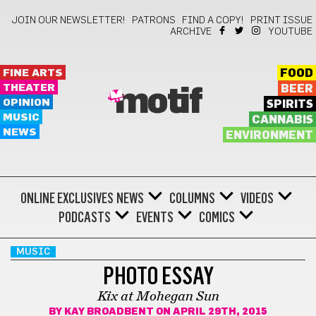
JOIN OUR NEWSLETTER!
PATRONS
FIND A COPY!
PRINT ISSUE
ARCHIVE
YOUTUBE
FINE ARTS
FOOD
THEATER
BEER
motif
OPINION
SPIRITS
MUSIC
CANNABIS
NEWS
ENVIRONMENT
ONLINE EXCLUSIVES
NEWS
COLUMNS
VIDEOS
PODCASTS
EVENTS
COMICS
MUSIC
PHOTO ESSAY
Kix at Mohegan Sun
BY
KAY BROADBENT
ON APRIL 29TH, 2015