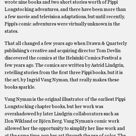
wrote nine books and two short stories worth of Pippi
Longstocking adventures, and there have been more than
a few movie and television adaptations, but until recently,
Pippi’s comic adventures were virtually unknown in the
states.
That all changed a few years ago when Drawn & Quarterly
publishing’s creative and acquiring director Tom Devlin
discovered the comics at the Helsinki Comics Festival a
few years ago. The comics are written by Astrid Lindgrin,
retelling stories from the first three Pippi books, but it is
the art, by Ingrid Vang Nyman, that really makes these
books sparkle.
Vang Nyman is the original illustrator of the earliest Pippi
Longstocking chapter books, but her work was
overshadowed by later Lindgrin collaborators such as
Ilon Wikland or Björn Berg. Vang Nyman’s comic work
allowed her the opportunity to simplify her line work and
at the same time, pop her art through the use of color. The