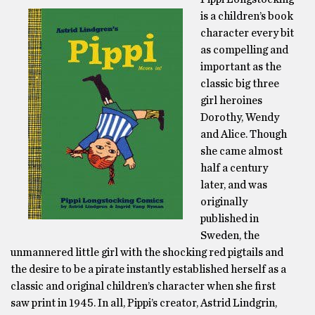
is a children’s book
character every bit
as compelling and
important as the
classic big three
girl heroines
Dorothy, Wendy
and Alice. Though
she came almost
half a century
later, and was
originally
published in
Sweden, the
unmannered little girl with the shocking red pigtails and
the desire to be a pirate instantly established herself as a
classic and original children’s character when she first
saw print in 1945. In all, Pippi’s creator, Astrid Lindgrin,