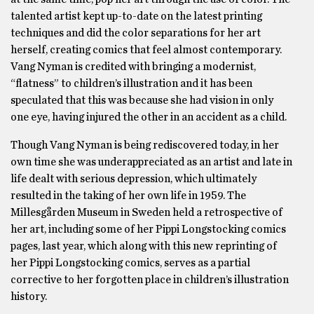
talented artist kept up-to-date on the latest printing
techniques and did the color separations for her art
herself, creating comics that feel almost contemporary.
Vang Nyman is credited with bringing a modernist,
“flatness” to children’s illustration and it has been
speculated that this was because she had vision in only
one eye, having injured the other in an accident as a child.
Though Vang Nyman is being rediscovered today, in her
own time she was underappreciated as an artist and late in
life dealt with serious depression, which ultimately
resulted in the taking of her own life in 1959. The
Millesgården Museum in Sweden held a retrospective of
her art, including some of her Pippi Longstocking comics
pages, last year, which along with this new reprinting of
her Pippi Longstocking comics, serves as a partial
corrective to her forgotten place in children’s illustration
history.