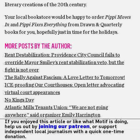
literary creations of the 20th century.
Your local bookstore would be happy to order
Pippi Moves
In
and
Pippi Fixes Everything
from Drawn & Quarterly
books for you, hopefully just in time for the holidays.
MORE POSTS BY THE AUTHOR:
Rent Destabilization: Providence City Council fails to
override Mayor Smiley’s rent stabilization veto, but the
fight is not over
The Rally Against Fascism: A Love Letter to Tomorrow!
ICE-proofing Our Courthouses: Open letter advocating
virtual court appearances
No Kings Day
Atlantic Mills Tenants Union: “We are not going
anywhere,” said organizer Emily Harrington
If you enjoyed this article or like what Motif is doing,
help us out by
joining our patreon
, or support
independent local journalism with a quick one-time
donation.