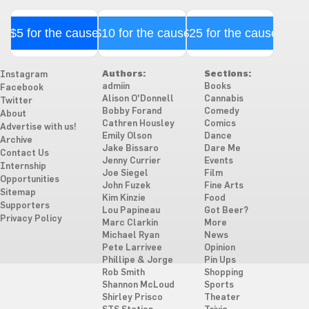
$5 for the cause
$10 for the cause
$25 for the cause
Authors:
Sections:
Instagram
admiin
Books
Facebook
Alison O'Donnell
Cannabis
Twitter
Bobby Forand
Comedy
About
Cathren Housley
Comics
Advertise with us!
Emily Olson
Dance
Archive
Jake Bissaro
Dare Me
Contact Us
Jenny Currier
Events
Internship
Joe Siegel
Film
Opportunities
John Fuzek
Fine Arts
Sitemap
Kim Kinzie
Food
Supporters
Lou Papineau
Got Beer?
Privacy Policy
Marc Clarkin
More
Michael Ryan
News
Pete Larrivee
Opinion
Phillipe & Jorge
Pin Ups
Rob Smith
Shopping
Shannon McLoud
Sports
Shirley Prisco
Theater