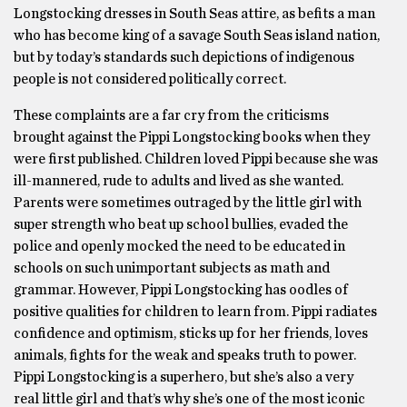
Longstocking dresses in South Seas attire, as befits a man
who has become king of a savage South Seas island nation,
but by today’s standards such depictions of indigenous
people is not considered politically correct.
These complaints are a far cry from the criticisms
brought against the Pippi Longstocking books when they
were first published. Children loved Pippi because she was
ill-mannered, rude to adults and lived as she wanted.
Parents were sometimes outraged by the little girl with
super strength who beat up school bullies, evaded the
police and openly mocked the need to be educated in
schools on such unimportant subjects as math and
grammar. However, Pippi Longstocking has oodles of
positive qualities for children to learn from. Pippi radiates
confidence and optimism, sticks up for her friends, loves
animals, fights for the weak and speaks truth to power.
Pippi Longstocking is a superhero, but she’s also a very
real little girl and that’s why she’s one of the most iconic