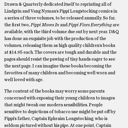
Drawn & Quarterly dedicated itself to reprinting all of
Lindgrin and Vang Nyman’s Pippi Longstocking comics in
a series of three volumes, to be released annually. So far,
the first two,
Pippi Moves In
and
Pippi Fixes Everything
are
available, with the third volume due out by next year. D&Q
has done an exquisite job with the production of the
volumes, releasing them as high quality children’s books
at $14.95 each. The covers are tough and durable and the
pages should resist the pawing of tiny hands eager to see
the next page. I can imagine these books becoming the
favorites of many children and becoming well worn and
well loved with age.
The content of the books may worry some parents
concerned with exposing their young children to images
that might tweak our modern sensibilities. People
sensitive to depictions of tobacco use might be put off by
Pippi’s father, Captain Ephraim Longstocking, who is
seldom pictured without his pipe. At one point, Captain