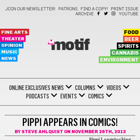
JOIN OUR NEWSLETTER!
PATRONS
FIND A COPY!
PRINT ISSUE
ARCHIVE
YOUTUBE
FINE ARTS
FOOD
THEATER
BEER
motif
OPINION
SPIRITS
MUSIC
CANNABIS
NEWS
ENVIRONMENT
ONLINE EXCLUSIVES
NEWS
COLUMNS
VIDEOS
PODCASTS
EVENTS
COMICS
BOOKS
PIPPI APPEARS IN COMICS!
BY
STEVE AHLQUIST
ON NOVEMBER 26TH, 2013
Pippi Longstocking